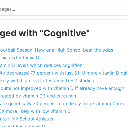
ged with "Cognitive"
ootball Season: How one High School beat the odds
nia and Vitamin D
tamin D levels which reduces cognition
ity decreased 77 percent with just 51 IU more vitamin D dai
ikely with high level of vitamin D – 2 studies
adults not improved with vitamin D if already have enough
treated by vitamin D3 and curcumin
are genetically 70 percent more likely to be vitamin D in-ef
5X more likely with low vitamin D
nta High School Athletes
kely if low vitamin D