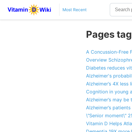
Most Recent
Pages tag
A Concussion-Free F
Overview Schizophre
Diabetes reduces vi
Alzheimer's probabil
Alzheimer’s 4X less l
Cognition in young 
Alzheimer’s may be 
Alzheimer’s patients 
\"Senior moment\" 2
Vitamin D Helps Atla
Dementia 19X more li