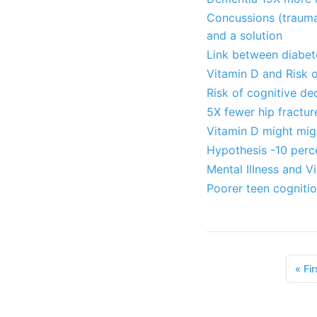
Concussions (traumat
and a solution
Link between diabet
Vitamin D and Risk o
Risk of cognitive de
5X fewer hip fractu
Vitamin D might mig
Hypothesis -10 perce
Mental Illness and V
Poorer teen cognitio
«
Fir