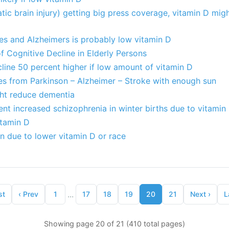
ic brain injury) getting big press coverage, vitamin D mig
es and Alzheimers is probably low vitamin D
f Cognitive Decline in Elderly Persons
cline 50 percent higher if low amount of vitamin D
res from Parkinson – Alzheimer – Stroke with enough sun
ht reduce dementia
nt increased schizophrenia in winter births due to vitamin
itamin D
n due to lower vitamin D or race
...
st
‹
Prev
1
17
18
19
20
21
Next
›
L
Showing page 20 of 21 (410 total pages)