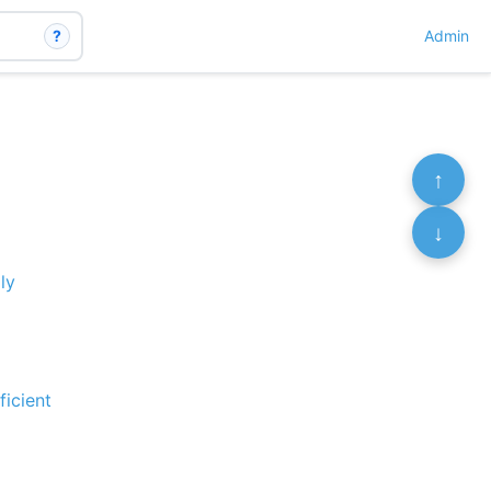
?
Admin
↑
↓
ly
ficient