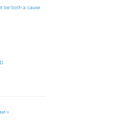
ht be both a cause
 D
ast
»