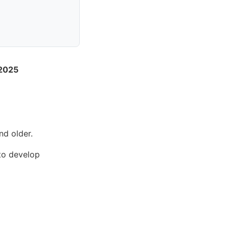
 2025
nd older.
 to develop