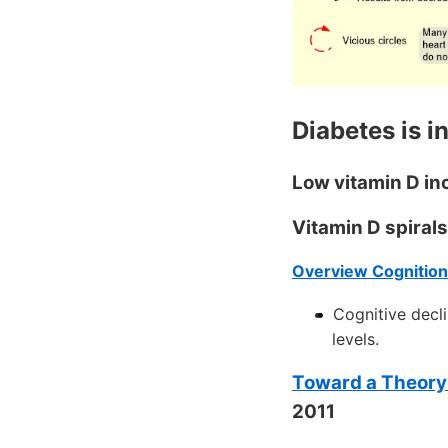
Diabetes is in
Low vitamin D in
Vitamin D spiral
Overview Cognition
Cognitive decli
levels.
Toward a Theory 
2011