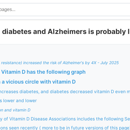
 diabetes and Alzheimers is probably 
e resistance) increased the risk of Alzheimer's by 4X - July 2025
 Vitamin D has the following graph
 a vicious circle with vitamin D
increases diabetes, and diabetes decreased vitamin D even 
ls lower and lower
on and vitamin D
 of Vitamin D Disease Associations includes the following Se
ions seen recently ( more to be in future versions of this page