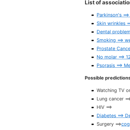
List of associati
Parkinson's ==
Skin wrinkles =
Dental problem
Smoking ==> w
Prostate Cance
No molar ==> 1
Psorasis ==> M
Possible prediction
Watching TV or
Lung cancer ==
HIV ==>
Diabetes ==> D
Surgery ==>
cog