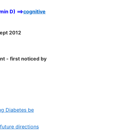
min D) ==>
cognitive
Sept 2012
nt - first noticed by
ing Diabetes be
future directions