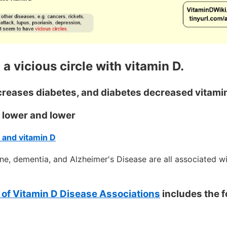
 a vicious circle with vitamin D.
creases diabetes, and diabetes decreased vitami
s lower and lower
 and vitamin D
ne, dementia, and Alzheimer's Disease are all associated w
of Vitamin D Disease Associations
includes the f