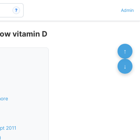
?
Admin
low vitamin D
↑
↓
more
pt 2011
)