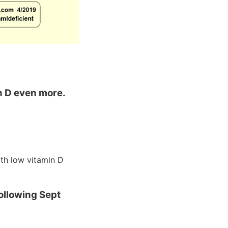
n D even more.
ith low vitamin D
ollowing Sept