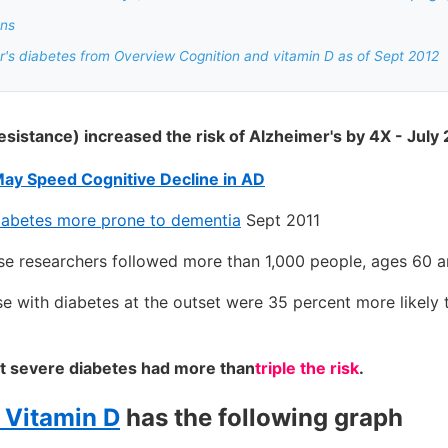
ons
's diabetes from Overview Cognition and vitamin D as of Sept 2012
resistance) increased the risk of Alzheimer's by 4X - July
May Speed Cognitive Decline in AD
diabetes more prone to dementia
Sept 2011
se researchers followed more than 1,000 people, ages 60 a
e with diabetes at the outset were 35 percent more likely
t severe diabetes had more than
triple the risk
.
f Vitamin D
has the following graph