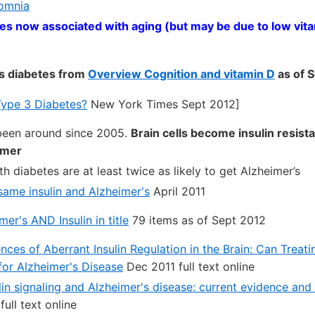
somnia
es now associated with aging (but may be due to low vita
s diabetes from
Overview Cognition and vitamin D
as of 
 Type 3 Diabetes?
New York Times Sept 2012]
been around since 2005.
Brain cells become insulin resista
imer
h diabetes are at least twice as likely to get Alzheimer’s
same insulin and Alzheimer's
April 2011
r's AND Insulin in title
79 items as of Sept 2012
ces of Aberrant Insulin Regulation in the Brain: Can Treat
 for Alzheimer's Disease
Dec 2011 full text online
lin signaling and Alzheimer's disease: current evidence and 
ull text online