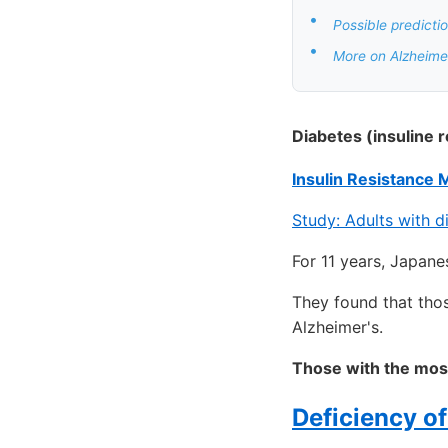
•
Possible predicti
•
More on Alzheimer
Diabetes (insuline 
Insulin Resistance 
Study: Adults with 
For 11 years, Japane
They found that thos
Alzheimer's.
Those with the mos
Deficiency o