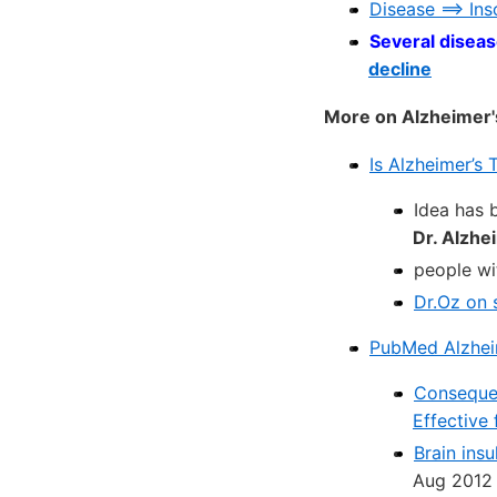
Disease ==> In
Several diseas
decline
More on Alzheimer'
Is Alzheimer’s
Idea has 
Dr. Alzhe
people wit
Dr.Oz on 
PubMed Alzheime
Consequen
Effective
Brain insu
Aug 2012 f