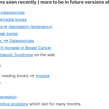
ons seen recently ( more to be in future versions o
> osteoporosis
=>fragile bones
s==> depression (pregnancy)
eak bones
r ==> Osteoporosis
2X increase in Breast Cancer
etabolic Syndrome
on the web
s
 reading books ==>
myopia
>
epression
nitive problems
which last for many months