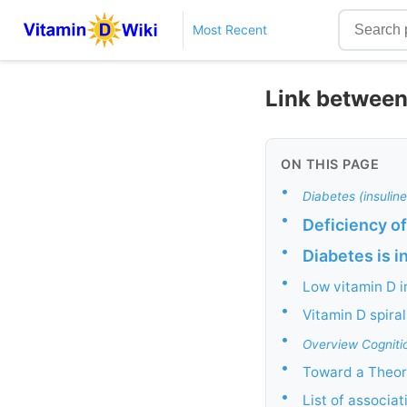
Most Recent
Link between
ON THIS PAGE
•
Diabetes (insulin
•
Deficiency of
•
Diabetes is in
•
Low vitamin D 
•
Vitamin D spira
•
Overview Cogniti
•
Toward a Theory
•
List of associat