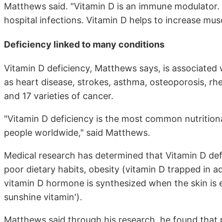
Matthews said. "Vitamin D is an immune modulator. 
hospital infections. Vitamin D helps to increase mus
Deficiency linked to many conditions
Vitamin D deficiency, Matthews says, is associated 
as heart disease, strokes, asthma, osteoporosis, rheu
and 17 varieties of cancer.
"Vitamin D deficiency is the most common nutritional
people worldwide," said Matthews.
Medical research has determined that Vitamin D def
poor dietary habits, obesity (vitamin D trapped in a
vitamin D hormone is synthesized when the skin is e
sunshine vitamin').
Matthews said through his research, he found that 