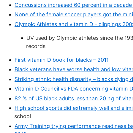
Concussions increased 60 percent in a decade 
None of the female soccer players got the mi
Olympic Athletes and vitamin D - clippings 20
UV used by Olympic athletes since the 19
records
First vitamin D book for blacks – 2011
Black veterans have worse health and low vita
Striking ethnic health disparity – blacks dying 
Vitamin D Council vs FDA concerning vitamin D 
82 % of US black adults less than 20 ng of vit
High school sports did extremely well and elim
school
Army Training trying performance readiness ba