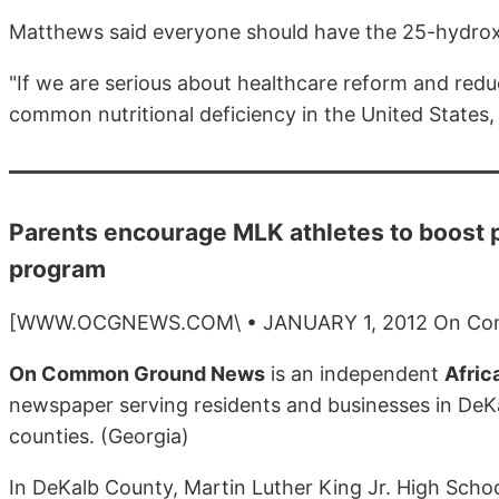
Matthews said everyone should have the 25-hydrox
"If we are serious about healthcare reform and red
common nutritional deficiency in the United States,
Parents encourage MLK athletes to boost 
program
[WWW.OCGNEWS.COM\ • JANUARY 1, 2012 On Co
On Common Ground News
is an independent
Afric
newspaper serving residents and businesses in DeKa
counties. (Georgia)
In DeKalb County, Martin Luther King Jr. High Scho