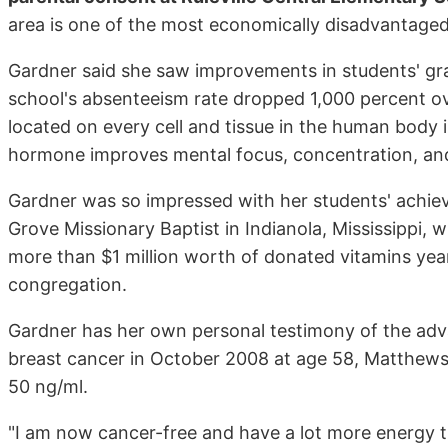
area is one of the most economically disadvantaged 
Gardner said she saw improvements in students' gr
school's absenteeism rate dropped 1,000 percent ov
located on every cell and tissue in the human body 
hormone improves mental focus, concentration, and c
Gardner was so impressed with her students' achiev
Grove Missionary Baptist in Indianola, Mississippi,
more than $1 million worth of donated vitamins year
congregation.
Gardner has her own personal testimony of the adv
breast cancer in October 2008 at age 58, Matthews 
50 ng/ml.
"I am now cancer-free and have a lot more energy th