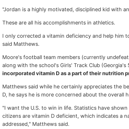
"Jordan is a highly motivated, disciplined kid with a
These are all his accomplishments in athletics.
I only corrected a vitamin deficiency and help him 
said Matthews.
Moore's football team members (currently undefeate
along with the school's Girls' Track Club (Georgia's 
incorporated vitamin D as a part of their nutrition
Matthews said while he certainly appreciates the be
D, he says he is more concerned about the overall h
"I want the U.S. to win in life. Statistics have shown
citizens are vitamin D deficient, which indicates a 
addressed," Matthews said.