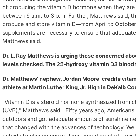
of producing the vitamin D hormone when they are
between 9 a.m. to 3 p.m. Further, Matthews said, t
produce and store vitamin D—from April to October
supplements are necessary to ensure that adequate 
Matthews said.
Dr. L. Ray Matthews is urging those concerned abou
levels checked. The 25-hydroxy vitamin D3 blood te
Dr. Matthews' nephew, Jordan Moore, credits vitam
athlete at Martin Luther King, Jr. High in DeKalb Co
"Vitamin D is a steroid hormone synthesized from ch
(UVB)," Matthews said. "Fifty years ago, Americans
outdoors and got adequate amounts of sunshine nee
that changed with the advances of technology. We 
outside to play anymore. They spend most of their t