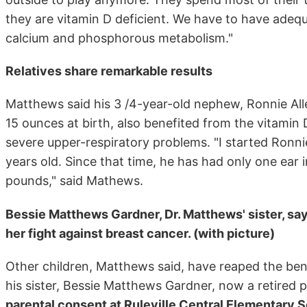
they are vitamin D deficient. We have to have adequ
calcium and phosphorous metabolism."
Relatives share remarkable results
Matthews said his 3 /4-year-old nephew, Ronnie Al
15 ounces at birth, also benefited from the vitamin 
severe upper-respiratory problems. "I started Ronn
years old. Since that time, he has had only one ear
pounds," said Mathews.
Bessie Matthews Gardner, Dr. Matthews' sister, say
her fight against breast cancer. (with picture)
Other children, Matthews said, have reaped the ben
his sister, Bessie Matthews Gardner, now a retired p
parental consent at Ruleville Central Elementary 