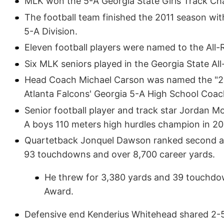
MLK won the 5-A Georgia State Girls Track Ch
The football team finished the 2011 season with
5-A Division.
Eleven football players were named to the All-
Six MLK seniors played in the Georgia State All
Head Coach Michael Carson was named the "20
Atlanta Falcons' Georgia 5-A High School Coach
Senior football player and track star Jordan M
A boys 110 meters high hurdles champion in 20
Quartetback Jonquel Dawson ranked second as 
93 touchdowns and over 8,700 career yards.
He threw for 3,380 yards and 39 touchdow
Award.
Defensive end Kenderius Whitehead shared 2-5