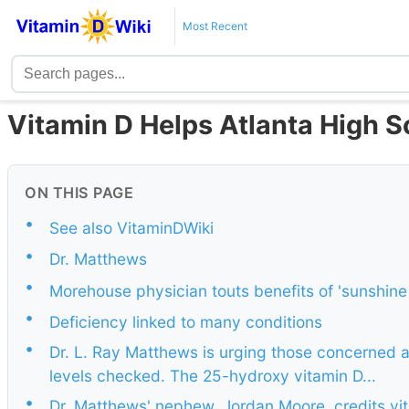
Most Recent
Vitamin D Helps Atlanta High S
ON THIS PAGE
•
See also VitaminDWiki
•
Dr. Matthews
•
Morehouse physician touts benefits of 'sunshine 
•
Deficiency linked to many conditions
•
Dr. L. Ray Matthews is urging those concerned a
levels checked. The 25-hydroxy vitamin D...
•
Dr. Matthews' nephew, Jordan Moore, credits vit