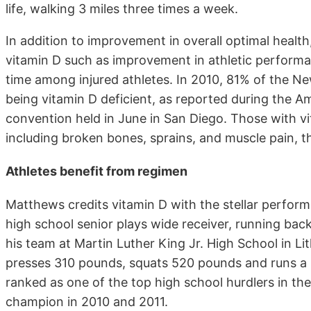
life, walking 3 miles three times a week.
In addition to improvement in overall optimal healt
vitamin D such as improvement in athletic performa
time among injured athletes. In 2010, 81% of the N
being vitamin D deficient, as reported during the 
convention held in June in San Diego. Those with vi
including broken bones, sprains, and muscle pain, t
Athletes benefit from regimen
Matthews credits vitamin D with the stellar perfor
high school senior plays wide receiver, running back
his team at Martin Luther King Jr. High School in L
presses 310 pounds, squats 520 pounds and runs a 
ranked as one of the top high school hurdlers in th
champion in 2010 and 2011.