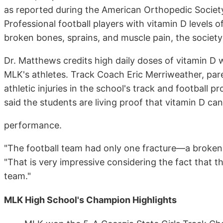
as reported during the American Orthopedic Society
Professional football players with vitamin D levels o
broken bones, sprains, and muscle pain, the society
Dr. Matthews credits high daily doses of vitamin D 
MLK's athletes. Track Coach Eric Merriweather, par
athletic injuries in the school's track and footbal
said the students are living proof that vitamin D ca
performance.
"The football team had only one fracture—a broken
"That is very impressive considering the fact that 
team."
MLK High School's Champion Highlights