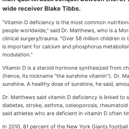
wide receiver Blake Tibbs.
"Vitamin D deficiency is the most common nutritional 
people worldwide," said Dr. Matthews, who is a Mor
clinical surgery/trauma. "Over 58 million children in
is important for calcium and phosphorus metabolis
modulation.”
Vitamin D is a steroid hormone synthesized from cho
(hence, its nickname "the sunshine vitamin"). Dr.
sunshine. A healthy dose of sunshine, he said, amou
Dr. Matthews said vitamin D deficiency is linked to 
diabetes, stroke, asthma, osteoporosis, rheumatoid ar
said athletes who are deficient in vitamin D often t
In 2010, 81 percent of the New York Giants football