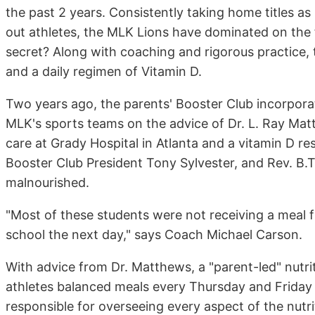
the past 2 years. Consistently taking home titles 
out athletes, the MLK Lions have dominated on the fo
secret? Along with coaching and rigorous practice, t
and a daily regimen of Vitamin D.
Two years ago, the parents' Booster Club incorporat
MLK's sports teams on the advice of Dr. L. Ray Matt
care at Grady Hospital in Atlanta and a vitamin D
Booster Club President Tony Sylvester, and Rev. B.
malnourished.
"Most of these students were not receiving a meal fr
school the next day," says Coach Michael Carson.
With advice from Dr. Matthews, a "parent-led" nutri
athletes balanced meals every Thursday and Friday
responsible for overseeing every aspect of the nutr