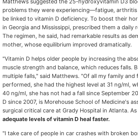
Matthews suggested the 25-hydroxyvitamin D3 bloo
problems they were experiencing—fatigue, arthritis
be linked to vitamin D deficiency. To boost their ho
in Georgia and Mississippi, prescribed them a daily
The regimen, he said, had remarkable results as dem
mother, whose equilibrium improved dramatically.
"Vitamin D helps older people by increasing the abs
muscle strength and balance, which reduces falls.
multiple falls," said Matthews. "Of all my family an
performed, she had the highest level at 31 ng/ml, whi
40 ng/ml, she has not had a fall since September 
D since 2007, is Morehouse School of Medicine's assi
surgical critical care at Grady Hospital in Atlanta. 
adequate levels of vitamin D heal faster.
"I take care of people in car crashes with broken 