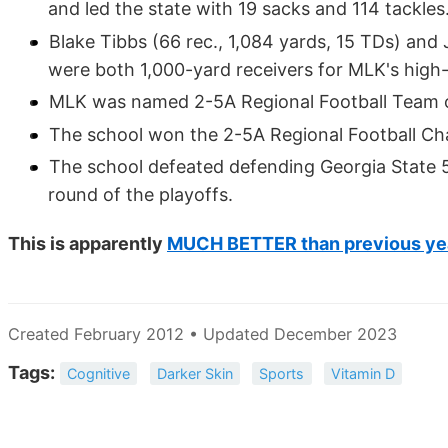
and led the state with 19 sacks and 114 tackles
Blake Tibbs (66 rec., 1,084 yards, 15 TDs) and 
were both 1,000-yard receivers for MLK's high
MLK was named 2-5A Regional Football Team o
The school won the 2-5A Regional Football C
The school defeated defending Georgia State
round of the playoffs.
This is apparently
MUCH BETTER than previous ye
Created February 2012 • Updated December 2023
Tags:
Cognitive
Darker Skin
Sports
Vitamin D