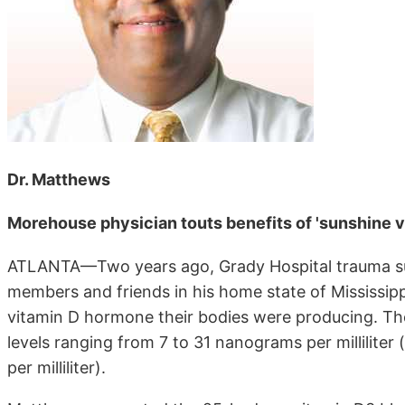
Dr. Matthews
Morehouse physician touts benefits of 'sunshine vi
ATLANTA—Two years ago, Grady Hospital trauma sur
members and friends in his home state of Mississip
vitamin D hormone their bodies were producing. The
levels ranging from 7 to 31 nanograms per millilite
per milliliter).