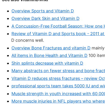
Overview Sports and Vitamin D
Overview Dark Skin and Vitamin D
A Concussion-Free Football Season: How one H
Review of Vitamin D and Sports book - 2011 at
D concerns well.
Overview Bone Fractures and vitamin D
mainly
All items in Bone Health and Vitamin D
100 item
Shin splints decrease with vitamin D
Many abstracts on fewer stress and bone fract
Vitamin D reduces stress fractures – review Oc
professional sports team takes 5000 IU and w
Muscle strength in youth increased with 60,000
More muscle injuries in NFL players who where 