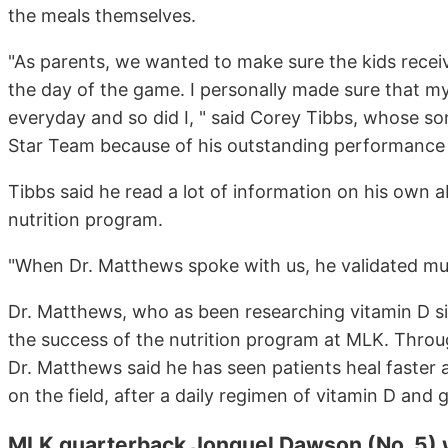
the meals themselves.
"As parents, we wanted to make sure the kids receiv
the day of the game. I personally made sure that my
everyday and so did I, " said Corey Tibbs, whose so
Star Team because of his outstanding performance a
Tibbs said he read a lot of information on his own a
nutrition program.
"When Dr. Matthews spoke with us, he validated much
Dr. Matthews, who as been researching vitamin D si
the success of the nutrition program at MLK. Throu
Dr. Matthews said he has seen patients heal faster
on the field, after a daily regimen of vitamin D and 
MLK quarterback Jonquel Dawson (No. 5)