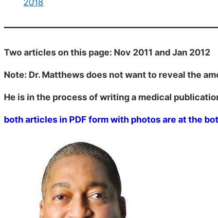
2018
Two articles on this page: Nov 2011 and Jan 2012
Note: Dr. Matthews does not want to reveal the am
He is in the process of writing a medical publicatio
both articles in PDF form with photos are at the bo