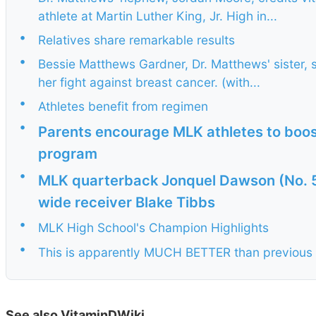
athlete at Martin Luther King, Jr. High in...
•
Relatives share remarkable results
•
Bessie Matthews Gardner, Dr. Matthews' sister, 
her fight against breast cancer. (with...
•
Athletes benefit from regimen
•
Parents encourage MLK athletes to boos
program
•
MLK quarterback Jonquel Dawson (No. 
wide receiver Blake Tibbs
•
MLK High School's Champion Highlights
•
This is apparently MUCH BETTER than previous
See also VitaminDWiki