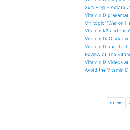
Surviving Prostate 
Vitamin D presentati
Off topic: 'War on H
Vitamin K2 and the 
Vitamin D: Oxidative
Vitamin D and the L
Review of The Vitami
Vitamin D Videos at
Avoid the Vitamin D 
«
First