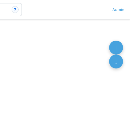
?
Admin
↑
↓