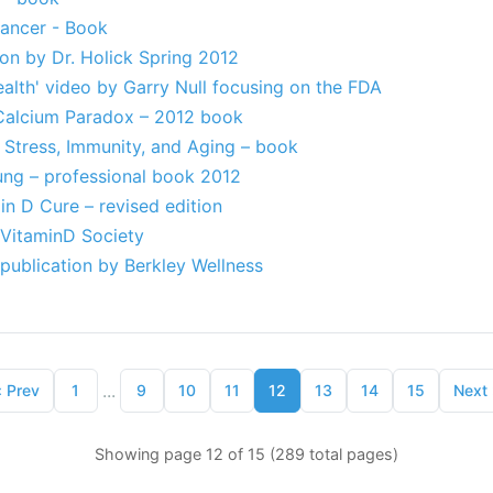
Cancer - Book
on by Dr. Holick Spring 2012
ealth' video by Garry Null focusing on the FDA
Calcium Paradox – 2012 book
 Stress, Immunity, and Aging – book
ung – professional book 2012
n D Cure – revised edition
 VitaminD Society
publication by Berkley Wellness
...
‹
Prev
1
9
10
11
12
13
14
15
Next
Showing page 12 of 15 (289 total pages)