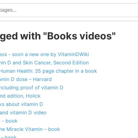
ged with "Books videos"
eos - soon a new one by VitaminDWiki
min D and Skin Cancer, Second Edition
 Human Health: 35 page chapter in a book
amin D dose – Harvard
ncluding proof of vitamin D
nd edition, Holick
ks about vitamin D
 and vitamin D video
e - book
The Miracle Vitamin – book
 - book