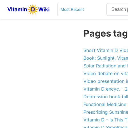
Most Recent
Pages tag
Short Vitamin D Vid
Book: Sunlight, Vita
Solar Radiation and
Video debate on vit
Video presentation i
Vitamin D encyc. - 2
Depression book tal
Functional Medicine
Prescribing Sunshin
Vitamin D - Is This 
Vitamin D Simplified