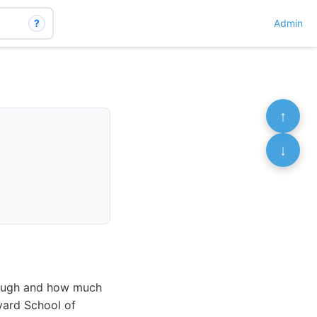
?
Admin
↑
↓
nough and how much
vard School of