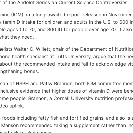
t of the Andelot Series on Current Science Controversies.
dicine (IOM), in a long-awaited report released in Novemb
vitamin D intake for children and adults in the U.S. to 600 i
ple ages 1 to 70, and 800 IU for people over age 70. It also
what they need.
anelists Walter C. Willett, chair of the Department of Nutrit
ne health specialist at Tufts University, argue that the ne
 about the recommended intake and fail to acknowledge vit
engthening bones.
nson of HSPH and Patsy Brannon, both IOM committee mem
nclusive evidence that higher doses of vitamin D were benef
me people. Brannon, a Cornell University nutrition professo
deo uplink.
 foods including fatty fish and fortified grains, and also i
. Manson recommended taking a supplement rather than in
sed risk of skin cancer.