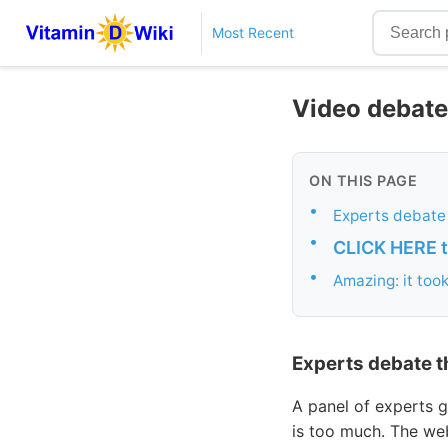
Most Recent
Video debate
ON THIS PAGE
•
Experts debate
•
CLICK HERE to
•
Amazing: it too
Experts debate t
A panel of experts
is too much. The we