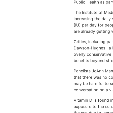
Public Health as par
The Institute of Me
increasing the daily 
(IU) per day for peo
are already getting 
Critics, including p
Dawson-Hughes , a bo
overly conservative
benefits beyond str
Panelists JoAnn Ma
that there was no co
may be harmful to so
conversation on a vi
Vitamin D is found in
exposure to the sun
the sun due to increa