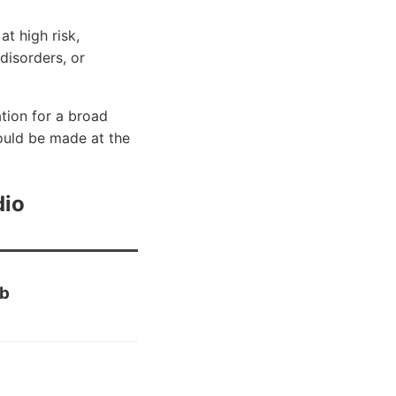
t high risk,
disorders, or
tion for a broad
ould be made at the
dio
eb