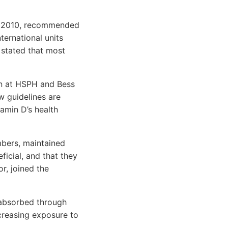
er 2010, recommended
nternational units
 stated that most
ion at HSPH and Bess
w guidelines are
amin D’s health
bers, maintained
icial, and that they
r, joined the
s absorbed through
creasing exposure to