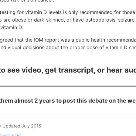
testing for vitamin D levels is only recommended for those a
 are obese or dark-skinned, or have osteoporosis, seizure 
vitamin D.
 agreed that the IOM report was a public health recommenda
individual decisions about the proper dose of vitamin D sh
o see video, get transcript, or hear au
 them almost 2 years to post this debate on the w
• Updated July 2015