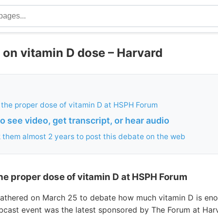
 on vitamin D dose – Harvard
 the proper dose of vitamin D at HSPH Forum
 see video, get transcript, or hear audio
k them almost 2 years to post this debate on the web
he proper dose of vitamin D at HSPH Forum
 gathered on March 25 to debate how much vitamin D is e
bcast event was the latest sponsored by The Forum at Har