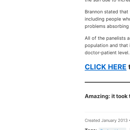
Brannon stated that 
including people who
problems absorbing 
All of the panelists
population and that 
doctor-patient level.
CLICK HERE
t
Amazing: it took
Created January 2013 