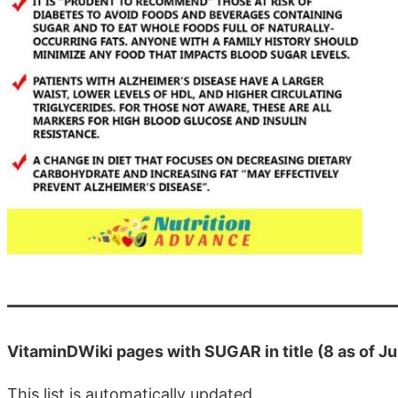
VitaminDWiki pages with SUGAR in title (8 as of J
This list is automatically updated