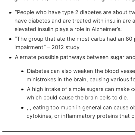
“People who have type 2 diabetes are about twi
have diabetes and are treated with insulin are a
elevated insulin plays a role in Alzheimer’s.”
“The group that ate the most carbs had an 80 
impairment” – 2012 study
Alernate possible pathways between sugar and
Diabetes can also weaken the blood vessels
ministrokes in the brain, causing various 
A high intake of simple sugars can make cell
which could cause the brain cells to die.
, , eating too much in general can cause o
cytokines, or inflammatory proteins that c