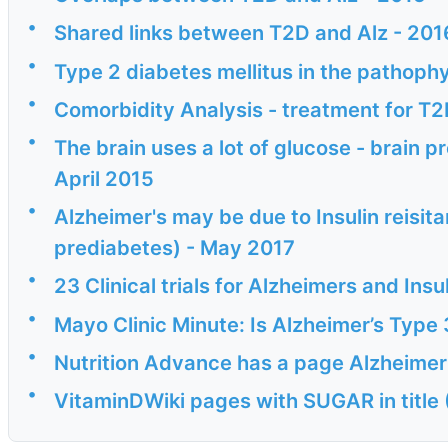
•
Shared links between T2D and Alz - 201
•
Type 2 diabetes mellitus in the pathophy
•
Comorbidity Analysis - treatment for T2
•
The brain uses a lot of glucose - brain 
April 2015
•
Alzheimer's may be due to Insulin reisita
prediabetes) - May 2017
•
23 Clinical trials for Alzheimers and Insu
•
Mayo Clinic Minute: Is Alzheimer’s Type
•
Nutrition Advance has a page Alzheimer
•
VitaminDWiki pages with SUGAR in title 