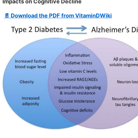
Impacts on Cognitive Decline
📄 Download the PDF from VitaminDWiki