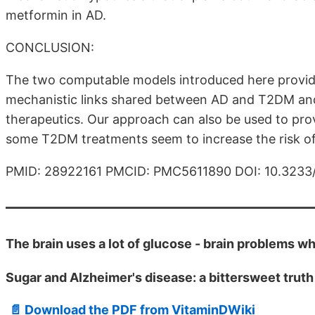
metformin in AD.
CONCLUSION:
The two computable models introduced here provide
mechanistic links shared between AD and T2DM and
therapeutics. Our approach can also be used to pro
some T2DM treatments seem to increase the risk o
PMID: 28922161 PMCID: PMC5611890 DOI: 10.323
The brain uses a lot of glucose - brain problems w
Sugar and Alzheimer's disease: a bittersweet truth
📄 Download the PDF from VitaminDWiki