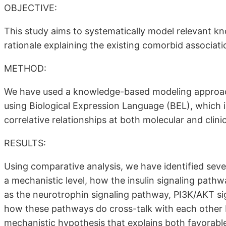
OBJECTIVE:
This study aims to systematically model relevant kn
rationale explaining the existing comorbid associ
METHOD:
We have used a knowledge-based modeling approac
using Biological Expression Language (BEL), which 
correlative relationships at both molecular and clin
RESULTS:
Using comparative analysis, we have identified sev
a mechanistic level, how the insulin signaling pathw
as the neurotrophin signaling pathway, PI3K/AKT s
how these pathways do cross-talk with each other 
mechanistic hypothesis that explains both favorable