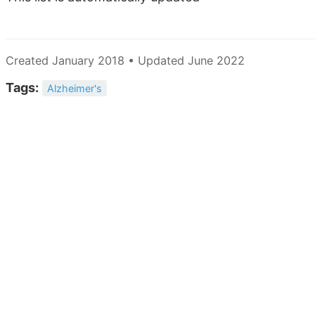
Created January 2018 • Updated June 2022
Tags:
Alzheimer's