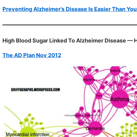
Preventing Alzheimer’s Disease Is Easier Than You
High Blood Sugar Linked To Alzheimer Disease — 
The AD Plan Nov 2012