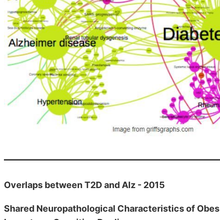
Overlaps between T2D and Alz - 2015
Shared Neuropathological Characteristics of Obesi