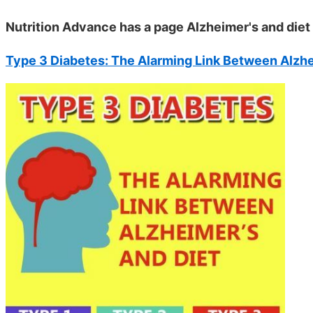
Nutrition Advance has a page Alzheimer's and diet
Type 3 Diabetes: The Alarming Link Between Alzhe