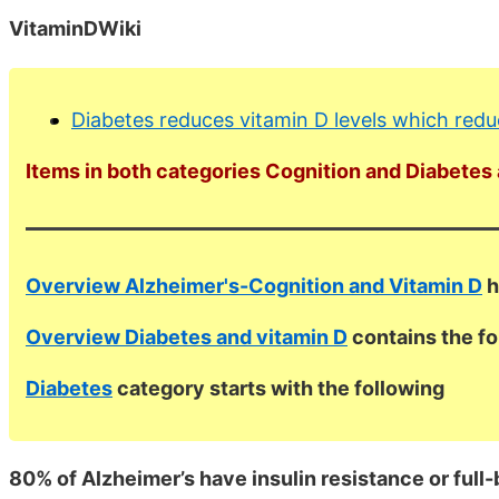
VitaminDWiki
Diabetes reduces vitamin D levels which redu
Items in both categories Cognition and Diabetes a
Overview Alzheimer's-Cognition and Vitamin D
h
Overview Diabetes and vitamin D
contains the f
Diabetes
category starts with the following
80% of Alzheimer’s have insulin resistance or full