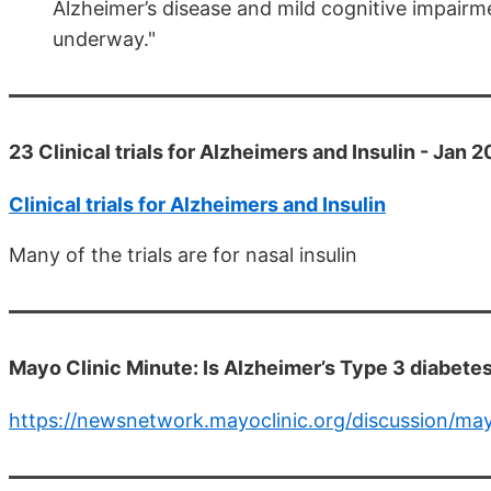
Alzheimer’s disease and mild cognitive impairment
underway."
23 Clinical trials for Alzheimers and Insulin - Jan 
Clinical trials for Alzheimers and Insulin
Many of the trials are for nasal insulin
Mayo Clinic Minute: Is Alzheimer’s Type 3 diabete
https://newsnetwork.mayoclinic.org/discussion/may