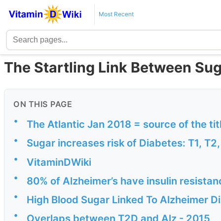
Most Recent
The Startling Link Between Sug
ON THIS PAGE
•
The Atlantic Jan 2018 = source of the tit
•
Sugar increases risk of Diabetes: T1, T2
•
VitaminDWiki
•
80% of Alzheimer’s have insulin resistan
•
High Blood Sugar Linked To Alzheimer 
•
Overlaps between T2D and Alz - 2015