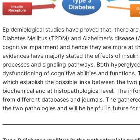
Epidemiological studies have proved that, there ar
Diabetes Mellitus (T2DM) and Alzheimer's disease (A
cognitive impairment and hence they are more at th
evidences have majorly stated the effects of insulin 
processes and signaling pathways. Both hyperglyce
dysfunctioning of cognitive abilities and functions
which establish the possible links between the two 
biochemical and at histopathological level. The info
from different databases and journals. The gathered 
the two pathologies and will be helpful in future fo