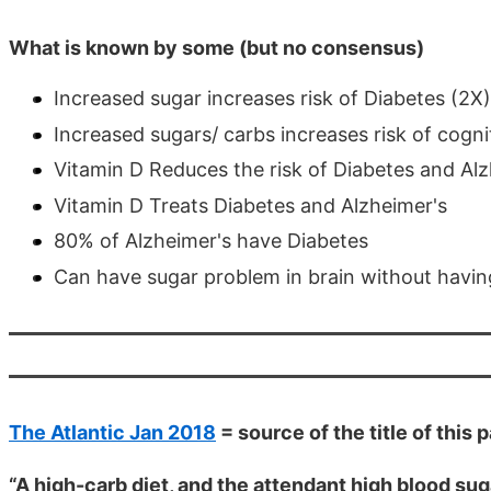
What is known by some (but no consensus)
Increased sugar increases risk of Diabetes (2X)
Increased sugars/ carbs increases risk of cogni
Vitamin D Reduces the risk of Diabetes and Alz
Vitamin D Treats Diabetes and Alzheimer's
80% of Alzheimer's have Diabetes
Can have sugar problem in brain without havin
The Atlantic Jan 2018
= source of the title of this 
“A high-carb diet, and the attendant high blood sug