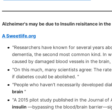
Alzheimer's may be due to Insulin reisitance in th
A Sweetlife.org
"Researchers have known for several years abou
dementia, the second most common kind. In ways
caused by damaged blood vessels in the brain, 
"On this much, many scientists agree: The rate 
if diabetes could be abolished. "
"People who haven’t necessarily developed diab
brain
"
"A 2015 pilot study published in the Journal of
insulin
—bypassing the blood/brain barrier—sig