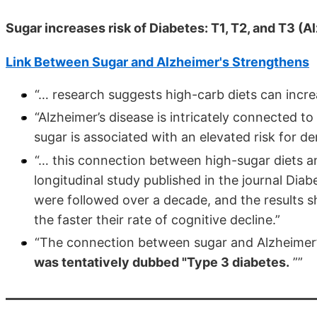
Sugar increases risk of Diabetes: T1, T2, and T3 (
Link Between Sugar and Alzheimer's Strengthens
“… research suggests high-carb diets can incre
“Alzheimer’s disease is intricately connected to
sugar is associated with an elevated risk for d
“… this connection between high-sugar diets an
longitudinal study published in the journal Diab
were followed over a decade, and the results sh
the faster their rate of cognitive decline.”
“The connection between sugar and Alzheimer’
was tentatively dubbed "Type 3 diabetes.
””