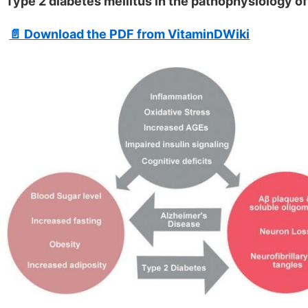
Type 2 diabetes mellitus in the pathophysiology of
📄 Download the PDF from VitaminDWiki