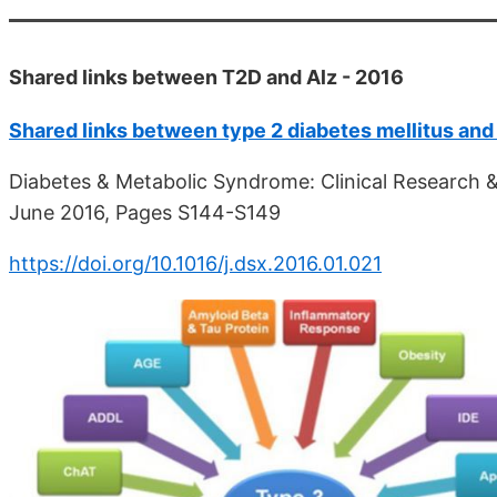
Shared links between T2D and Alz - 2016
Shared links between type 2 diabetes mellitus and
Diabetes & Metabolic Syndrome: Clinical Research & 
June 2016, Pages S144-S149
https://doi.org/10.1016/j.dsx.2016.01.021