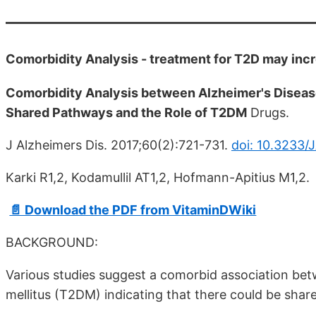
Comorbidity Analysis - treatment for T2D may incr
Comorbidity Analysis between Alzheimer's Diseas
Shared Pathways and the Role of T2DM
Drugs.
J Alzheimers Dis. 2017;60(2):721-731.
doi: 10.3233/
Karki R1,2, Kodamullil AT1,2, Hofmann-Apitius M1,2.
📄 Download the PDF from VitaminDWiki
BACKGROUND:
Various studies suggest a comorbid association bet
mellitus (T2DM) indicating that there could be sha