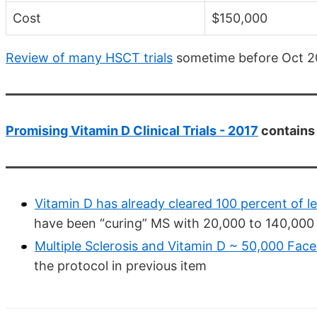
Cost
$150,000
Review of many HSCT trials
sometime before Oct 2
Promising Vitamin D Clinical Trials - 2017
contains 
Vitamin D has already cleared 100 percent of le
have been “curing” MS with 20,000 to 140,000 
Multiple Sclerosis and Vitamin D ~ 50,000 Fa
the protocol in previous item