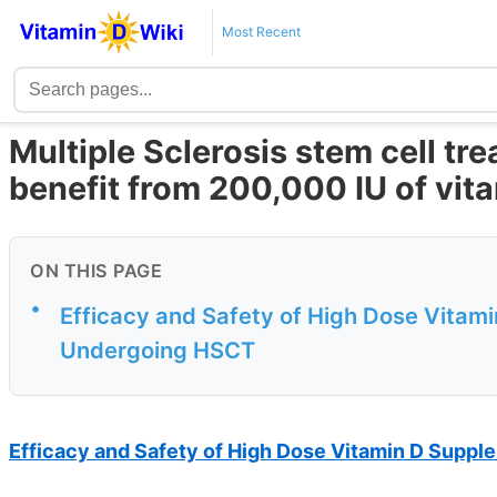
Most Recent
Multiple Sclerosis stem cell t
benefit from 200,000 IU of vit
ON THIS PAGE
•
Efficacy and Safety of High Dose Vitami
Undergoing HSCT
Efficacy and Safety of High Dose Vitamin D Suppl