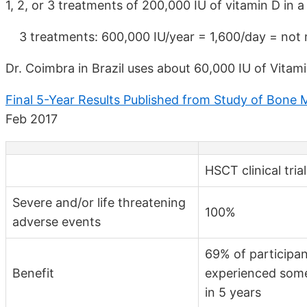
1, 2, or 3 treatments of 200,000 IU of vitamin D in a
3 treatments: 600,000 IU/year = 1,600/day = not 
Dr. Coimbra in Brazil uses about 60,000 IU of Vitam
Final 5-Year Results Published from Study of Bone 
Feb 2017
HSCT clinical tria
Severe and/or life threatening
100%
adverse events
69% of participa
Benefit
experienced some
in 5 years