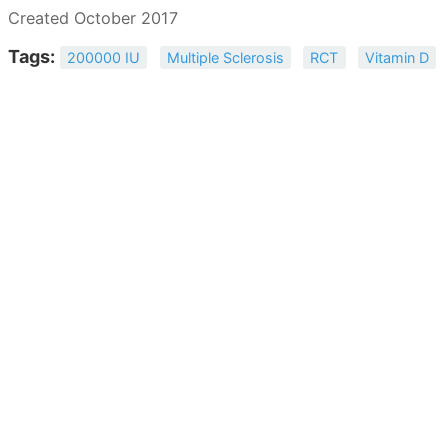
Created October 2017
Tags:
200000 IU
Multiple Sclerosis
RCT
Vitamin D