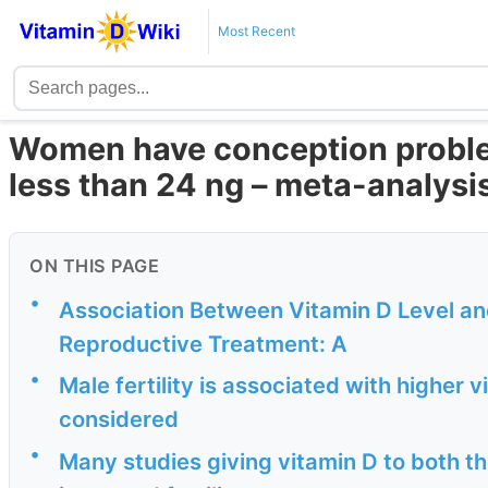
Most Recent
Women have conception proble
less than 24 ng – meta-analysi
ON THIS PAGE
•
Association Between Vitamin D Level an
Reproductive Treatment: A
•
Male fertility is associated with higher v
considered
•
Many studies giving vitamin D to both 