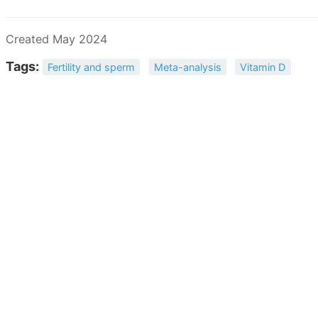
Created May 2024
Tags:
Fertility and sperm
Meta-analysis
Vitamin D