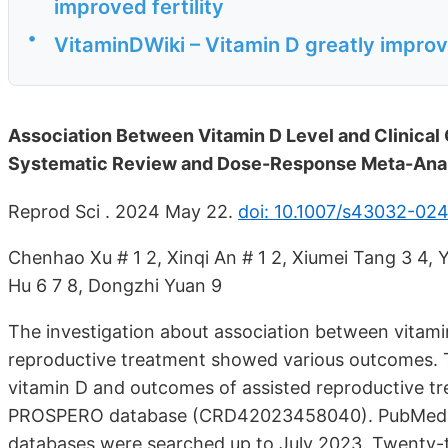
improved fertility
•
VitaminDWiki – Vitamin D greatly improve
Association Between Vitamin D Level and Clinical
Systematic Review and Dose-Response Meta-Ana
Reprod Sci . 2024 May 22.
doi: 10.1007/s43032-02
Chenhao Xu # 1 2, Xinqi An # 1 2, Xiumei Tang 3 4, 
Hu 6 7 8, Dongzhi Yuan 9
The investigation about association between vitamin
reproductive treatment showed various outcomes. T
vitamin D and outcomes of assisted reproductive t
PROSPERO database (CRD42023458040). PubMed, Em
databases were searched up to July 2023. Twenty-t