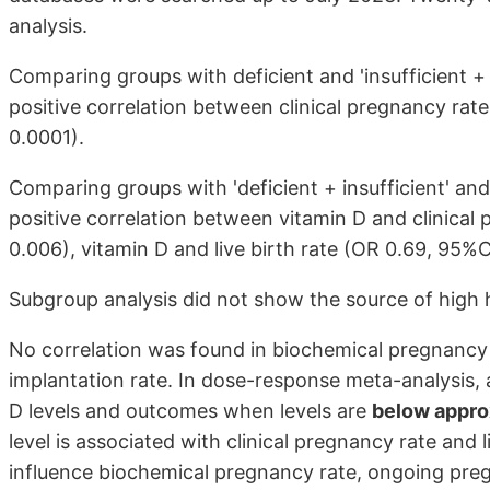
analysis.
Comparing groups with deficient and 'insufficient + 
positive correlation between clinical pregnancy rate
0.0001).
Comparing groups with 'deficient + insufficient' and
positive correlation between vitamin D and clinical 
0.006), vitamin D and live birth rate (OR 0.69, 95%CI
Subgroup analysis did not show the source of high 
No correlation was found in biochemical pregnancy 
implantation rate. In dose-response meta-analysis,
D levels and outcomes when levels are
below appro
level is associated with clinical pregnancy rate and 
influence biochemical pregnancy rate, ongoing preg