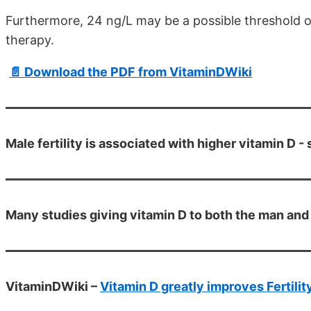
Furthermore, 24 ng/L may be a possible threshold o
therapy.
📄 Download the PDF from VitaminDWiki
Male fertility is associated with higher vitamin D -
Many studies giving vitamin D to both the man and
VitaminDWiki –
Vitamin D greatly improves Fertilit