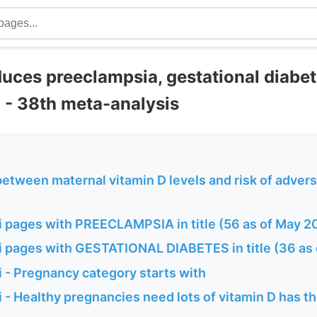
duces preeclampsia, gestational diabe
 - 38th meta-analysis
between maternal vitamin D levels and risk of adver
 pages with PREECLAMPSIA in title (56 as of May 2
 pages with GESTATIONAL DIABETES in title (36 as
 - Pregnancy category starts with
- Healthy pregnancies need lots of vitamin D has th