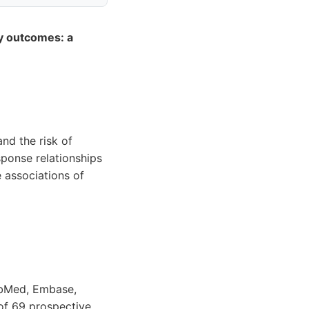
y outcomes: a
nd the risk of
ponse relationships
 associations of
PubMed, Embase,
 of 69 prospective