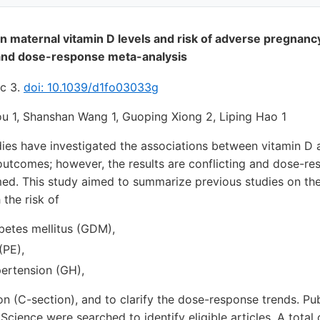
 maternal vitamin D levels and risk of adverse pregnanc
and dose-response meta-analysis
ec 3.
doi: 10.1039/d1fo03033g
hou 1, Shanshan Wang 1, Guoping Xiong 2, Liping Hao 1
ies have investigated the associations between vitamin D a
utcomes; however, the results are conflicting and dose-res
med. This study aimed to summarize previous studies on the
 the risk of
betes mellitus (GDM),
(PE),
pertension (GH),
on (C-section), and to clarify the dose-response trends. 
cience were searched to identify eligible articles. A total