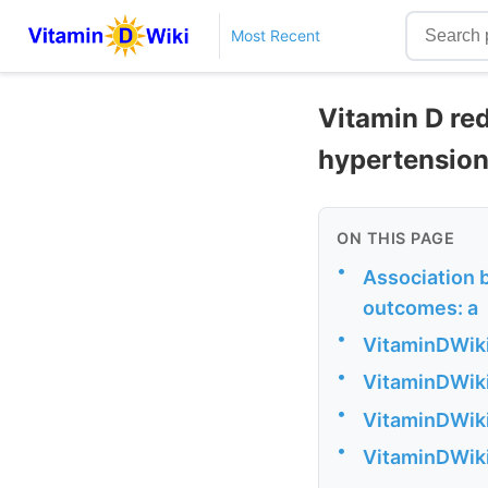
Most Recent
Vitamin D re
hypertension
ON THIS PAGE
•
Association 
outcomes: a
•
VitaminDWiki
•
VitaminDWiki
•
VitaminDWiki
•
VitaminDWiki 