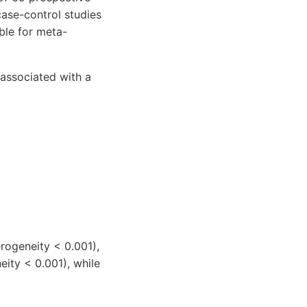
case-control studies
ble for meta-
 associated with a
rogeneity < 0.001),
eity < 0.001), while