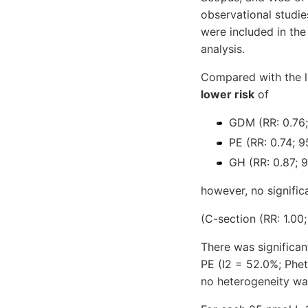
observational studie
were included in the
analysis.
Compared with the lo
lower risk
of
GDM (RR: 0.76;
PE (RR: 0.74; 9
GH (RR: 0.87; 9
however, no signific
(C-section (RR: 1.00;
There was significa
PE (I2 = 52.0%; Phet
no heterogeneity wa