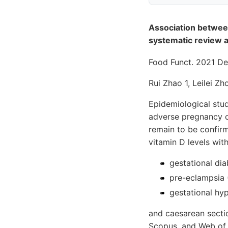
Association between
systematic review 
Food Funct. 2021 D
Rui Zhao 1, Leilei Z
Epidemiological stud
adverse pregnancy o
remain to be confir
vitamin D levels with
gestational dia
pre-eclampsia 
gestational hy
and caesarean secti
Scopus, and Web of S