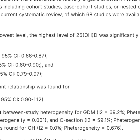
s including cohort studies, case-cohort studies, or nested 
 current systematic review, of which 68 studies were availa
west level, the highest level of 25(OH)D was significantly
 95% CI: 0.66-0.87),
5% CI: 0.60-0.90;), and
5% CI: 0.79-0.97);
ant relationship was found for
 95% CI: 0.90-1.12).
nt between-study heterogeneity for GDM (I2 = 69.2%; Phete
erogeneity = 0.001), and C-section (I2 = 59.1%; Pheterogen
s found for GH (I2 = 0.0%; Pheterogeneity = 0.676).