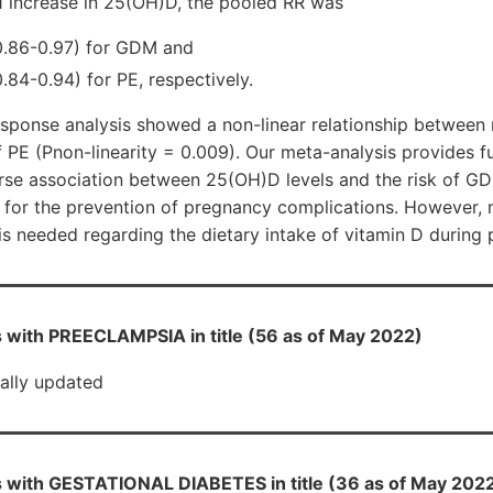
1 increase in 25(OH)D, the pooled RR was
0.86-0.97) for GDM and
.84-0.94) for PE, respectively.
esponse analysis showed a non-linear relationship betwee
f PE (Pnon-linearity = 0.009). Our meta-analysis provides fu
erse association between 25(OH)D levels and the risk of G
 for the prevention of pregnancy complications. However,
is needed regarding the dietary intake of vitamin D during
 with PREECLAMPSIA in title (56 as of May 2022)
ially updated
 with GESTATIONAL DIABETES in title (36 as of May 202