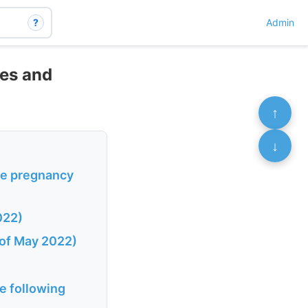
?
Admin
tes and
↑
↓
se pregnancy
022)
 of May 2022)
e following