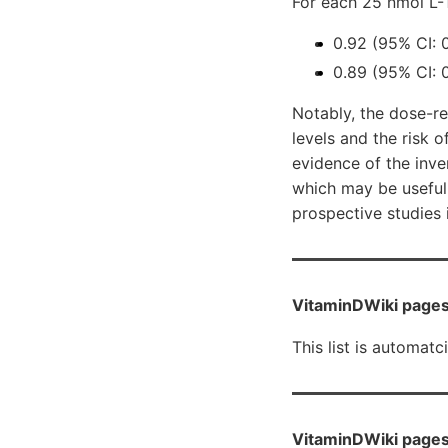
For each 25 nmol L-
0.92 (95% CI: 
0.89 (95% CI: 0
Notably, the dose-r
levels and the risk o
evidence of the inv
which may be useful
prospective studies 
VitaminDWiki pages
This list is automatc
VitaminDWiki pages