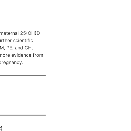
n maternal 25(OH)D
rther scientific
DM, PE, and GH,
 more evidence from
 pregnancy.
2)