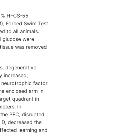
11 % HFCS-55
M), Forced Swim Test
 to all animals.
d glucose were
C tissue was removed
s, degenerative
y increased;
 neurotrophic factor
the enclosed arm in
arget quadrant in
eters. In
 the PFC, disrupted
n D, decreased the
ffected learning and