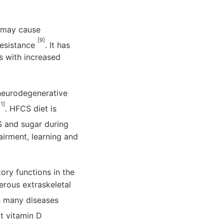
S may cause
[9]
resistance
. It has
s with increased
 neurodegenerative
11]
. HFCS diet is
 and sugar during
airment, learning and
tory functions in the
rous extraskeletal
th many diseases
at vitamin D