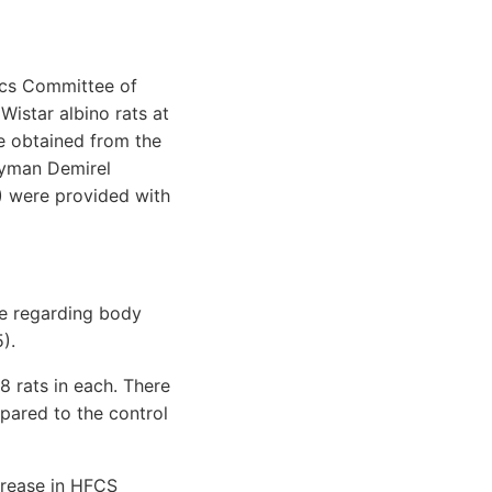
hics Committee of
Wistar albino rats at
e obtained from the
eyman Demirel
S) were provided with
ce regarding body
).
8 rats in each. There
pared to the control
crease in HFCS