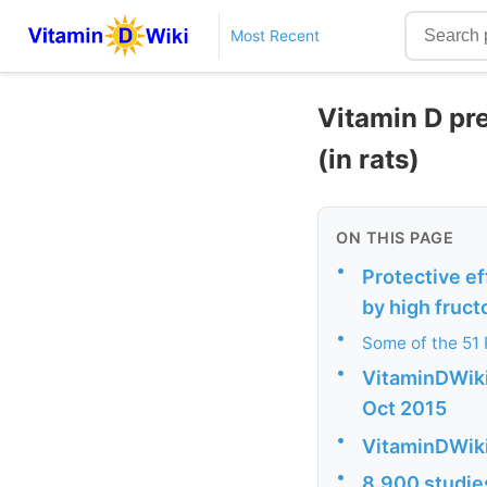
Most Recent
Vitamin D pr
(in rats)
ON THIS PAGE
•
Protective ef
by high fruct
•
Some of the 51
•
VitaminDWiki 
Oct 2015
•
VitaminDWiki
•
8,900 studies