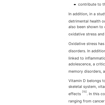
contribute to 
In addition, in a st
detrimental health o
also been shown to c
oxidative stress an
Oxidative stress has
disorders. In additi
linked to inflammati
adolescence, a criti
memory disorders, a
Vitamin D belongs to 
skeletal system, vi
[15]
effects
. In this 
ranging from cancer