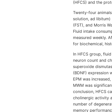
(HFCS) and the prote
Twenty-four animals
solution, ad libitu
(FST), and Morris W
Fluid intake consum
measured weekly. Af
for biochemical, hi
In HFCS group, flui
neuron count and cho
superoxide dismutas
(BDNF) expression we
EPM was increased, t
MWM was significant
conclusion, HFCS ca
cholinergic activity
number of degenerati
memory performanc