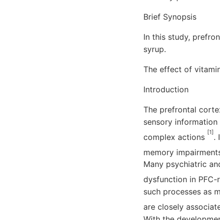
Brief Synopsis
In this study, prefr
syrup.
The effect of vitam
Introduction
The prefrontal corte
sensory information 
[1]
complex actions
.
memory impairments, 
Many psychiatric and
dysfunction in PFC-r
such processes as me
are closely associa
With the developmen