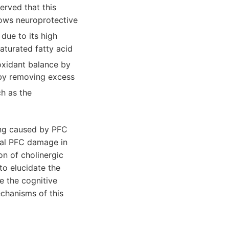
erved that this
hows neuroprotective
 due to its high
aturated fatty acid
ioxidant balance by
s by removing excess
ch as the
ing caused by PFC
ial PFC damage in
on of cholinergic
to elucidate the
e the cognitive
chanisms of this