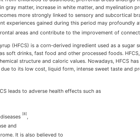
 in gray matter, increase in white matter, and myelination p
comes more strongly linked to sensory and subcortical brai
ent experiences gained during this period may profoundly a
rontal areas and contribute to the improvement of connect
yrup (HFCS) is a corn-derived ingredient used as a sugar su
as soft drinks, fast food and other processed foods. HFCS,
chemical structure and caloric values. Nowadays, HFCS has
due to its low cost, liquid form, intense sweet taste and p
CS leads to adverse health effects such as
[8]
 diseases
,
ease and
ome. It is also believed to