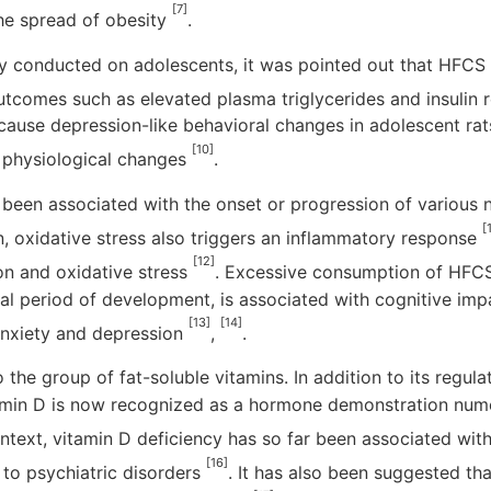
[7]
the spread of obesity
.
udy conducted on adolescents, it was pointed out that HFC
utcomes such as elevated plasma triglycerides and insulin 
ause depression-like behavioral changes in adolescent rat
[10]
d physiological changes
.
 been associated with the onset or progression of various
[
on, oxidative stress also triggers an inflammatory response
[12]
on and oxidative stress
. Excessive consumption of HFCS
cal period of development, is associated with cognitive imp
[13]
[14]
nxiety and depression
,
.
the group of fat-soluble vitamins. In addition to its regula
tamin D is now recognized as a hormone demonstration nume
context, vitamin D deficiency has so far been associated wi
[16]
 to psychiatric disorders
. It has also been suggested th