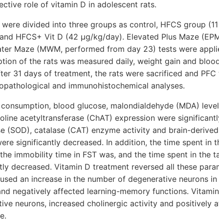
ctive role of vitamin D in adolescent rats.
 were divided into three groups as control, HFCS group (
m) and HFCS+ Vit D (42 μg/kg/day). Elevated Plus Maze (EP
ater Maze (MWM, performed from day 23) tests were applied
ption of the rats was measured daily, weight gain and bloo
ter 31 days of treatment, the rats were sacrificed and PF
stopathological and immunohistochemical analyses.
d consumption, blood glucose, malondialdehyde (MDA) level
line acetyltransferase (ChAT) expression were significantl
e (SOD), catalase (CAT) enzyme activity and brain-derived
re significantly decreased. In addition, the time spent in 
he immobility time in FST was, and the time spent in the t
ly decreased. Vitamin D treatment reversed all these param
used an increase in the number of degenerative neurons in
 and negatively affected learning-memory functions. Vitami
ve neurons, increased cholinergic activity and positively a
e.