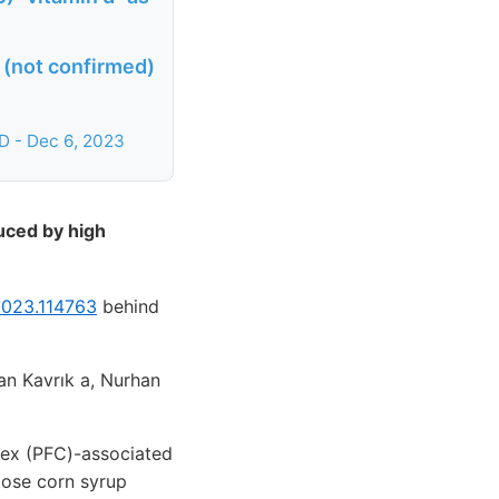
 (not confirmed)
D - Dec 6, 2023
uced by high
.2023.114763
behind
an Kavrık a, Nurhan
rtex (PFC)-associated
tose corn syrup