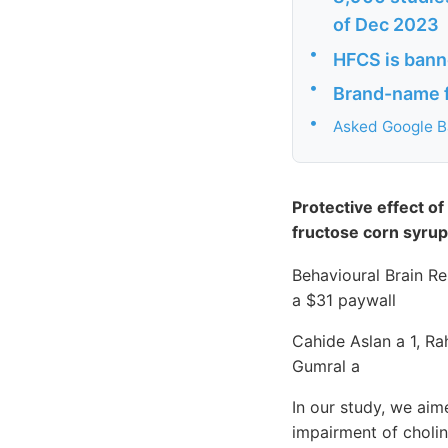
of Dec 2023
•
HFCS is bann
•
Brand-name f
•
Asked Google B
Protective effect o
fructose corn syrup
Behavioural Brain R
a $31 paywall
Cahide Aslan a 1, R
Gumral a
In our study, we aim
impairment of choli