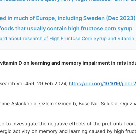
ed in much of Europe, including Sweden (Dec 2023)
oods that usually contain high fructose corn syrup
ard about research of High Fructose Corn Syrup and Vitamin 
f vitamin D on learning and memory impairment in rats ind
esearch Vol 459, 29 Feb 2024,
https://doi.org/10.1016/j.bbr
ahime Aslankoc a, Ozlem Ozmen b, Buse Nur Sülük a, Oguzh
ed to investigate the negative effects of the prefrontal co
nergic activity on memory and learning caused by high fruc