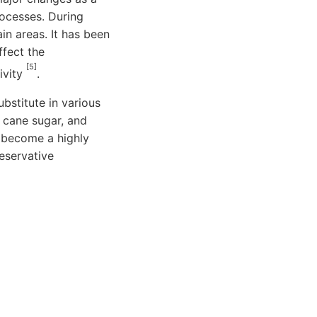
rocesses. During
n areas. It has been
ffect the
[5]
ivity
.
bstitute in various
 cane sugar, and
 become a highly
reservative