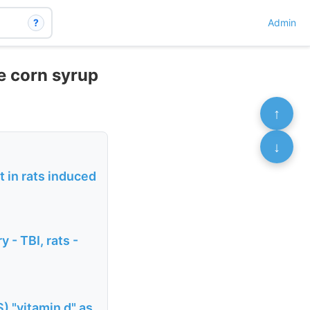
?
Admin
e corn syrup
↑
↓
 in rats induced
 - TBI, rats -
) "vitamin d" as