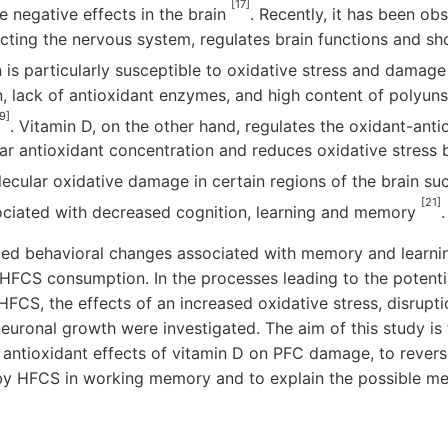
[17]
 negative effects in the brain
. Recently, it has been obs
fecting the nervous system, regulates brain functions and s
n is particularly susceptible to oxidative stress and damage
 lack of antioxidant enzymes, and high content of polyuns
9]
. Vitamin D, on the other hand, regulates the oxidant-ant
ular antioxidant concentration and reduces oxidative stres
lecular oxidative damage in certain regions of the brain su
[21]
ciated with decreased cognition, learning and memory
.
ated behavioral changes associated with memory and learn
FCS consumption. In the processes leading to the potent
HFCS, the effects of an increased oxidative stress, disrupti
neuronal growth were investigated. The aim of this study is 
antioxidant effects of vitamin D on PFC damage, to revers
y HFCS in working memory and to explain the possible me