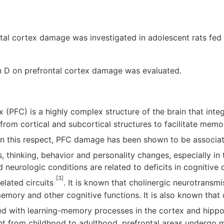
ontal cortex damage was investigated in adolescent rats fed
in D on prefrontal cortex damage was evaluated.
x (PFC) is a highly complex structure of the brain that int
from cortical and subcortical structures to facilitate memo
 In this respect, PFC damage has been shown to be associa
thinking, behavior and personality changes, especially in 
 neurologic conditions are related to deficits in cognitive 
[3]
elated circuits
. It is known that cholinergic neurotransmi
mory and other cognitive functions. It is also known that 
ted with learning-memory processes in the cortex and hip
t from childhood to adulthood, prefrontal areas undergo 