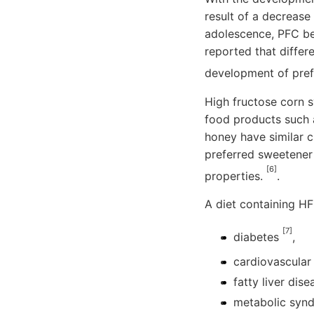
result of a decrease
adolescence, PFC be
reported that differ
development of pref
High fructose corn s
food products such 
honey have similar 
preferred sweetener 
[6]
properties.
.
A diet containing HF
[7]
diabetes
,
cardiovascular
fatty liver dis
metabolic syndr