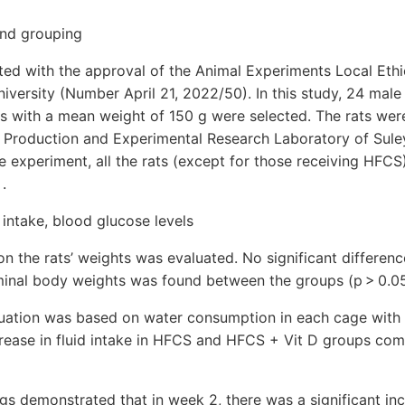
and grouping
ated with the approval of the Animal Experiments Local Et
versity (Number April 21, 2022/50). In this study, 24 male 
s with a mean weight of 150 g were selected. The rats wer
 Production and Experimental Research Laboratory of Sul
he experiment, all the rats (except for those receiving HFC
 .
 intake, blood glucose levels
n the rats’ weights was evaluated. No significant differen
minal body weights was found between the groups (p > 0.05
luation was based on water consumption in each cage with 
crease in fluid intake in HFCS and HFCS + Vit D groups com
gs demonstrated that in week 2, there was a significant in