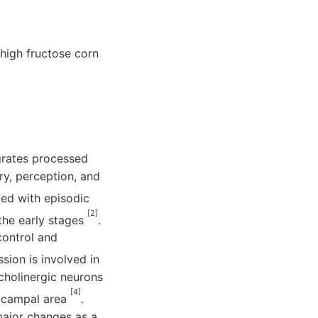
 high fructose corn
egrates processed
ry, perception, and
ted with episodic
[2]
the early stages
.
control and
ssion is involved in
cholinergic neurons
[4]
pocampal area
.
major changes as a