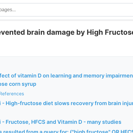
evented brain damage by High Fructos
fect of vitamin D on learning and memory impairment
ose corn syrup
 References
- High-fructose diet slows recovery from brain injury
 - Fructose, HFCS and Vitamin D - many studies
 resulted from a query for: ("high fructose" OR HFCS