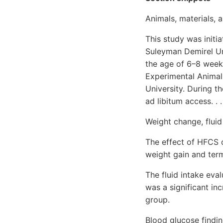
Animals, materials, 
This study was initi
Suleyman Demirel Uni
the age of 6–8 week
Experimental Animal
University. During t
ad libitum access. . .
Weight change, fluid
The effect of HFCS o
weight gain and ter
The fluid intake eva
was a significant in
group.
Blood glucose findin