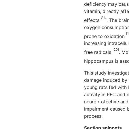
deficiency may cause
vitamin, directly af
[18]
effects
. The brai
oxygen consumption,
[1
prone to oxidation
increasing intracell
[20]
free radicals
. Mo
hippocampus is asso
This study investig
damage induced by H
young rats fed with 
activity in PFC and 
neuroprotective and 
impairment caused b
process.
Section snippets