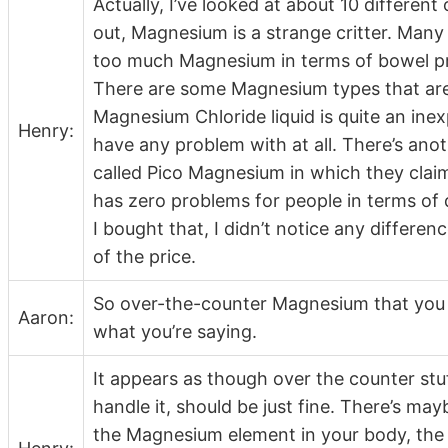
Actually, I’ve looked at about 10 different 
out, Magnesium is a strange critter. Man
too much Magnesium in terms of bowel prob
There are some Magnesium types that are
Magnesium Chloride liquid is quite an in
Henry:
have any problem with at all. There’s ano
called Pico Magnesium in which they claim
has zero problems for people in terms of diff
I bought that, I didn’t notice any differen
of the price.
So over-the-counter Magnesium that you c
Aaron:
what you’re saying.
It appears as though over the counter stu
handle it, should be just fine. There’s ma
the Magnesium element in your body, the 