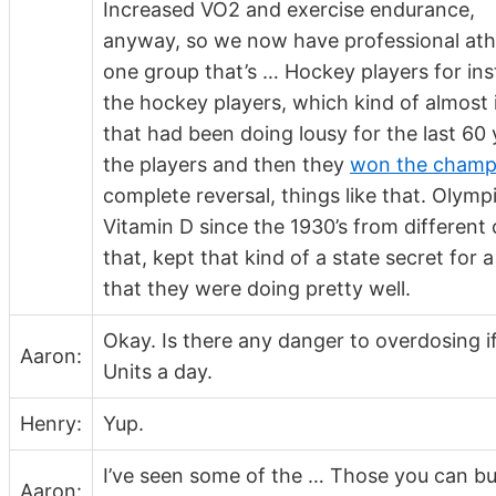
Increased VO2 and exercise endurance,
anyway, so we now have professional athle
one group that’s … Hockey players for inst
the hockey players, which kind of almost 
that had been doing lousy for the last 60
the players and then they
won the champio
complete reversal, things like that. Olymp
Vitamin D since the 1930’s from differen
that, kept that kind of a state secret for
that they were doing pretty well.
Okay. Is there any danger to overdosing 
Aaron:
Units a day.
Henry:
Yup.
I’ve seen some of the … Those you can buy
Aaron: