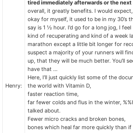
tired immediately afterwards or the next
overall, it greatly benefits. I would expect
okay for myself, it used to be in my 30’s th
say is 1 ½ hour. I’d go for a long jog, I fee
kind of recuperating and kind of a week lat
marathon except a little bit longer for reco
suspect a majority of your runners will fi
up, that they will be much better. You’ll s
have that …
Here, I’ll just quickly list some of the d
Henry:
the world with Vitamin D,
faster reaction time,
far fewer colds and flus in the winter, %%l
talked about.
Fewer micro cracks and broken bones,
bones which heal far more quickly than if