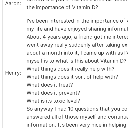
Aaron:
the importance of Vitamin D?
I’ve been interested in the importance of
my life and have enjoyed sharing informati
About 4 years ago, a friend got me interes
went away really suddenly after taking ext
about a month into it, I came up with as I
myself is to what is this about Vitamin D?
What things does it really help with?
Henry:
What things does it sort of help with?
What does it treat?
What does it prevent?
What is its toxic level?
So anyway I had 10 questions that you c
answered all of those myself and continu
information. It’s been very nice in helpin