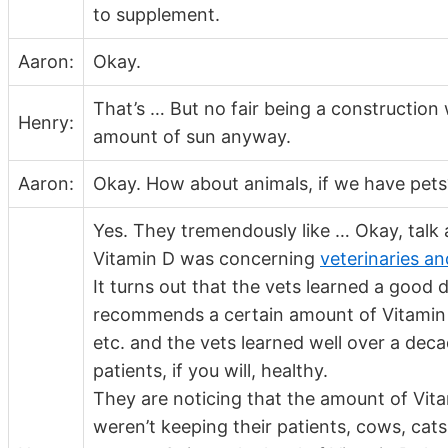
to supplement.
Aaron:
Okay.
That’s … But no fair being a construction
Henry:
amount of sun anyway.
Aaron:
Okay. How about animals, if we have pets
Yes. They tremendously like … Okay, talk 
Vitamin D was concerning
veterinaries a
It turns out that the vets learned a goo
recommends a certain amount of Vitamin D 
etc. and the vets learned well over a deca
patients, if you will, healthy.
They are noticing that the amount of V
weren’t keeping their patients, cows, cats