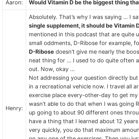
Aaron:
Would Vitamin D be the biggest thing th
Absolutely. That’s why I was saying … I sa
single supplement, it should be Vitamin 
mentioned in this podcast that are quite u
small oddments, D-Ribose for example, for
D-Ribose
doesn’t give me nearly the boost
neat thing for … I used to do quite often af
out. Now, okay …
Not addressing your question directly but it
in a recreational vehicle now. I travel all
exercise place every-other-day to get my
wasn’t able to do that when I was going RV
Henry:
up going to about 90 different ones throu
have a thing that I learned about 12 year
very quickly, you do that maximum amount
on any one of the exercises. Then you just