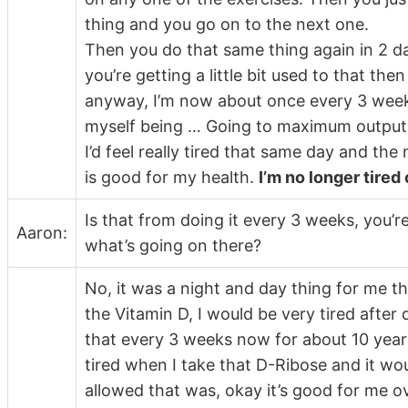
thing and you go on to the next one.
Then you do that same thing again in 2 da
you’re getting a little bit used to that the
anyway, I’m now about once every 3 weeks f
myself being … Going to maximum output o
I’d feel really tired that same day and the 
is good for my health.
I’m no longer tired 
Is that from doing it every 3 weeks, you’
Aaron:
what’s going on there?
No, it was a night and day thing for me th
the Vitamin D, I would be very tired after
that every 3 weeks now for about 10 years.
tired when I take that D-Ribose and it woul
allowed that was, okay it’s good for me ov