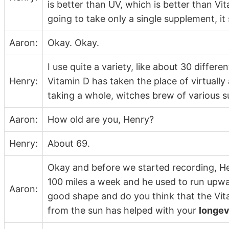
is better than UV, which is better than Vita
going to take only a single supplement, it
Aaron:
Okay. Okay.
I use quite a variety, like about 30 differ
Henry:
Vitamin D has taken the place of virtually a
taking a whole, witches brew of various 
Aaron:
How old are you, Henry?
Henry:
About 69.
Okay and before we started recording, Henr
100 miles a week and he used to run upwar
Aaron:
good shape and do you think that the Vit
from the sun has helped with your
longev