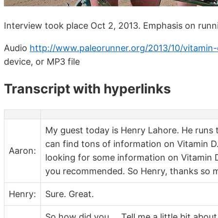
Interview took place Oct 2, 2013. Emphasis on runn
Audio
http://www.paleorunner.org/2013/10/vitamin-
device, or MP3 file
Transcript with hyperlinks
My guest today is Henry Lahore. He runs
can find tons of information on Vitamin D.
Aaron:
looking for some information on Vitamin 
you recommended. So Henry, thanks so mu
Henry:
Sure. Great.
So how did you … Tell me a little bit abo