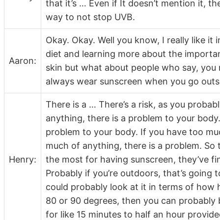
that it’s … Even if It doesn’t mention it, t
way to not stop UVB.
Okay. Okay. Well you know, I really like it
diet and learning more about the importa
Aaron:
skin but what about people who say, you r
always wear sunscreen when you go outs
There is a … There’s a risk, as you probab
anything, there is a problem to your body.
problem to your body. If you have too muc
much of anything, there is a problem. So 
Henry:
the most for having sunscreen, they’ve fi
Probably if you’re outdoors, that’s going 
could probably look at it in terms of how hot
80 or 90 degrees, then you can probably be
for like 15 minutes to half an hour provide