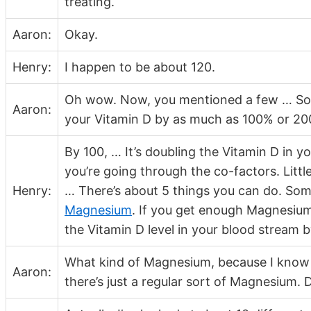
treating.
Aaron:
Okay.
Henry:
I happen to be about 120.
Oh wow. Now, you mentioned a few … Some
Aaron:
your Vitamin D by as much as 100% or 20
By 100, … It’s doubling the Vitamin D in yo
you’re going through the co-factors. Littl
Henry:
… There’s about 5 things you can do. Som
Magnesium
. If you get enough Magnesium 
the Vitamin D level in your blood stream 
What kind of Magnesium, because I know 
Aaron:
there’s just a regular sort of Magnesium. 