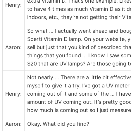
extra Vitamin D. That’s one example. Like
Henry:
to have 4 times as much Vitamin D as it 
indoors, etc., they’re not getting their Vit
So what … I actually went ahead and bo
Sperti Vitamin D lamp. On your website, yo
Aaron:
sell but just that you kind of described t
things that you found … I know I saw som
$20 that are UV lamps? Are those going to
Not nearly … There are a little bit effecti
myself to give it a try. I’ve got a UV meter
Henry:
coming out of it and some of the … I hav
amount of UV coming out. It’s pretty good
how much is coming out so I just measured
Aaron:
Okay. What did you find?