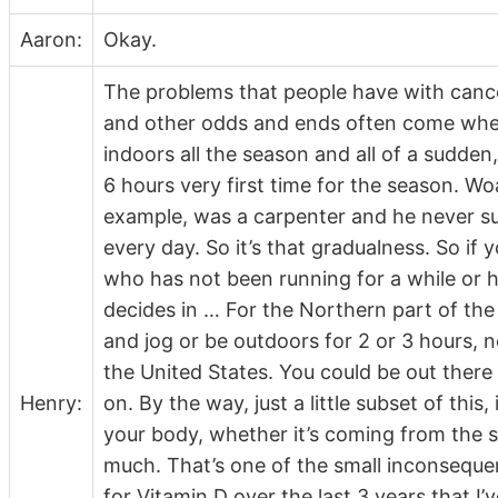
Aaron:
Okay.
The problems that people have with cancer
and other odds and ends often come when t
indoors all the season and all of a sudden
6 hours very first time for the season. Wo
example, was a carpenter and he never s
every day. So it’s that gradualness. So if
who has not been running for a while or h
decides in … For the Northern part of the
and jog or be outdoors for 2 or 3 hours, no
the United States. You could be out there
Henry:
on. By the way, just a little subset of this
your body, whether it’s coming from the 
much. That’s one of the small inconsequent
for Vitamin D over the last 3 years that I’ve