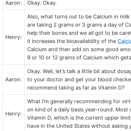
Aaron:
Okay. Okay.
Also, what turns out to be Calcium in mil
are taking 2 grams or 3 grams a day of Ca
help their bones and we all got to be care
Henry:
it increases the bioavailability of the
Calc
Calcium and then add on some good amoun
9 or 10 or 12 grams of Calcium which gets 
Okay. Well, let’s talk a little bit about 
Aaron:
to your doctor and get your blood checke
recommend taking as far as Vitamin D?
What I’m generally recommending for virt
on kind of a daily basis year-round. Most 
Henry:
Vitamin D, which is the current upper lim
have in the United States without asking 