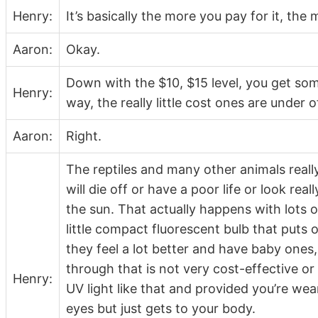
Henry:
It’s basically the more you pay for it, the
Aaron:
Okay.
Down with the $10, $15 level, you get so
Henry:
way, the really little cost ones are under 
Aaron:
Right.
The reptiles and many other animals really
will die off or have a poor life or look rea
the sun. That actually happens with lots o
little compact fluorescent bulb that puts out
they feel a lot better and have baby ones
through that is not very cost-effective or
Henry:
UV light like that and provided you’re wea
eyes but just gets to your body.