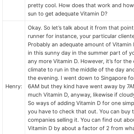
pretty cool. How does that work and how
sun to get adequate Vitamin D?
Okay. So let’s talk about it from that poi
runner for instance, your particular client
Probably an adequate amount of Vitamin D
in this sunny day in the summer part of yo
any more Vitamin D. However, it’s for the 
climate to run in the middle of the day a
the evening. I went down to Singapore for
Henry:
6AM but they kind have went away by 7AM 
much Vitamin D, anyway, likewise if cloud
So ways of adding Vitamin D for one simp
you have to check that out. You can buy t
companies selling it. You can find out abo
Vitamin D by about a factor of 2 from wha