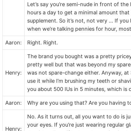
Let’s say you’re semi-nude in front of the 
hours a day to get a minimal amount that
supplement. So it’s not, not very … If you
when we’re talking pennies for hour, mos
Aaron:
Right. Right.
The brand you bought was a pretty pricey o
pretty well but that was beyond my spare 
Henry:
was not spare-change either. Anyway, at $1
use it while I’m brushing my teeth or shav
you about 500 IUs in 5 minutes, which is oka
Aaron:
Why are you using that? Are you having t
No. As it turns out, all you want to do is j
your eyes. If you’re just wearing regular g
Henry: