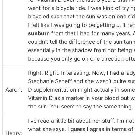
went for a bicycle ride. I was kind of tryin
bicycled such that the sun was on one sid
I felt like I was going to be getting … It
sunburn
from that I had for many years. A
couldn’t tell the difference of the sun ta
essentially in the shadow from not being se
because you only go on one direction oft
Right. Right. Interesting. Now, I had a 
Stephanie Seneff and she wasn’t quite su
Aaron:
D supplementation might actually in some 
Vitamin D as a marker in your blood but w
the sun. You seem to say the same thing.
I’ve read a little bit about her stuff. I’m n
what she says. I guess I agree in terms of w
Henry: