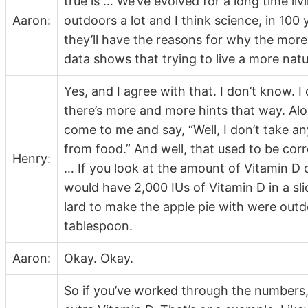
true is … We’ve evolved for a long time l
Aaron:
outdoors a lot and I think science, in 10
they’ll have the reasons for why the more 
data shows that trying to live a more natu
Yes, and I agree with that. I don’t know. I 
there’s more and more hints that way. Alon
come to me and say, “Well, I don’t take an
from food.” And well, that used to be corr
Henry:
… If you look at the amount of Vitamin D c
would have 2,000 IUs of Vitamin D in a sl
lard to make the apple pie with were outd
tablespoon.
Aaron:
Okay. Okay.
So if you’ve worked through the numbers,