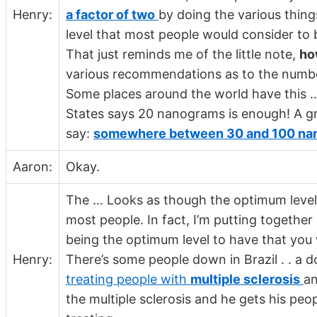
Henry:
a factor of two
by doing the various thing
level that most people would consider to b
That just reminds me of the little note,
ho
various recommendations as to the number
Some places around the world have this 
States says 20 nanograms is enough! A gr
say:
somewhere between 30 and 100 nan
Aaron:
Okay.
The … Looks as though the optimum leve
most people. In fact, I’m putting together
being the optimum level to have that you
Henry:
There’s some people down in Brazil . . a 
treating people with
multiple sclerosis
an
the multiple sclerosis and he gets his peo