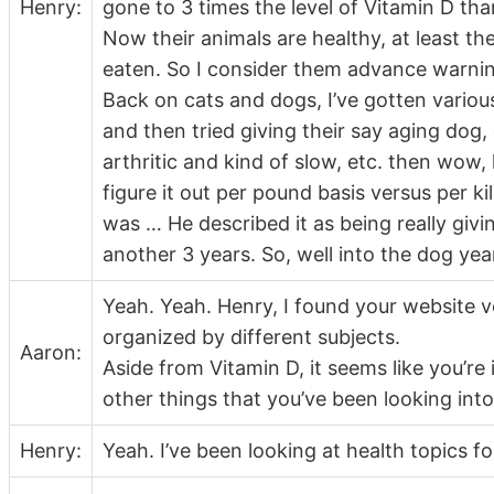
Henry:
gone to 3 times the level of Vitamin D 
Now their animals are healthy, at least th
eaten. So I consider them advance warning
Back on cats and dogs, I’ve gotten vari
and then tried giving their say aging dog,
arthritic and kind of slow, etc. then wow,
figure it out per pound basis versus per k
was … He described it as being really givi
another 3 years. So, well into the dog yea
Yeah. Yeah. Henry, I found your website ve
organized by different subjects.
Aaron:
Aside from Vitamin D, it seems like you’re 
other things that you’ve been looking into
Henry:
Yeah. I’ve been looking at health topics fo