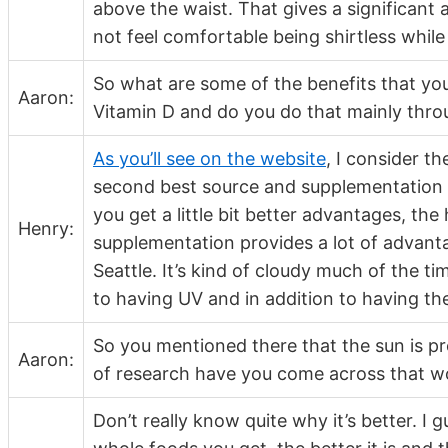
above the waist. That gives a significant
not feel comfortable being shirtless while
So what are some of the benefits that you
Aaron:
Vitamin D and do you do that mainly thr
As you’ll see on the website
, I consider t
second best source and supplementation i
you get a little bit better advantages, the
Henry:
supplementation provides a lot of advantag
Seattle. It’s kind of cloudy much of the t
to having UV and in addition to having t
So you mentioned there that the sun is p
Aaron:
of research have you come across that wo
Don’t really know quite why it’s better. I 