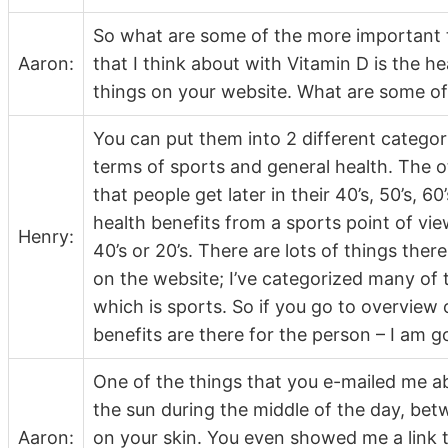
So what are some of the more important t
Aaron:
that I think about with Vitamin D is the he
things on your website. What are some of
You can put them into 2 different categori
terms of sports and general health. The o
that people get later in their 40’s, 50’s, 60
health benefits from a sports point of vie
Henry:
40’s or 20’s. There are lots of things ther
on the website; I’ve categorized many of 
which is sports. So if you go to overview
benefits are there for the person – I am g
One of the things that you e-mailed me abo
the sun during the middle of the day, bet
Aaron:
on your skin. You even showed me a link