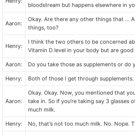
Henry:
bloodstream but happens elsewhere in yo
Okay. Are there any other things that … A
Aaron:
things, too?
I think the two others to be concerned a
Henry:
Vitamin D level in your body but are goo
Aaron:
Do you take those as supplements or do 
Henry:
Both of those I get through supplements.
Okay. Okay. Now, you mentioned that you
Aaron:
take in. So if you’re taking say 3 glasses 
much milk.
Henry:
No, that’s not too much milk. No. Nope. T