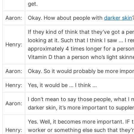
get.
Aaron:
Okay. How about people with
darker skin
If they kind of think that they’ve got a 
looking at it. Such that I think I saw … I 
Henry:
approximately 4 times longer for a perso
Vitamin D than a person who’s light skinn
Aaron:
Okay. So it would probably be more impor
Henry:
Yes, it would be … I think …
I don’t mean to say those people, what I m
Aaron:
darker skin, it’s more important to suppl
Yes. Well, it becomes more important. IF th
Henry:
worker or something else such that they’re