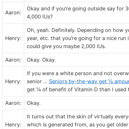
Okay and if you’re going outside say for
Aaron:
4,000 IUs?
Oh, yeah. Definitely. Depending on how y
Henry:
year, etc. that you’re going for a nice run
could give you maybe 2,000 IUs.
Aaron:
Okay. Okay.
If you were a white person and not overw
Henry:
senior …
Seniors by-the-way get ¼ amoun
get ¼ of benefit of Vitamin D than I used
Aaron:
Okay.
It turns out that the skin of virtually ev
Henry:
which is generated from, as you get older 