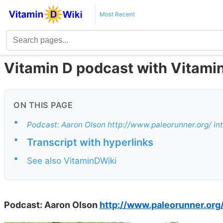
Most Recent
Vitamin D podcast with Vitami
ON THIS PAGE
•
Podcast: Aaron Olson http://www.paleorunner.org/ in
•
Transcript with hyperlinks
•
See also VitaminDWiki
Podcast: Aaron Olson
http://www.paleorunner.org