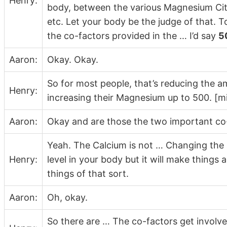
Henry:
body, between the various Magnesium Cit
etc. Let your body be the judge of that. T
the co-factors provided in the … I’d say
5
Aaron:
Okay. Okay.
So for most people, that’s reducing the 
Henry:
increasing their Magnesium up to 500. [mi
Aaron:
Okay and are those the two important co-
Yeah. The Calcium is not … Changing the 
Henry:
level in your body but it will make things a
things of that sort.
Aaron:
Oh, okay.
So there are … The co-factors get involve