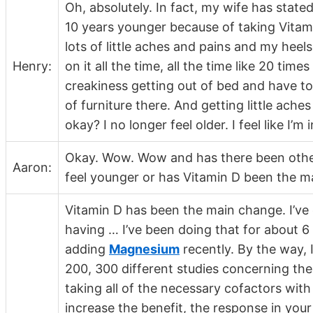
Oh, absolutely. In fact, my wife has stated
10 years younger because of taking Vitami
lots of little aches and pains and my heel
Henry:
on it all the time, all the time like 20 times 
creakiness getting out of bed and have to
of furniture there. And getting little ache
okay? I no longer feel older. I feel like I
Okay. Wow. Wow and has there been other 
Aaron:
feel younger or has Vitamin D been the 
Vitamin D has been the main change. I’ve
having … I’ve been doing that for about 6 
adding
Magnesium
recently. By the way, 
200, 300 different studies concerning th
taking all of the necessary cofactors with
increase the benefit, the response in you