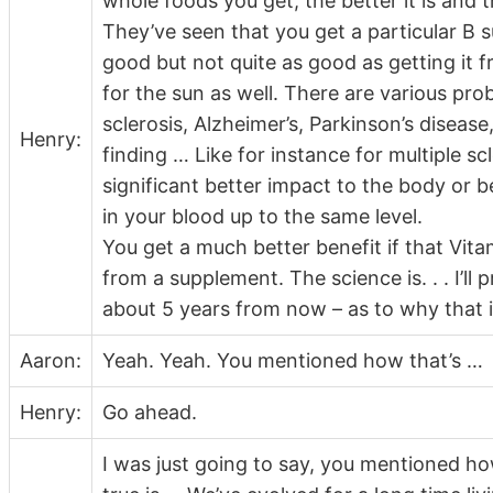
whole foods you get, the better it is and t
They’ve seen that you get a particular B 
good but not quite as good as getting it f
for the sun as well. There are various pro
sclerosis, Alzheimer’s, Parkinson’s diseas
Henry:
finding … Like for instance for multiple sc
significant better impact to the body or b
in your blood up to the same level.
You get a much better benefit if that Vit
from a supplement. The science is. . . I’ll
about 5 years from now – as to why that is
Aaron:
Yeah. Yeah. You mentioned how that’s …
Henry:
Go ahead.
I was just going to say, you mentioned how 