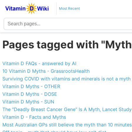
Most Recent
Pages tagged with "Myth
Vitamin D FAQs - answered by AI
10 Vitamin D Myths - GrassrootsHealth
Surviving COVID with vitamins and minerals is not a myth
Vitamin D Myths - OTHER
Vitamin D Myths - DOSE
Vitamin D Myths - SUN
The “Deadly Breast Cancer Gene” Is A Myth, Lancet Stud
Vitamin D - Facts and Myths
Most Australian GPs still believe the myth than 10 minute