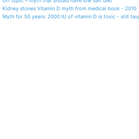
Off topic – myth that should have low salt diet
Kidney stones Vitamin D myth from medical book - 2010
Myth for 50 years: 2000 IU of vitamin D is toxic - still tau