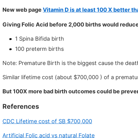
New web page
Vitamin D is at least 100 X better th
Giving Folic Acid before 2,000 births would reduc
1 Spina Bifida birth
100 preterm births
Note: Premature Birth is the biggest cause the death
Similar lifetime cost (about $700,000 ) of a prematur
But 100X more bad birth outcomes could be preven
References
CDC Lifetime cost of SB $700,000
Artificial Folic acid vs natural Folate