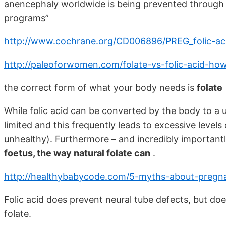
anencephaly worldwide is being prevented through f
programs”
http://www.cochrane.org/CD006896/PREG_folic-ac
http://paleoforwomen.com/folate-vs-folic-acid-h
the correct form of what your body needs is
folate
While folic acid can be converted by the body to a u
limited and this frequently leads to excessive levels 
unhealthy). Furthermore – and incredibly important
foetus, the way natural folate can
.
http://healthybabycode.com/5-myths-about-pregnan
Folic acid does prevent neural tube defects, but does
folate.