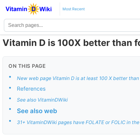
Most Recent
Vitamin D is 100X better than f
ON THIS PAGE
•
New web page Vitamin D is at least 100 X better than
•
References
•
See also VitaminDWiki
•
See also web
•
31+ VitaminDWiki pages have FOLATE or FOLIC in the 