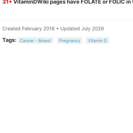
31+
VitaminDWiki pages have FOLATE or FOLIC in t
Created February 2016 • Updated July 2026
Tags:
Cancer - Breast
Pregnancy
Vitamin D