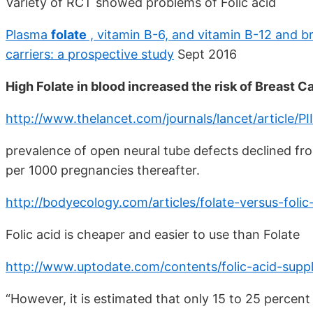
Variety of RCT showed problems of Folic acid
Plasma
folate
, vitamin B-6, and vitamin B-12 and 
carriers: a prospective study
Sept 2016
High Folate in blood increased the risk of Breast 
http://www.thelancet.com/journals/lancet/article
prevalence of open neural tube defects declined fro
per 1000 pregnancies thereafter.
http://bodyecology.com/articles/folate-versus-foli
Folic acid is cheaper and easier to use than Folate
http://www.uptodate.com/contents/folic-acid-supp
“However, it is estimated that only 15 to 25 percent