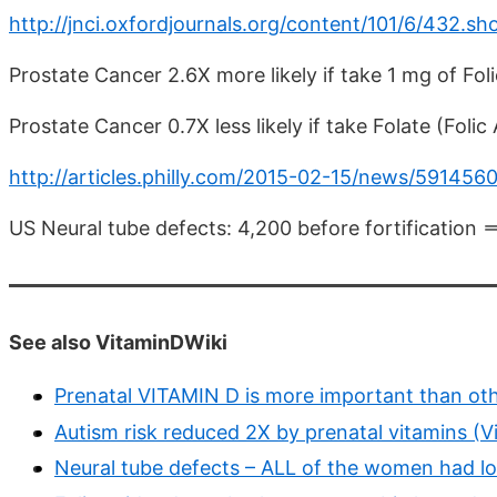
http://jnci.oxfordjournals.org/content/101/6/432.sh
Prostate Cancer 2.6X more likely if take 1 mg of Fol
Prostate Cancer 0.7X less likely if take Folate (Folic 
http://articles.philly.com/2015-02-15/news/591456
US Neural tube defects: 4,200 before fortification =
See also VitaminDWiki
Prenatal VITAMIN D is more important than oth
Autism risk reduced 2X by prenatal vitamins (Vi
Neural tube defects – ALL of the women had l