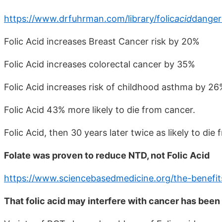
https://www.drfuhrman.com/library/folic
acid
danger
Folic Acid increases Breast Cancer risk by 20%
Folic Acid increases colorectal cancer by 35%
Folic Acid increases risk of childhood asthma by 2
Folic Acid 43% more likely to die from cancer.
Folic Acid, then 30 years later twice as likely to die
Folate was proven to reduce NTD, not Folic Acid
https://www.sciencebasedmedicine.org/the-benefits
That folic acid may interfere with cancer has been