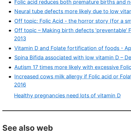
Folic acid reduces both premature births and 
Neural tube defects more likely due to low vita
Off topic: Folic Acid - the horror story (for a 
Off topic – Making birth defects ‘preventable’ F
2013
Vitamin D and Folate fortification of foods - Ap
Spina Bifida associated with low vitamin D – D
Autism 17 times more likely with excessive Fo
Increased cows milk allergy if Folic acid or Fo
2016
Healthy pregnancies need lots of vitamin D
See also web