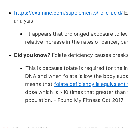
https://examine.com/supplements/folic-acid/
Ex
analysis
"it appears that prolonged exposure to le
relative increase in the rates of cancer, p
Did you know?
Folate deficiency causes breaks
This is because folate is required for the
DNA and when folate is low the body substi
means that
folate deficiency is equivalent
dose which is ~10 times that greater than 
population. - Found My Fitness Oct 2017