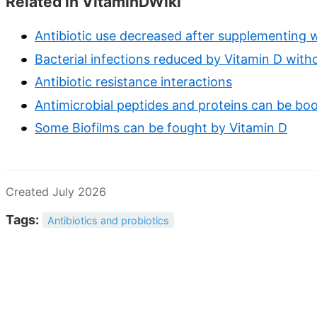
Related in VitaminDWiki
Antibiotic use decreased after supplementing w
Bacterial infections reduced by Vitamin D witho
Antibiotic resistance interactions
Antimicrobial peptides and proteins can be boo
Some Biofilms can be fought by Vitamin D
Created July 2026
Tags:
Antibiotics and probiotics