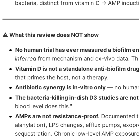
bacteria, distinct from vitamin D → AMP induct
⚠️ What this review does NOT show
No human trial has ever measured a biofilm e
inferred
from mechanism and ex-vivo data. The a
Vitamin D is not a standalone anti-biofilm drug
that primes the host, not a therapy.
Antibiotic synergy is in-vitro only
— no human c
The bacteria-killing in-dish D3 studies are n
blood level does this."
AMPs are not resistance-proof.
Documented to
alanylation), LPS changes, efflux pumps, exop
sequestration. Chronic low-level AMP exposure (