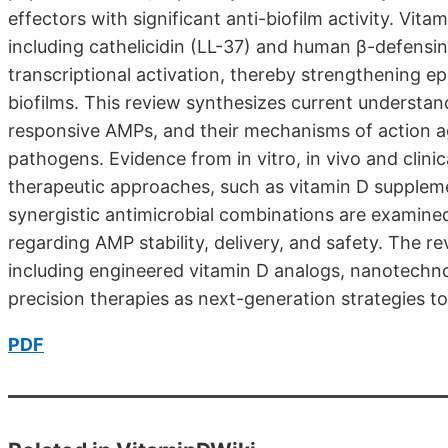
effectors with significant anti-biofilm activity. Vit
including cathelicidin (LL-37) and human β-defensi
transcriptional activation, thereby strengthening e
biofilms. This review synthesizes current understan
responsive AMPs, and their mechanisms of action aga
pathogens. Evidence from in vitro, in vivo and clinic
therapeutic approaches, such as vitamin D suppleme
synergistic antimicrobial combinations are examine
regarding AMP stability, delivery, and safety. The re
including engineered vitamin D analogs, nanotech
precision therapies as next-generation strategies t
PDF