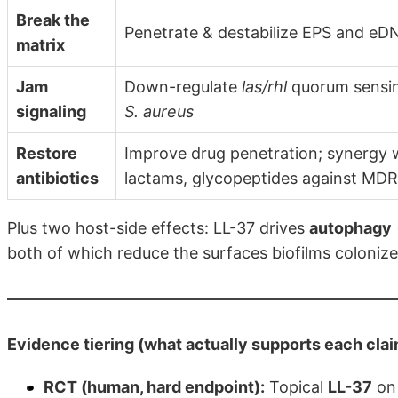
Break the
Penetrate & destabilize EPS and eD
matrix
Jam
Down-regulate
las/rhl
quorum sensi
signaling
S. aureus
Restore
Improve drug penetration; synergy w/
antibiotics
lactams, glycopeptides against MDR
Plus two host-side effects: LL-37 drives
autophagy
both of which reduce the surfaces biofilms colonize
Evidence tiering (what actually supports each cla
RCT (human, hard endpoint):
Topical
LL-37
on 