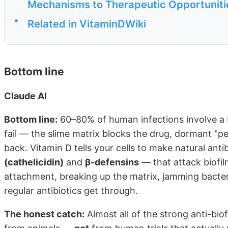
Mechanisms to Therapeutic Opportuniti
•
Related in VitaminDWiki
Bottom line
Claude AI
Bottom line:
60–80% of human infections involve a bi
fail — the slime matrix blocks the drug, dormant "per
back. Vitamin D tells your cells to make natural ant
(cathelicidin)
and
β-defensins
— that attack biofil
attachment, breaking up the matrix, jamming bacte
regular antibiotics get through.
The honest catch:
Almost all of the strong anti-bio