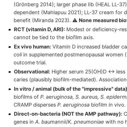
(Grönberg 2014); larger phase IIb (HEAL LL-37
dependent (Mahlapuu 2021); LL-37 cream for d
benefit (Miranda 2023). ⚠️
None measured biofi
RCT (vitamin D, ARI):
Modest or deficiency-rest
cannot be tied to the biofilm axis.
Ex vivo human:
Vitamin D increased bladder cat
coli
in supplemented postmenopausal women (Her
outcome trial.
Observational:
Higher serum 25(OH)D ↔ less se
caries (plausibly biofilm-mediated). Association
In vitro / animal (bulk of the "impressive" data)
biofilms of
P. aeruginosa, S. aureus, S. epidermi
CRAMP disperses
P. aeruginosa
biofilm in vivo.
Direct-on-bacteria (NOT the AMP pathway):
C
genes in
A. baumannii
/
K. pneumoniae
with no h