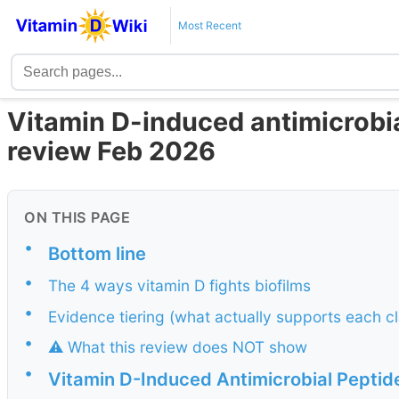
Most Recent
Vitamin D-induced antimicrobial
review Feb 2026
ON THIS PAGE
•
Bottom line
•
The 4 ways vitamin D fights biofilms
•
Evidence tiering (what actually supports each c
•
⚠️ What this review does NOT show
•
Vitamin D-Induced Antimicrobial Peptide