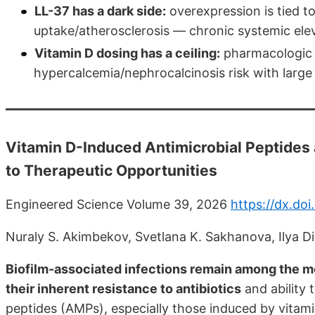
LL-37 has a dark side:
overexpression is tied to
uptake/atherosclerosis — chronic systemic eleva
Vitamin D dosing has a ceiling:
pharmacologic h
hypercalcemia/nephrocalcinosis risk with large
Vitamin D-Induced Antimicrobial Peptides
to Therapeutic Opportunities
Engineered Science Volume 39, 2026
https://dx.do
Nuraly S. Akimbekov, Svetlana K. Sakhanova, Ilya D
Biofilm-associated infections remain among the mo
their inherent resistance to antibiotics
and ability
peptides (AMPs), especially those induced by vita