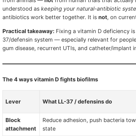
from animals —
not
from human trials that actually 
understood as
keeping your natural-antibiotic sys
antibiotics work better together. It is
not
, on curren
Practical takeaway:
Fixing a vitamin D deficiency i
37/defensin system — especially relevant for peopl
gum disease, recurrent UTIs, and catheter/implant i
The 4 ways vitamin D fights biofilms
Lever
What LL-37 / defensins do
Block
Reduce adhesion, push bacteria towa
attachment
state