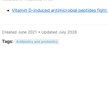
Vitamin D-induced antimicrobial peptides fight
Created June 2021 • Updated July 2026
Tags:
Antibiotics and probiotics