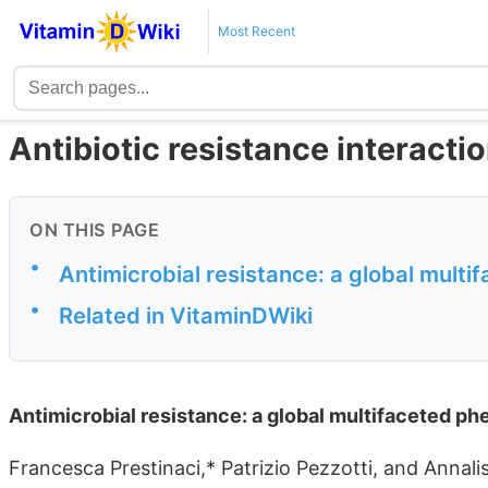
Most Recent
Antibiotic resistance interacti
ON THIS PAGE
•
Antimicrobial resistance: a global mul
•
Related in VitaminDWiki
Antimicrobial resistance: a global multifaceted 
Francesca Prestinaci,* Patrizio Pezzotti, and Annali