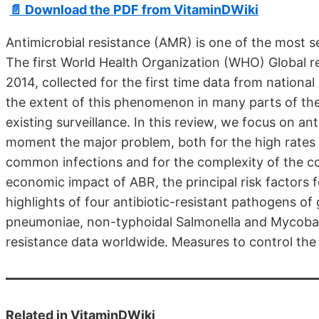
📄 Download the PDF from VitaminDWiki
Antimicrobial resistance (AMR) is one of the most ser
The first World Health Organization (WHO) Global re
2014, collected for the first time data from nationa
the extent of this phenomenon in many parts of the
existing surveillance. In this review, we focus on an
moment the major problem, both for the high rates 
common infections and for the complexity of the c
economic impact of ABR, the principal risk factors fo
highlights of four antibiotic-resistant pathogens of
pneumoniae, non-typhoidal Salmonella and Mycobac
resistance data worldwide. Measures to control th
Related in VitaminDWiki