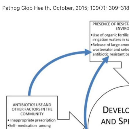
Pathog Glob Health. October, 2015; 109(7): 309–31