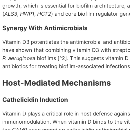
growth, which is essential for biofilm architecture
(
ALS3
,
HWP1
,
HGT2
) and core biofilm regulator gen
Synergy With Antimicrobials
Vitamin D3 potentiates the antimicrobial and antibio
have shown that combining vitamin D3 with strept
P. aeruginosa
biofilms [^2]. This suggests vitamin D
antibiotics for treating biofilm-associated infection
Host-Mediated Mechanisms
Cathelicidin Induction
Vitamin D plays a critical role in host defense agai
immunomodulation. When vitamin D binds to the vita
the
CAMP
gene encoding cathelicidin antimicrobial p