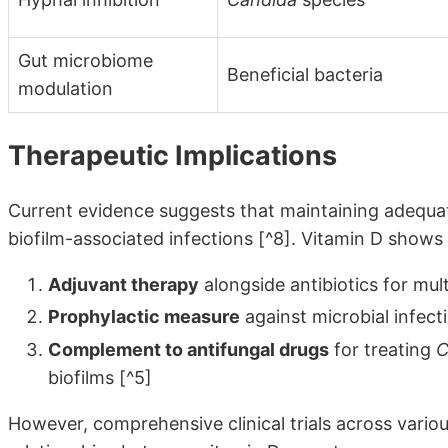
Gut microbiome
Beneficial bacteria
modulation
Therapeutic Implications
Current evidence suggests that maintaining adequat
biofilm-associated infections [^8]. Vitamin D shows
Adjuvant therapy
alongside antibiotics for mult
Prophylactic measure
against microbial infecti
Complement to antifungal drugs
for treating
C
biofilms [^5]
However, comprehensive clinical trials across various