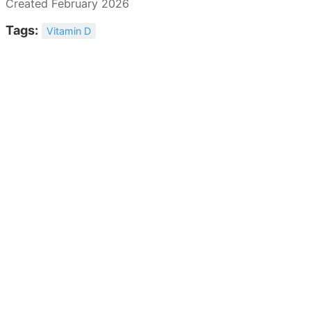
Created February 2026
Tags:
Vitamin D