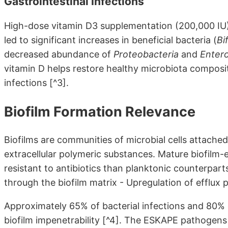
Gastrointestinal Infections
High-dose vitamin D3 supplementation (200,000 IU)
led to significant increases in beneficial bacteria (
Bi
decreased abundance of
Proteobacteria
and
Enter
vitamin D helps restore healthy microbiota composi
infections [^3].
Biofilm Formation Relevance
Biofilms are communities of microbial cells attache
extracellular polymeric substances. Mature biofilm
resistant to antibiotics than planktonic counterparts
through the biofilm matrix - Upregulation of efflux
Approximately 65% of bacterial infections and 80% 
biofilm impenetrability [^4]. The ESKAPE pathogens