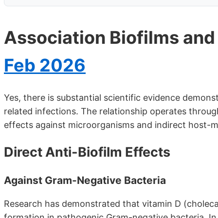
Association Biofilms and
Feb 2026
Yes, there is substantial scientific evidence demon
related infections. The relationship operates throu
effects against microorganisms and indirect host-
Direct Anti-Biofilm Effects
Against Gram-Negative Bacteria
Research has demonstrated that vitamin D (cholecalci
formation in pathogenic Gram-negative bacteria. In 