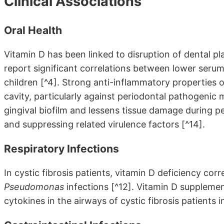
Clinical Associations
Oral Health
Vitamin D has been linked to disruption of dental pla
report significant correlations between lower serum 
children [^4]. Strong anti-inflammatory properties 
cavity, particularly against periodontal pathogenic 
gingival biofilm and lessens tissue damage during pe
and suppressing related virulence factors [^14].
Respiratory Infections
In cystic fibrosis patients, vitamin D deficiency co
Pseudomonas
infections [^12]. Vitamin D suppleme
cytokines in the airways of cystic fibrosis patients 