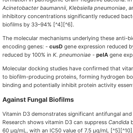
Acinetobacter baumannii
,
Klebsiella pneumoniae
, 
inhibitory concentrations significantly reduced ba
biofilms by 33–94% [^4][^6].
The molecular mechanisms underlying these anti-bio
encoding genes: -
cusD
gene expression reduced b
reduced by 100% in
K. pneumoniae
-
pelA
gene exp
Molecular docking studies have confirmed that vitami
to biofilm-producing proteins, forming hydrogen bo
binding and potentially inhibit protein activity essent
Against Fungal Biofilms
Vitamin D3 demonstrates significant antifungal and 
Research shows vitamin D3 can suppress
Candida
b
60 µg/mL, with an IC50 value of 7.5 µg/mL [^5][^10]