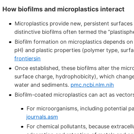
How biofilms and microplastics interact
Microplastics provide new, persistent surfaces
distinctive biofilms often termed the “plastisph
Biofilm formation on microplastics depends on
pH) and plastic properties (polymer type, surf
frontiersin
Once established, these biofilms alter the micr
surface charge, hydrophobicity), which changes 
water and sediments.
pmc.ncbi.nlm.nih
Biofilm-coated microplastics can act as vector
For microorganisms, including potential pa
journals.asm
For chemical pollutants, because extracell