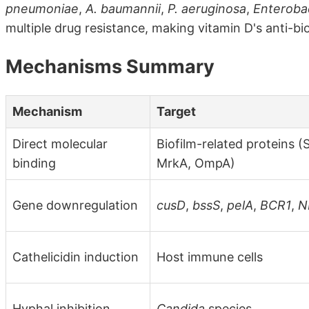
pneumoniae
,
A. baumannii
,
P. aeruginosa
,
Enteroba
multiple drug resistance, making vitamin D's anti-biof
Mechanisms Summary
Mechanism
Target
Direct molecular
Biofilm-related proteins (
binding
MrkA, OmpA)
Gene downregulation
cusD
,
bssS
,
pelA
,
BCR1
,
N
Cathelicidin induction
Host immune cells
Hyphal inhibition
Candida
species