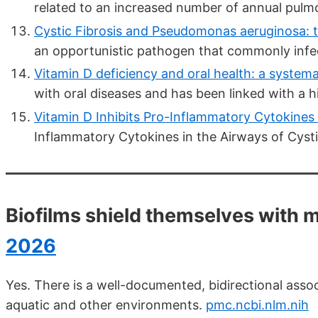
related to an increased number of annual pul
Cystic Fibrosis and Pseudomonas aeruginosa: t
an opportunistic pathogen that commonly infec
Vitamin D deficiency and oral health: a systemat
with oral diseases and has been linked with a hi
Vitamin D Inhibits Pro-Inflammatory Cytokines i
Inflammatory Cytokines in the Airways of Cystic
Biofilms shield themselves with 
2026
Yes. There is a well-documented, bidirectional asso
aquatic and other environments.
pmc.ncbi.nlm.nih