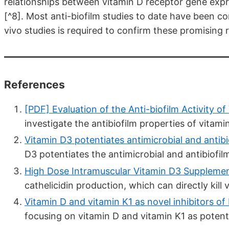
relationships between vitamin D receptor gene expre
[^8]. Most anti-biofilm studies to date have been co
vivo studies is required to confirm these promising r
References
[PDF] Evaluation of the Anti-biofilm Activity of 
investigate the antibiofilm properties of vitamin
Vitamin D3 potentiates antimicrobial and antibiof
D3 potentiates the antimicrobial and antibiofilm
High Dose Intramuscular Vitamin D3 Supplement
cathelicidin production, which can directly kill v
Vitamin D and vitamin K1 as novel inhibitors of b
focusing on vitamin D and vitamin K1 as potentia