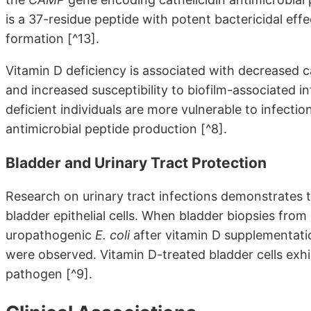
is a 37-residue peptide with potent bactericidal effe
formation [^13].
Vitamin D deficiency is associated with decreased ca
and increased susceptibility to biofilm-associated i
deficient individuals are more vulnerable to infecti
antimicrobial peptide production [^8].
Bladder and Urinary Tract Protection
Research on urinary tract infections demonstrates t
bladder epithelial cells. When bladder biopsies f
uropathogenic
E. coli
after vitamin D supplementation
were observed. Vitamin D-treated bladder cells exhib
pathogen [^9].