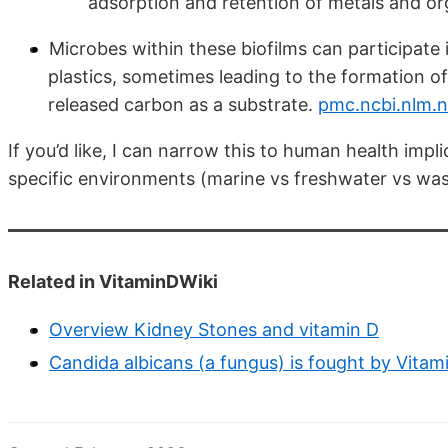
adsorption and retention of metals and o
Microbes within these biofilms can participate 
plastics, sometimes leading to the formation of
released carbon as a substrate.
pmc.ncbi.nlm.n
If you’d like, I can narrow this to human health impl
specific environments (marine vs freshwater vs wa
Related in VitaminDWiki
Overview Kidney Stones and vitamin D
Candida albicans (a fungus) is fought by Vita