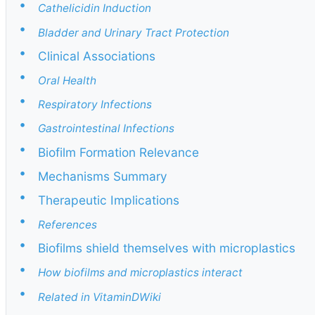
•
Cathelicidin Induction
•
Bladder and Urinary Tract Protection
•
Clinical Associations
•
Oral Health
•
Respiratory Infections
•
Gastrointestinal Infections
•
Biofilm Formation Relevance
•
Mechanisms Summary
•
Therapeutic Implications
•
References
•
Biofilms shield themselves with microplastics
•
How biofilms and microplastics interact
•
Related in VitaminDWiki