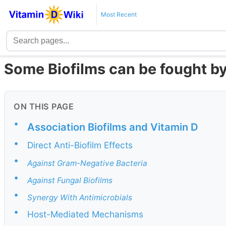
Most Recent
Some Biofilms can be fought b
ON THIS PAGE
•
Association Biofilms and Vitamin D
•
Direct Anti-Biofilm Effects
•
Against Gram-Negative Bacteria
•
Against Fungal Biofilms
•
Synergy With Antimicrobials
•
Host-Mediated Mechanisms