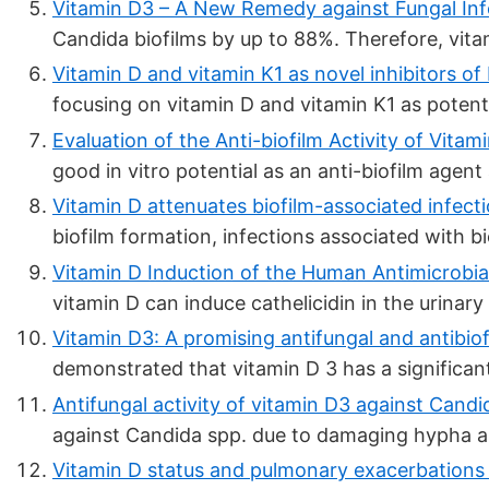
Vitamin D3 – A New Remedy against Fungal Inf
Candida biofilms by up to 88%. Therefore, vita
Vitamin D and vitamin K1 as novel inhibitors of b
focusing on vitamin D and vitamin K1 as potentia
Evaluation of the Anti-biofilm Activity of Vitam
good in vitro potential as an anti-biofilm agent
Vitamin D attenuates biofilm-associated infecti
biofilm formation, infections associated with bio
Vitamin D Induction of the Human Antimicrobial 
vitamin D can induce cathelicidin in the urinary
Vitamin D3: A promising antifungal and antibiofi
demonstrated that vitamin D 3 has a significant 
Antifungal activity of vitamin D3 against Candida
against Candida spp. due to damaging hypha and
Vitamin D status and pulmonary exacerbations i