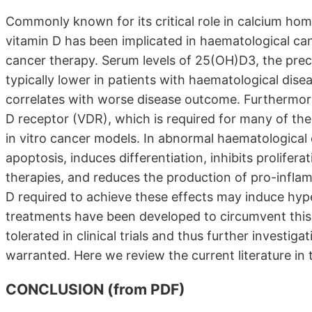
Commonly known for its critical role in calcium ho
vitamin D has been implicated in haematological c
cancer therapy. Serum levels of 25(OH)D3, the precur
typically lower in patients with haematological dise
correlates with worse disease outcome. Furthermore,
D receptor (VDR), which is required for many of the 
in vitro cancer models. In abnormal haematological
apoptosis, induces differentiation, inhibits prolifera
therapies, and reduces the production of pro-infla
D required to achieve these effects may induce hy
treatments have been developed to circumvent this s
tolerated in clinical trials and thus further investigat
warranted. Here we review the current literature in th
CONCLUSION (from PDF)