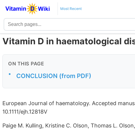
Most Recent
Vitamin D in haematological di
ON THIS PAGE
•
CONCLUSION (from PDF)
European Journal of haematology. Accepted manuscr
10.1111/ejh.12818V
Paige M. Kulling, Kristine C. Olson, Thomas L. Olson