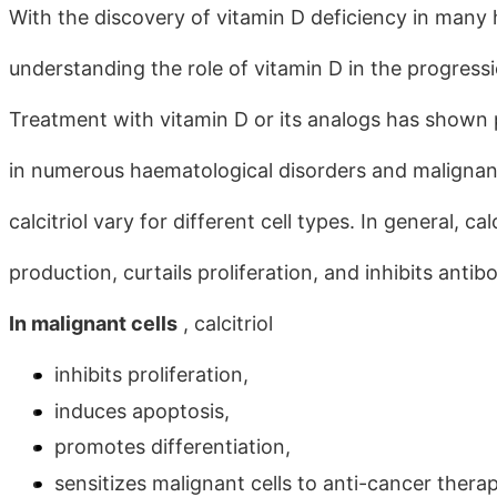
With the discovery of vitamin D deficiency in many 
understanding the role of vitamin D in the progressi
Treatment with vitamin D or its analogs has shown pr
in numerous haematological disorders and malignanci
calcitriol vary for different cell types. In general, 
production, curtails proliferation, and inhibits ant
In malignant cells
, calcitriol
inhibits proliferation,
induces apoptosis,
promotes differentiation,
sensitizes malignant cells to anti-cancer thera