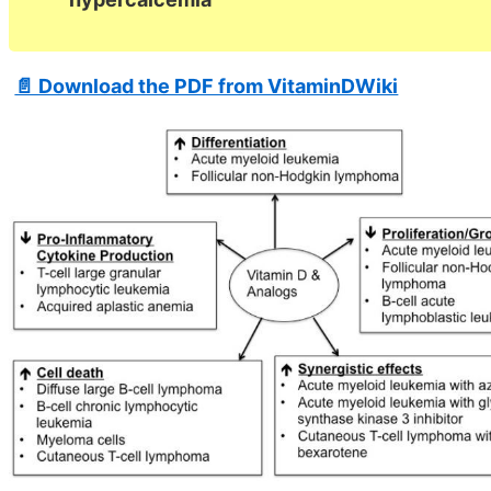
📄 Download the PDF from VitaminDWiki