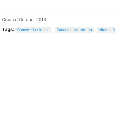
Created October 2016
Tags:
Cancer - Leukemia
Cancer - Lymphoma
Vitamin 