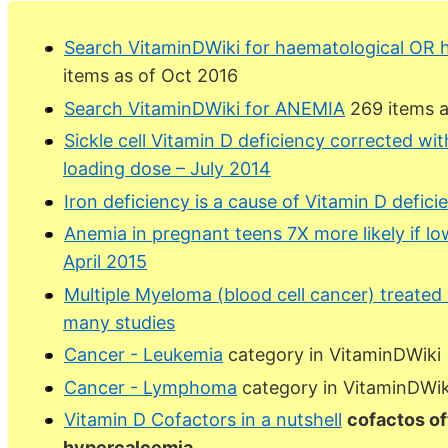
Search VitaminDWiki for haematological OR
items as of Oct 2016
Search VitaminDWiki for ANEMIA
269 items a
Sickle cell Vitamin D deficiency corrected wit
loading dose – July 2014
Iron deficiency is a cause of Vitamin D defici
Anemia in pregnant teens 7X more likely if lo
April 2015
Multiple Myeloma (blood cell cancer) treated 
many studies
Cancer - Leukemia
category in VitaminDWiki
Cancer - Lymphoma
category in VitaminDWik
Vitamin D Cofactors in a nutshell
cofactos of
hypercalcemia