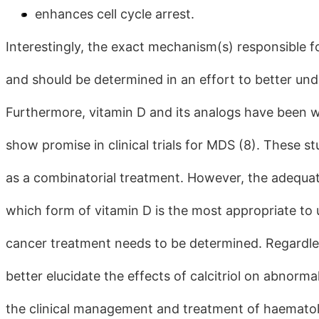
enhances cell cycle arrest.
Interestingly, the exact mechanism(s) responsible f
and should be determined in an effort to better unde
Furthermore, vitamin D and its analogs have been well
show promise in clinical trials for MDS (8). These s
as a combinatorial treatment. However, the adequa
which form of vitamin D is the most appropriate to
cancer treatment needs to be determined. Regardles
better elucidate the effects of calcitriol on abnormal 
the clinical management and treatment of haematol