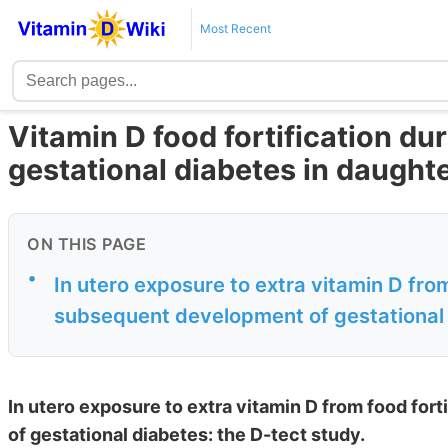
Most Recent
Vitamin D food fortification d
gestational diabetes in daught
ON THIS PAGE
•
In utero exposure to extra vitamin D from
subsequent development of gestational d
In utero exposure to extra vitamin D from food for
of gestational diabetes: the D-tect study.