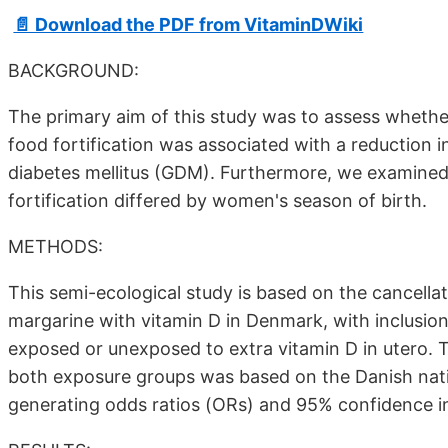
📄 Download the PDF from VitaminDWiki
BACKGROUND:
The primary aim of this study was to assess whether
food fortification was associated with a reduction i
diabetes mellitus (GDM). Furthermore, we examined
fortification differed by women's season of birth.
METHODS:
This semi-ecological study is based on the cancellat
margarine with vitamin D in Denmark, with inclusion 
exposed or unexposed to extra vitamin D in utero. T
both exposure groups was based on the Danish natio
generating odds ratios (ORs) and 95% confidence i