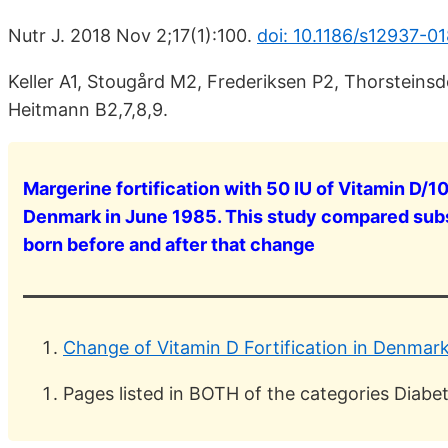
Nutr J. 2018 Nov 2;17(1):100.
doi: 10.1186/s12937-0
Keller A1, Stougård M2, Frederiksen P2, Thorsteins
Heitmann B2,7,8,9.
Margerine fortification with 50 IU of Vitamin D/
Denmark in June 1985. This study compared su
born before and after that change
Change of Vitamin D Fortification in Denmar
Pages listed in BOTH of the categories Diab