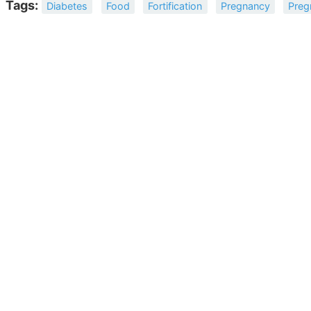
Tags:
Diabetes
Food
Fortification
Pregnancy
Preg