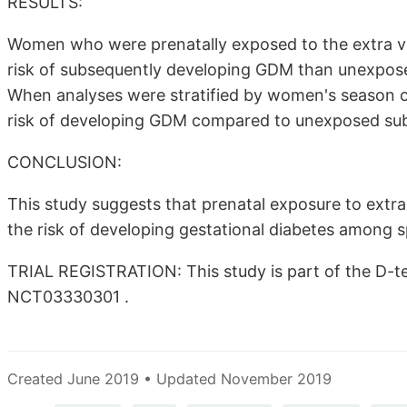
RESULTS:
Women who were prenatally exposed to the extra vit
risk of subsequently developing GDM than unexpose
When analyses were stratified by women's season o
risk of developing GDM compared to unexposed subj
CONCLUSION:
This study suggests that prenatal exposure to extr
the risk of developing gestational diabetes among
TRIAL REGISTRATION: This study is part of the D-tect
NCT03330301 .
Created June 2019 • Updated November 2019