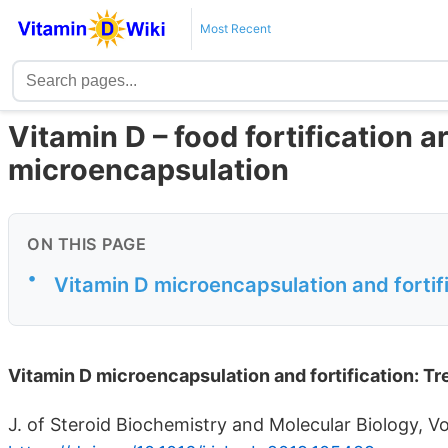
Most Recent
Vitamin D – food fortification a
microencapsulation
ON THIS PAGE
•
Vitamin D microencapsulation and fortif
Vitamin D microencapsulation and fortification: T
J. of Steroid Biochemistry and Molecular Biology, V