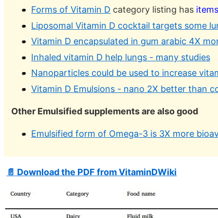
Forms of Vitamin D
category listing has
item
Liposomal Vitamin D cocktail targets some l
Vitamin D encapsulated in gum arabic 4X more 
Inhaled vitamin D help lungs - many studies
Nanoparticles could be used to increase vita
Vitamin D Emulsions - nano 2X better than c
Other Emulsified supplements are also good
Emulsified form of Omega-3 is 3X more bioava
📄 Download the PDF from VitaminDWiki