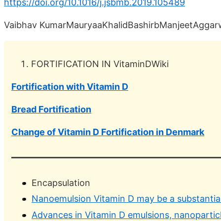
https://doi.org/10.1016/j.jsbmb.2019.105489
Vaibhav KumarMauryaaKhalidBashirbManjeetAggar
FORTIFICATION IN VitaminDWiki
Fortification with Vitamin D
Bread Fortification
Change of Vitamin D Fortification in Denmark
Encapsulation
Nanoemulsion Vitamin D may be a substantial
Advances in Vitamin D emulsions, nanoparticl