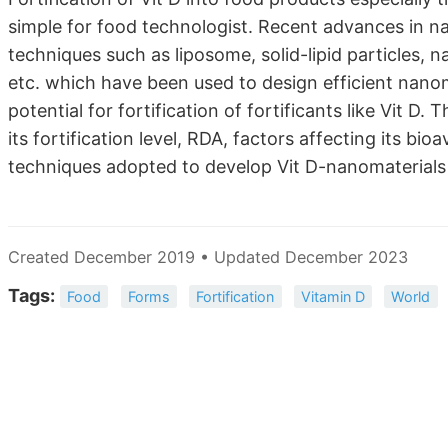
simple for food technologist. Recent advances in n
techniques such as liposome, solid-lipid particles, n
etc. which have been used to design efficient nanom
potential for fortification of fortificants like Vit D. 
its fortification level, RDA, factors affecting its bi
techniques adopted to develop Vit D-nanomaterials an
Created December 2019 • Updated December 2023
Tags:
Food
Forms
Fortification
Vitamin D
World