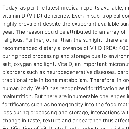
Today, as per the latest medical reports available, 
vitamin D (Vit D) deficiency. Even in sub-tropical co
highly prevalent despite the exuberant available su
year. The reason could be attributed to an array of 
religious. Further, other than the sunlight, there are 
recommended dietary allowance of Vit D (RDA: 400–80
during food processing and storage due to environm
salt, oxygen and light. Vita D, an important micronut
disorders such as neurodegenerative diseases, cardio
traditional role in bone metabolism. Therefore, in or
human body, WHO has recognized fortification as t
malnutrition. But there are innumerable chellenges i
fortificants such as homogeneity into the food mat
loss during processing and storage, interactions wi
change in taste, texture and appearance thus affectin
Fortification of Vit D into food products especially