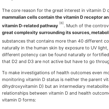
The core reason for the great interest in vitamin 
mammalian cells contain the vitamin D receptor an
[6]
vitamin D-related pathway
. Much of the controve
great complexity surrounding its sources, metabol
substances that contains more than 40 different
naturally in the human skin by exposure to UV ligh
different potency can be found naturally or fortified
that D2 and D3 are not active but have to go throug
To make investigations of health outcomes even mo
monitoring vitamin D status is neither the parent v
dihydroxyvitamin D) but an intermediary metabolite (
relationships between vitamin D and health outcome
vitamin D forms: