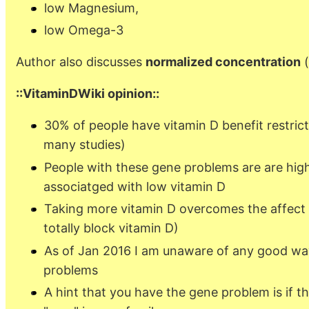
low Magnesium,
low Omega-3
Author also discusses
normalized concentration
(
::VitaminDWiki opinion::
30% of people have vitamin D benefit restric
many studies)
People with these gene problems are are highe
associatged with low vitamin D
Taking more vitamin D overcomes the affect 
totally block vitamin D)
As of Jan 2016 I am unaware of any good way
problems
A hint that you have the gene problem is if t