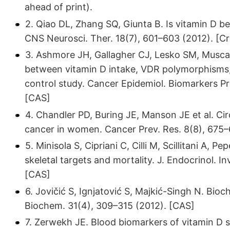
ahead of print).
2. Qiao DL, Zhang SQ, Giunta B. Is vitamin D be
CNS Neurosci. Ther. 18(7), 601–603 (2012). [C
3. Ashmore JH, Gallagher CJ, Lesko SM, Muscat
between vitamin D intake, VDR polymorphisms, 
control study. Cancer Epidemiol. Biomarkers Pr
[CAS]
4. Chandler PD, Buring JE, Manson JE et al. Circ
cancer in women. Cancer Prev. Res. 8(8), 675–
5. Minisola S, Cipriani C, Cilli M, Scillitani A, 
skeletal targets and mortality. J. Endocrinol. I
[CAS]
6. Jovičić S, Ignjatović S, Majkić-Singh N. Bio
Biochem. 31(4), 309–315 (2012). [CAS]
7. Zerwekh JE. Blood biomarkers of vitamin D s