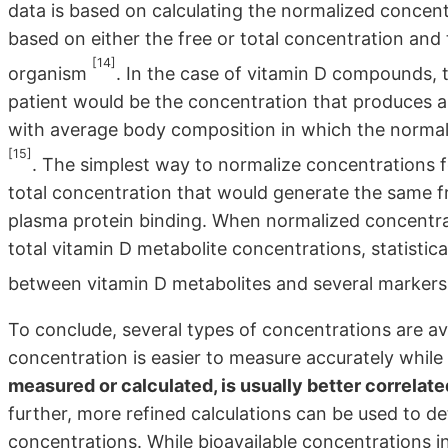
data is based on calculating the normalized concen
based on either the free or total concentration and 
[14]
organism
. In the case of vitamin D compounds,
patient would be the concentration that produces a
with average body composition in which the normal l
[15]
. The simplest way to normalize concentrations for
total concentration that would generate the same fr
plasma protein binding. When normalized concentr
total vitamin D metabolite concentrations, statistica
between vitamin D metabolites and several markers
To conclude, several types of concentrations are ava
concentration is easier to measure accurately while
measured or calculated, is usually better correlate
further, more refined calculations can be used to d
concentrations. While bioavailable concentrations int