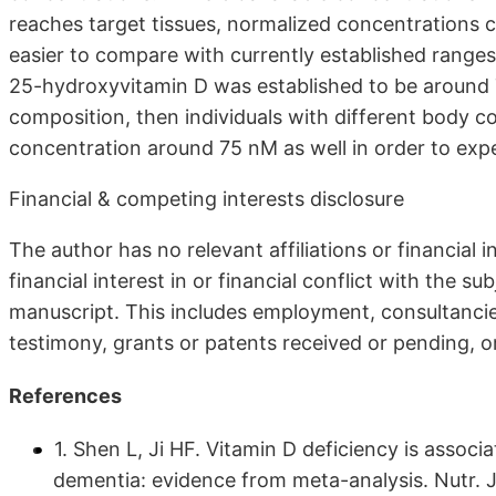
reaches target tissues, normalized concentrations 
easier to compare with currently established ranges.
25-hydroxyvitamin D was established to be around 
composition, then individuals with different body c
concentration around 75 nM as well in order to exp
Financial & competing interests disclosure
The author has no relevant affiliations or financial 
financial interest in or financial conflict with the s
manuscript. This includes employment, consultancie
testimony, grants or patents received or pending, or
References
1. Shen L, Ji HF. Vitamin D deficiency is associ
dementia: evidence from meta-analysis. Nutr. 