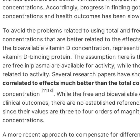
concentrations. Accordingly, progress in finding go
concentrations and health outcomes has been slow
To avoid the problems related to using total and free
concentrations that are better related to the effec
the bioavailable vitamin D concentration, represent
vitamin D-binding protein. The assumption here is 
are free in plasma are available for activity, while 
related to activity. Several research papers have s
correlated to effects much better than the total c
[11,13]
concentration
. While the free and bioavailable
clinical outcomes, there are no established referenc
since their values are three to four orders of magn
concentrations.
A more recent approach to compensate for differen