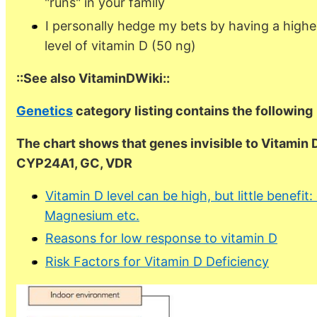
"runs" in your family
I personally hedge my bets by having a highe
level of vitamin D (50 ng)
::See also VitaminDWiki::
Genetics
category listing contains the following
The chart shows that genes invisible to Vitamin 
CYP24A1, GC, VDR
Vitamin D level can be high, but little benefit
Magnesium etc.
Reasons for low response to vitamin D
Risk Factors for Vitamin D Deficiency