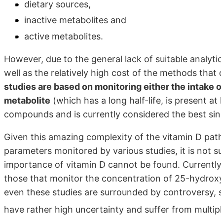
dietary sources,
inactive metabolites and
active metabolites.
However, due to the general lack of suitable analyt
well as the relatively high cost of the methods tha
studies are based on monitoring either the intake o
metabolite
(which has a long half-life, is present a
compounds and is currently considered the best sing
Given this amazing complexity of the vitamin D path
parameters monitored by various studies, it is not 
importance of vitamin D cannot be found. Currently,
those that monitor the concentration of 25-hydroxy
even these studies are surrounded by controversy, 
have rather high uncertainty and suffer from multip