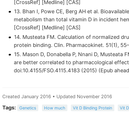
[CrossRef] [Medline] [CAS]
13. Bhan I, Powe CE, Berg AH et al. Bioavailable
metabolism than total vitamin D in incident hem
[CrossRef] [Medline] [CAS]
14. Musteata FM. Calculation of normalized dru
protein binding. Clin. Pharmacokinet. 51(1), 5
15. Mason D, Donabella P, Nnani D, Musteata F
are better correlated to pharmacological effec
doi:10.4155/FSO.4115.4183 (2015) (Epub ahead 
Created January 2016 • Updated November 2016
Tags:
Genetics
How much
Vit D Binding Protein
Vit 