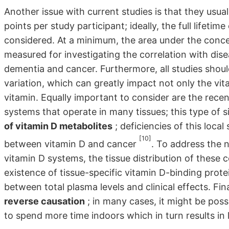
Another issue with current studies is that they usua
points per study participant; ideally, the full life
considered. At a minimum, the area under the conce
measured for investigating the correlation with dise
dementia and cancer. Furthermore, all studies shoul
variation, which can greatly impact not only the vita
vitamin. Equally important to consider are the rece
systems that operate in many tissues; this type of s
of vitamin D metabolites
; deficiencies of this local
[10]
between vitamin D and cancer
. To address the n
vitamin D systems, the tissue distribution of these
existence of tissue-specific vitamin D-binding protei
between total plasma levels and clinical effects. Fina
reverse causation
; in many cases, it might be poss
to spend more time indoors which in turn results in 