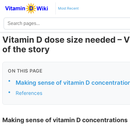
Most Recent
Vitamin D dose size needed – Vi
of the story
ON THIS PAGE
•
Making sense of vitamin D concentratio
•
References
Making sense of vitamin D concentrations