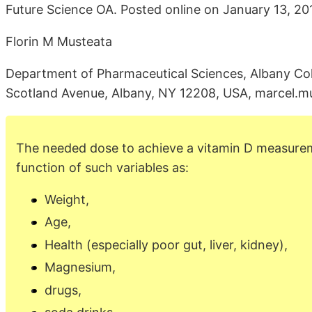
Future Science OA. Posted online on January 13, 201
Florin M Musteata
Department of Pharmaceutical Sciences, Albany Co
Scotland Avenue, Albany, NY 12208, USA, marcel.
The needed dose to achieve a vitamin D measurem
function of such variables as:
Weight,
Age,
Health (especially poor gut, liver, kidney),
Magnesium,
drugs,