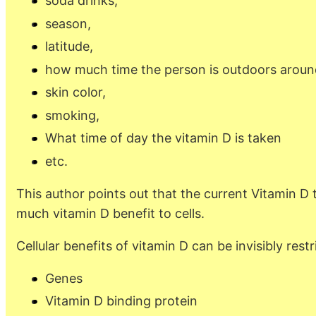
soda drinks,
season,
latitude,
how much time the person is outdoors aroun
skin color,
smoking,
What time of day the vitamin D is taken
etc.
This author points out that the current Vitamin D 
much vitamin D benefit to cells.
Cellular benefits of vitamin D can be invisibly restr
Genes
Vitamin D binding protein