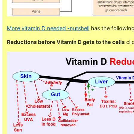
More vitamin D needed -nutshell
has the followin
Reductions before Vitamin D gets to the cells
cli