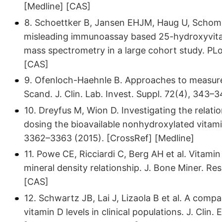
[Medline] [CAS]
8. Schoettker B, Jansen EHJM, Haug U, Schombu
misleading immunoassay based 25-hydroxyvita
mass spectrometry in a large cohort study. PL
[CAS]
9. Ofenloch-Haehnle B. Approaches to measur
Scand. J. Clin. Lab. Invest. Suppl. 72(4), 343–
10. Dreyfus M, Wion D. Investigating the relat
dosing the bioavailable nonhydroxylated vitami
3362–3363 (2015). [CrossRef] [Medline]
11. Powe CE, Ricciardi C, Berg AH et al. Vitami
mineral density relationship. J. Bone Miner. Re
[CAS]
12. Schwartz JB, Lai J, Lizaola B et al. A com
vitamin D levels in clinical populations. J. Clin