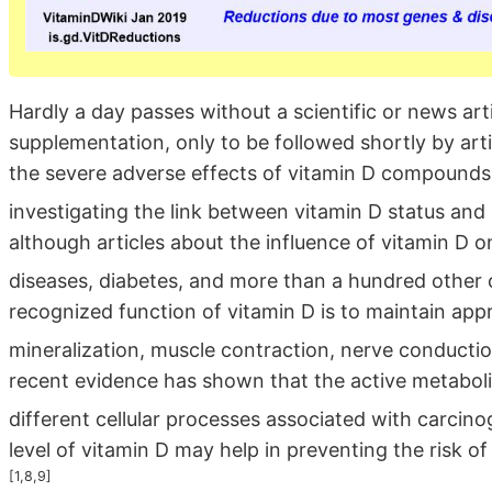
Hardly a day passes without a scientific or news arti
supplementation, only to be followed shortly by arti
the severe adverse effects of vitamin D compounds.
investigating the link between vitamin D status an
although articles about the influence of vitamin D o
diseases, diabetes, and more than a hundred othe
recognized function of vitamin D is to maintain app
mineralization, muscle contraction, nerve conductio
recent evidence has shown that the active metabolit
different cellular processes associated with carcin
level of vitamin D may help in preventing the risk o
[1,8,9]
.