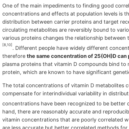
One of the main impediments to finding good corre
concentrations and effects at population levels is t
distribution between carrier proteins and target re
circulating metabolites are reversibly bound to vari
various proteins changes the relationship between 
[8,10]
. Different people have widely different concen
therefore
the same concentration of 25(OH)D can 
plasma proteins that vitamin D compounds bind to
protein, which are known to have significant genetic
The total concentrations of vitamin D metabolites cu
compensate for interindividual variability in distrib
concentrations have been recognized to be better 
hand, there are reasonably accurate and reproducib
vitamin concentrations that are poorly correlated 
are less accurate but better correlated methods for 