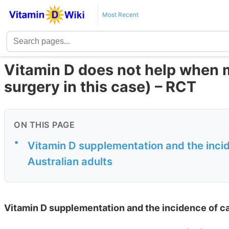
Most Recent
Vitamin D does not help when m
surgery in this case) – RCT
ON THIS PAGE
•
Vitamin D supplementation and the incid
Australian adults
Vitamin D supplementation and the incidence of cat