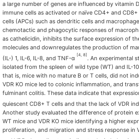
a large number of genes are influenced by vitamin D
immune cells as activated or naïve CD4+ and CD8+ T 
cells (APCs) such as dendritic cells and macrophage
chemotactic and phagocytic responses of macrophag
as cathelicidin, inhibits the surface expression of
molecules and downregulates the production of man
[4, 8]
(IL-) 1, IL-6, IL-8, and TNF-α
. An experimental s
isolated from the spleen of wild type (WT) and IL-1
that is, mice with no mature B or T cells, did not in
VDR KO mice led to colonic inflammation, and trans
fulminant colitis. These data indicate that expressio
quiescent CD8+ T cells and that the lack of VDR in
Another study evaluated the difference of protein e
WT mice and VDR KO mice identifying a higher expres
proliferation, and migration and stress response i