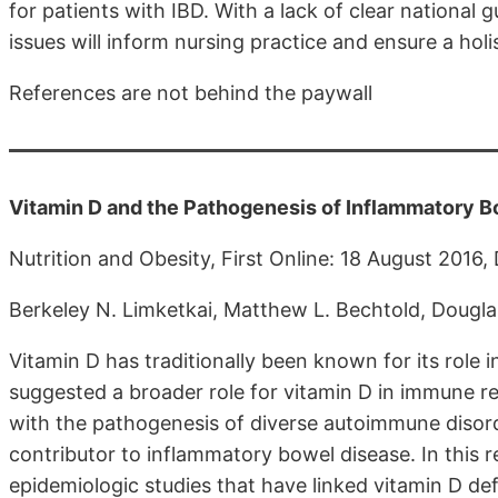
for patients with IBD. With a lack of clear national 
issues will inform nursing practice and ensure a holi
References are not behind the paywall
Vitamin D and the Pathogenesis of Inflammatory B
Nutrition and Obesity, First Online: 18 August 2016
Berkeley N. Limketkai, Matthew L. Bechtold, Dougl
Vitamin D has traditionally been known for its role
suggested a broader role for vitamin D in immune re
with the pathogenesis of diverse autoimmune disord
contributor to inflammatory bowel disease. In this re
epidemiologic studies that have linked vitamin D de