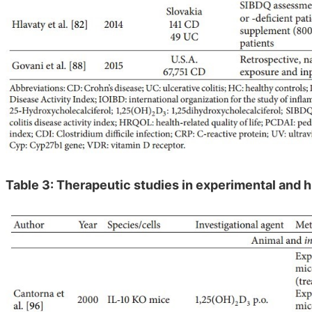
Table 3: Therapeutic studies in experimental and 