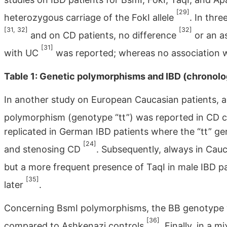
[29]
heterozygous carriage of the FokI allele
. In thre
[31, 32]
[32]
and on CD patients, no difference
or an a
[31]
with UC
was reported; whereas no association w
Table 1: Genetic polymorphisms and IBD (chronolog
In another study on European Caucasian patients, a 
polymorphism (genotype “tt”) was reported in CD
replicated in German IBD patients where the “tt” gen
[24]
and stenosing CD
. Subsequently, always in Cauca
but a more frequent presence of TaqI in male IBD p
[35]
later
.
Concerning BsmI polymorphisms, the BB genotype 
[36]
compared to Ashkenazi controls
. Finally, in a 