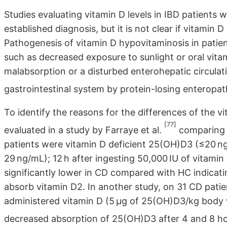
Studies evaluating vitamin D levels in IBD patients 
established diagnosis, but it is not clear if vitamin
Pathogenesis of vitamin D hypovitaminosis in pati
such as decreased exposure to sunlight or oral vitami
malabsorption or a disturbed enterohepatic circulat
gastrointestinal system by protein-losing enteropa
To identify the reasons for the differences of the v
[77]
evaluated in a study by Farraye et al.
comparing C
patients were vitamin D deficient 25(OH)D3 (≤20 ng
29 ng/mL); 12 h after ingesting 50,000 IU of vitamin 
significantly lower in CD compared with HC indicatin
absorb vitamin D2. In another study, on 31 CD patie
administered vitamin D (5 μg of 25(OH)D3/kg body
decreased absorption of 25(OH)D3 after 4 and 8 h