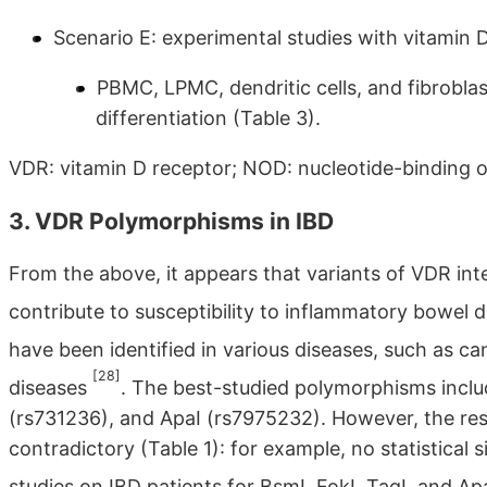
Scenario E: experimental studies with vitamin D
PBMC, LPMC, dendritic cells, and fibrobla
differentiation (Table 3).
VDR: vitamin D receptor; NOD: nucleotide-binding 
3. VDR Polymorphisms in IBD
From the above, it appears that variants of VDR in
contribute to susceptibility to inflammatory bowel 
have been identified in various diseases, such as c
[28]
diseases
. The best-studied polymorphisms inclu
(rs731236), and ApaI (rs7975232). However, the resul
contradictory (Table 1): for example, no statistical
studies on IBD patients for BsmI, FokI, TaqI, and Ap