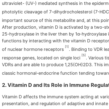
ultraviolet- (UV-) mediated synthesis in the epider
photolytic cleavage of 7-dihydrocholesterol (7-HDC
important source of this metabolite and, at this po
After production, vitamin D is activated by a two-st
25-hydroxylase in the liver then by 1α-hydroxylase in
functions by interacting with the vitamin D recepto
[1]
of nuclear hormone receptors
. Binding to VDR le
[5]
response genes, located on single loci
. Various t
VDRs and are able to produce 1,25(OH)2D3. This impl
classic hormonal-endocrine function tending towar
2. Vitamin D and Its Role in Immune Regula
Vitamin D affects the immune system acting at vario
presentation, and regulation of adaptive and innat