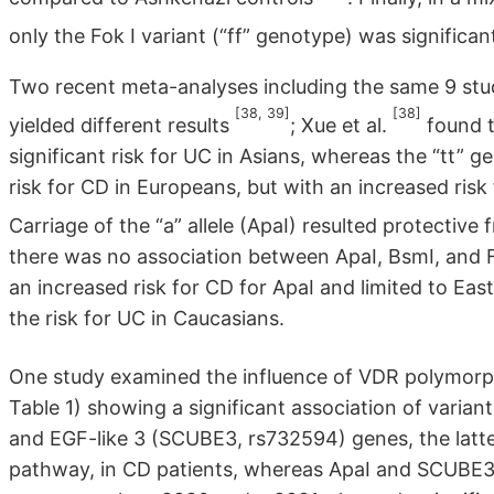
only the Fok I variant (“ff” genotype) was significa
Two recent meta-analyses including the same 9 studi
[38, 39]
[38]
yielded different results
; Xue et al.
found t
significant risk for UC in Asians, whereas the “tt” 
risk for CD in Europeans, but with an increased risk
Carriage of the “a” allele (ApaI) resulted protective
there was no association between ApaI, BsmI, and 
an increased risk for CD for ApaI and limited to Eas
the risk for UC in Caucasians.
One study examined the influence of VDR polymorp
Table 1) showing a significant association of varian
and EGF-like 3 (SCUBE3, rs732594) genes, the latte
pathway, in CD patients, whereas ApaI and SCUBE3 