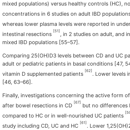
mixed populations) versus healthy controls (HC), n
concentrations in 6 studies on adult IBD population
whereas lower plasma levels were reported in unde
[51]
intestinal resections
, in 2 studies on adult, and 
mixed IBD populations [55–57].
Comparing 25(OH)D3 levels between CD and UC patie
adult or pediatric patients in basal conditions [47, 5
[62]
vitamin D supplemented patients
. Lower levels
[46, 63–66].
Finally, investigations concerning the active form o
[67]
after bowel resections in CD
but no differences
[5
compared to HC or in well-nourished UC patients
[61]
study including CD, UC and HC
. Lower 1,25(OH)