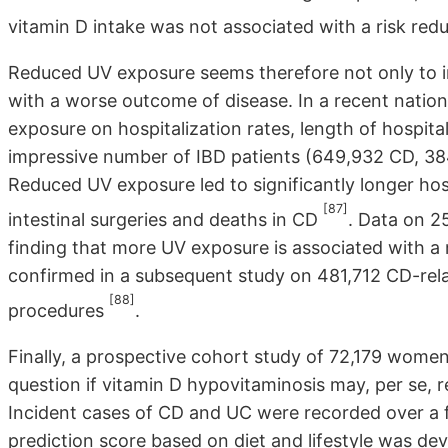
vitamin D intake was not associated with a risk red
Reduced UV exposure seems therefore not only to in
with a worse outcome of disease. In a recent natio
exposure on hospitalization rates, length of hospita
impressive number of IBD patients (649,932 CD, 38
Reduced UV exposure led to significantly longer hos
[87]
intestinal surgeries and deaths in CD
. Data on 2
finding that more UV exposure is associated with a
confirmed in a subsequent study on 481,712 CD-relat
[88]
procedures
.
Finally, a prospective cohort study of 72,179 women
question if vitamin D hypovitaminosis may, per se, r
Incident cases of CD and UC were recorded over a 
prediction score based on diet and lifestyle was de