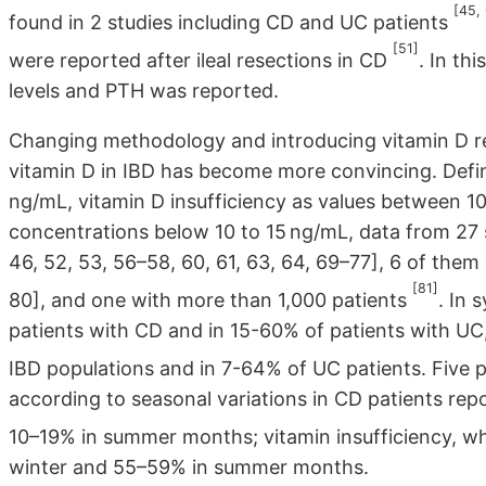
[45,
found in 2 studies including CD and UC patients
[51]
were reported after ileal resections in CD
. In th
levels and PTH was reported.
Changing methodology and introducing vitamin D re
vitamin D in IBD has become more convincing. Defin
ng/mL, vitamin D insufficiency as values between 1
concentrations below 10 to 15 ng/mL, data from 27 s
46, 52, 53, 56–58, 60, 61, 63, 64, 69–77], 6 of them
[81]
80], and one with more than 1,000 patients
. In 
patients with CD and in 15-60% of patients with UC,
IBD populations and in 7-64% of UC patients. Five
according to seasonal variations in CD patients rep
10–19% in summer months; vitamin insufficiency, w
winter and 55–59% in summer months.