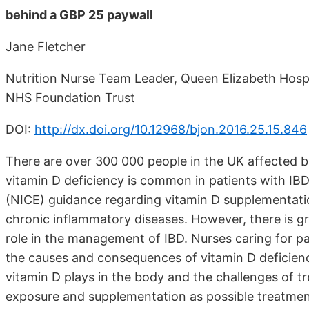
behind a GBP 25 paywall
Jane Fletcher
Nutrition Nurse Team Leader, Queen Elizabeth Hosp
NHS Foundation Trust
DOI:
http://dx.doi.org/10.12968/bjon.2016.25.15.846
There are over 300 000 people in the UK affected 
vitamin D deficiency is common in patients with IBD,
(NICE) guidance regarding vitamin D supplementati
chronic inflammatory diseases. However, there is g
role in the management of IBD. Nurses caring for p
the causes and consequences of vitamin D deficiency 
vitamin D plays in the body and the challenges of tre
exposure and supplementation as possible treatmen