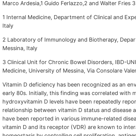
Marco Ardesia,1 Guido Ferlazzo,2 and Walter Fries 
1 Internal Medicine, Department of Clinical and Exp
Italy
2 Laboratory of Immunology and Biotherapy, Depar
Messina, Italy
3 Clinical Unit for Chronic Bowel Disorders, IBD-UN
Medicine, University of Messina, Via Consolare Valer
Vitamin D deficiency has been recognized as an envi
early 80s. Initially, this finding was correlated wi
hydroxyvitamin D levels have been repeatedly repor
relationship between vitamin D status and disease a
have been reported in various immune-related disea
vitamin D and its receptor (VDR) are known to inter
homeostasis by controlling cell proliferation, antigen