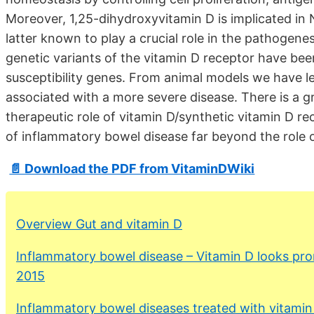
Moreover, 1,25-dihydroxyvitamin D is implicated i
latter known to play a crucial role in the pathogene
genetic variants of the vitamin D receptor have bee
susceptibility genes. From animal models we have l
associated with a more severe disease. There is a 
therapeutic role of vitamin D/synthetic vitamin D re
of inflammatory bowel disease far beyond the role
📄 Download the PDF from VitaminDWiki
Overview Gut and vitamin D
Inflammatory bowel disease – Vitamin D looks pro
2015
Inflammatory bowel diseases treated with vitami