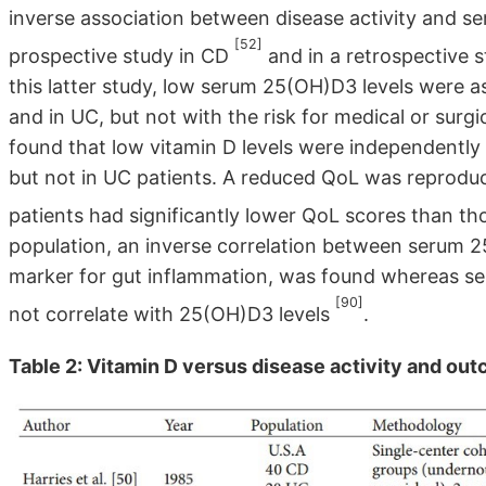
inverse association between disease activity and s
[52]
prospective study in CD
and in a retrospective 
this latter study, low serum 25(OH)D3 levels were as
and in UC, but not with the risk for medical or surgi
found that low vitamin D levels were independently a
but not in UC patients. A reduced QoL was reproduc
patients had significantly lower QoL scores than t
population, an inverse correlation between serum 2
marker for gut inflammation, was found whereas se
[90]
not correlate with 25(OH)D3 levels
.
Table 2: Vitamin D versus disease activity and out