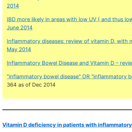
2014
IBD more likely in areas with low UV ( and thus lo
June 2014
Inflammatory diseases: review of vitamin D, with 
May 2014
Inflammatory Bowel Disease and Vitamin D – rev
"inflammatory bowel disease" OR "inflammatory
364 as of Dec 2014
Vitamin D deficiency in patients with inflammator