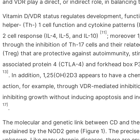
and VDR play a direct, or indirect role, in balancing
Vitamin D/VDR status regulates development, func
helper- (Th-) 1 cell function and cytokine patterns 
[11]
2 cell response (IL-4, IL-5, and IL-10)
; moreover 
through the inhibition of Th-17 cells and their relat
(Treg) that are protective against autoimmunity, sti
associated protein 4 (CTLA-4) and forkhead box P3 
13]
. In addition, 1,25(OH)2D3 appears to have a chem
action, for example, through VDR-mediated inhibit
inhibiting growth without inducing apoptosis and ind
17]
.
The molecular and genetic link between CD and the
explained by the NOD2 gene (Figure 1). The precise
unknown. Like many chronic diseases, there are env