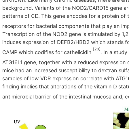
background. Variants of the NOD2/CARD15 gene ar
patterns of CD. This gene encodes for a protein of t
receptors for bacterial components that play an im
Transcription of the NOD2 gene is stimulated by 
induces expression of DEFB2/HBD2 which stands for
[20]
CAMP which codifies for cathelicidin
. In a stud
ATG16L1 gene, together with a reduced expression 
mice had an increased susceptibility to dextran sul
samples of low VDR expression correlate with ATG16
finding implies that alterations of the vitamin D st
antimicrobial barrier of the intestinal mucosa and, 