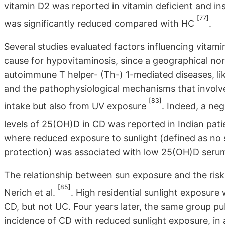
vitamin D2 was reported in vitamin deficient and in
[77]
was significantly reduced compared with HC
.
Several studies evaluated factors influencing vitam
cause for hypovitaminosis, since a geographical no
autoimmune T helper- (Th-) 1-mediated diseases, like
and the pathophysiological mechanisms that involve
[83]
intake but also from UV exposure
. Indeed, a ne
levels of 25(OH)D in CD was reported in Indian pat
where reduced exposure to sunlight (defined as no 
protection) was associated with low 25(OH)D serum
The relationship between sun exposure and the risk
[85]
Nerich et al.
. High residential sunlight exposure
CD, but not UC. Four years later, the same group publ
incidence of CD with reduced sunlight exposure, in