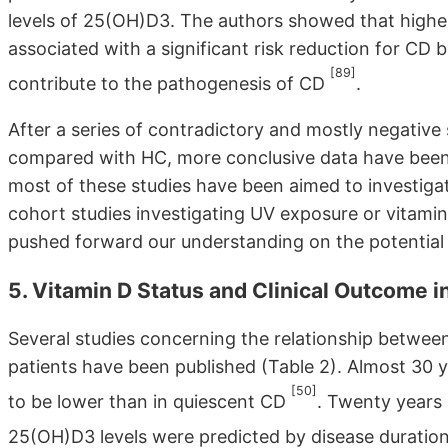
levels of 25(OH)D3. The authors showed that highe
associated with a significant risk reduction for CD 
[89]
contribute to the pathogenesis of CD
.
After a series of contradictory and mostly negative 
compared with HC, more conclusive data have been
most of these studies have been aimed to investiga
cohort studies investigating UV exposure or vitamin
pushed forward our understanding on the potential r
5. Vitamin D Status and Clinical Outcome i
Several studies concerning the relationship between
patients have been published (Table 2). Almost 30 
[50]
to be lower than in quiescent CD
. Twenty years
25(OH)D3 levels were predicted by disease duration