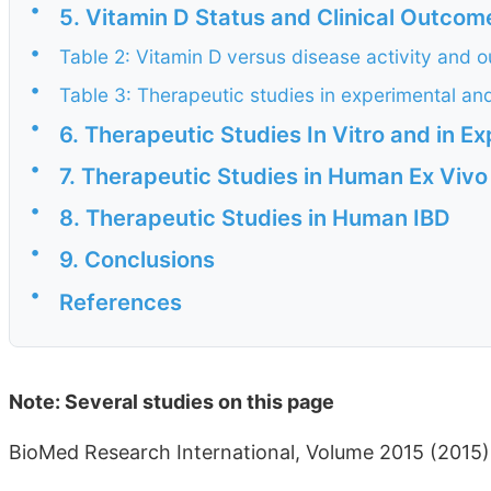
•
5. Vitamin D Status and Clinical Outcome
•
Table 2: Vitamin D versus disease activity and o
•
Table 3: Therapeutic studies in experimental an
•
6. Therapeutic Studies In Vitro and in E
•
7. Therapeutic Studies in Human Ex Vivo
•
8. Therapeutic Studies in Human IBD
•
9. Conclusions
•
References
Note: Several studies on this page
BioMed Research International, Volume 2015 (2015)