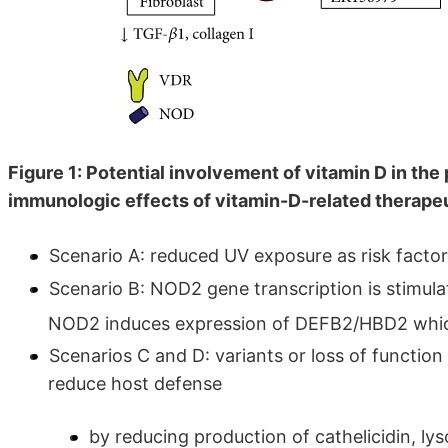
Figure 1: Potential involvement of vitamin D in th
immunologic effects of vitamin-D-related therape
Scenario A: reduced UV exposure as risk factor
Scenario B: NOD2 gene transcription is stimu
NOD2 induces expression of DEFB2/HBD2 which
Scenarios C and D: variants or loss of functio
reduce host defense
by reducing production of cathelicidin, 