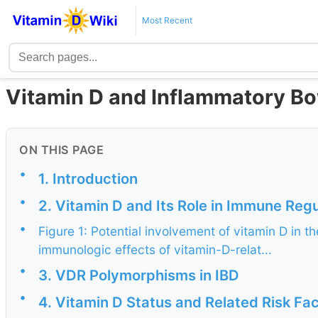
Most Recent
Vitamin D and Inflammatory Bo
ON THIS PAGE
•
1. Introduction
•
2. Vitamin D and Its Role in Immune Regu
•
Figure 1: Potential involvement of vitamin D in
immunologic effects of vitamin-D-relat...
•
3. VDR Polymorphisms in IBD
•
4. Vitamin D Status and Related Risk Fac