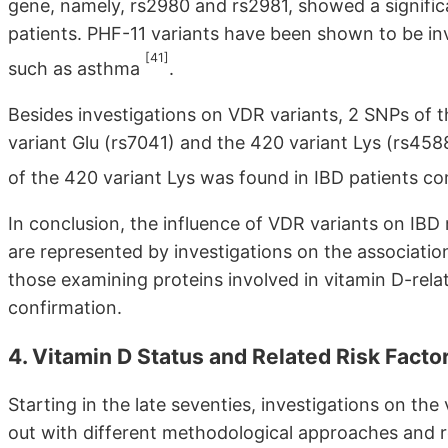
gene, namely, rs2980 and rs2981, showed a significa
patients. PHF-11 variants have been shown to be inv
[41]
such as asthma
.
Besides investigations on VDR variants, 2 SNPs of th
variant Glu (rs7041) and the 420 variant Lys (rs458
of the 420 variant Lys was found in IBD patients c
In conclusion, the influence of VDR variants on IBD r
are represented by investigations on the associati
those examining proteins involved in vitamin D-rela
confirmation.
4. Vitamin D Status and Related Risk Factor
Starting in the late seventies, investigations on the
out with different methodological approaches and r