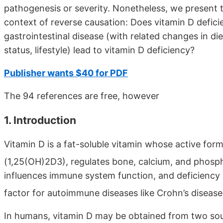
pathogenesis or severity. Nonetheless, we present th
context of reverse causation: Does vitamin D deficie
gastrointestinal disease (with related changes in die
status, lifestyle) lead to vitamin D deficiency?
Publisher wants $40 for PDF
The 94 references are free, however
1. Introduction
Vitamin D is a fat-soluble vitamin whose active form
(1,25(OH)2D3), regulates bone, calcium, and phos
influences immune system function, and deficiency
factor for autoimmune diseases like Crohn’s diseas
In humans, vitamin D may be obtained from two sour