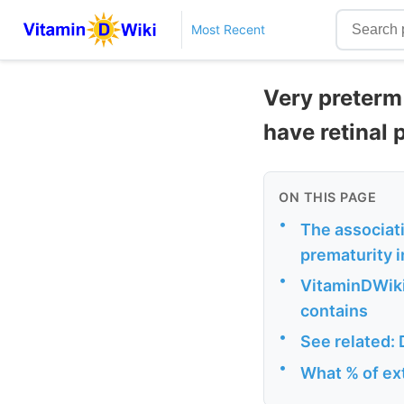
Most Recent
Very preterm 
have retinal
ON THIS PAGE
•
The associat
prematurity i
•
VitaminDWiki
contains
•
See related: 
•
What % of ex