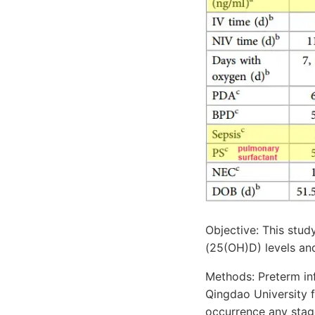
Objective: This stu
(25(OH)D) levels and
Methods: Preterm inf
Qingdao University
occurrence any stag