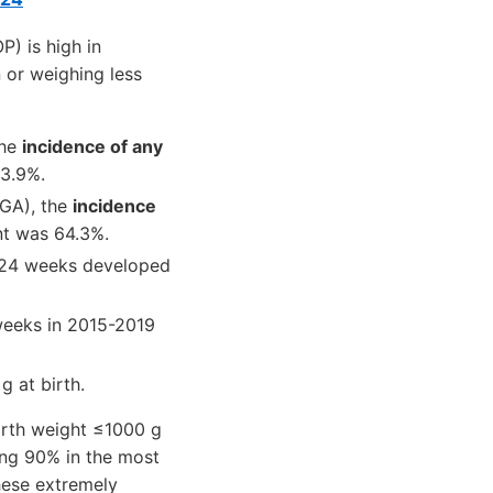
P) is high in
 or weighing less
the
incidence of any
23.9%.
LGA), the
incidence
nt was 64.3%.
 ≤24 weeks developed
 weeks in 2015-2019
 at birth.
irth weight ≤1000 g
ing 90% in the most
hese extremely