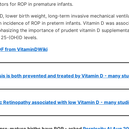
tors for ROP in premature infants.
D, lower birth weight, long-term invasive mechanical ventil
 incidence of ROP in preterm infants. Vitamin D was assoc
phasizing the importance of prudent vitamin D supplementa
 25-(OH)D levels.
DF from VitaminDWiki
is is both prevented and treated by Vitamin D - many stu
c Retinopathy associated with low Vitamin D - many stud
pre-mature births have ROP - asked
Perplexity AI Aug 2