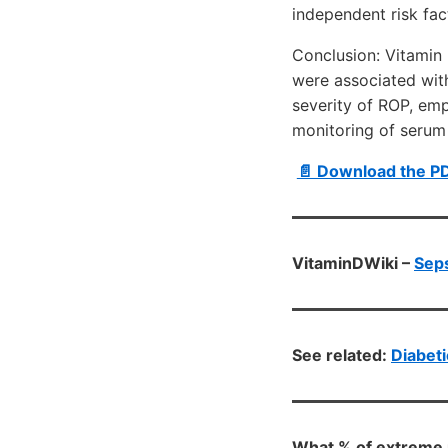
independent risk fac
Conclusion: Vitamin 
were associated with
severity of ROP, em
monitoring of serum
📄 Download the P
VitaminDWiki –
Seps
See related:
Diabeti
What % of extreme 