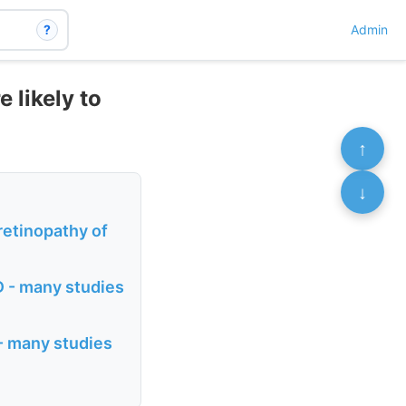
?
Admin
 likely to
↑
↓
retinopathy of
D - many studies
 - many studies