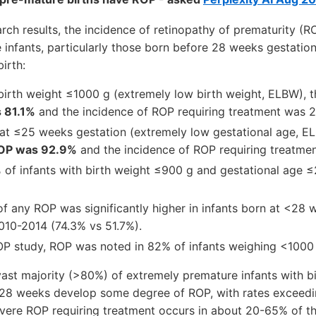
rch results, the incidence of retinopathy of prematurity (RO
infants, particularly those born before 28 weeks gestation
irth:
h birth weight ≤1000 g (extremely low birth weight, ELBW), 
 81.1%
and the incidence of ROP requiring treatment was 
n at ≤25 weeks gestation (extremely low gestational age, E
ROP was 92.9%
and the incidence of ROP requiring treatme
%
of infants with birth weight ≤900 g and gestational age
of any ROP was significantly higher in infants born at <28
10-2014 (74.3% vs 51.7%).
P study, ROP was noted in 82% of infants weighing <1000 g
vast majority (>80%) of extremely premature infants with b
<28 weeks develop some degree of ROP, with rates exceed
evere ROP requiring treatment occurs in about 20-65% of t