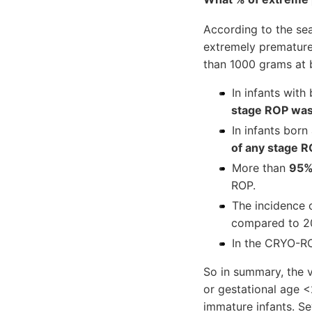
According to the sea
extremely premature 
than 1000 grams at b
In infants wit
stage ROP was
In infants bor
of any stage 
More than
95
ROP.
The incidence 
compared to 20
In the CRYO-RO
So in summary, the 
or gestational age 
immature infants. S