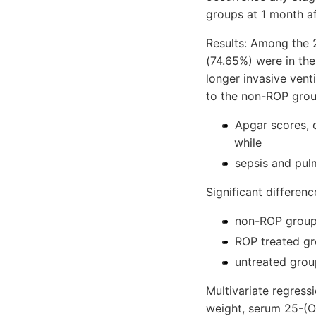
groups at 1 month af
Results: Among the 
(74.65%) were in th
longer invasive vent
to the non-ROP grou
Apgar scores, c
while
sepsis and pulm
Significant differen
non-ROP group 
ROP treated gr
untreated grou
Multivariate regressi
weight, serum 25-(OH