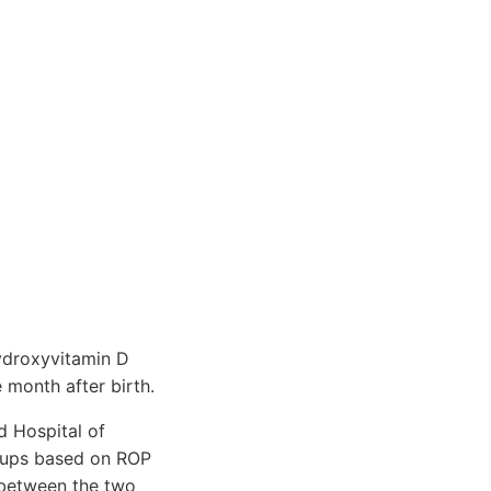
hydroxyvitamin D
 month after birth.
d Hospital of
oups based on ROP
 between the two