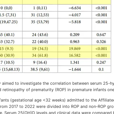
dy aimed to investigate the correlation between serum 25-
 retinopathy of prematurity (ROP) in premature infants one
ants (gestational age <32 weeks) admitted to the Affiliate
 from 2017 to 2022 were divided into ROP and non-ROP gr
e. Serum 25(OH)D levels and clinical data were compared