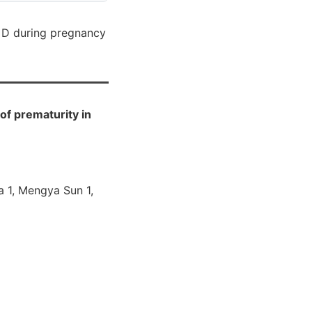
 D during pregnancy
of prematurity in
Ma 1, Mengya Sun 1,