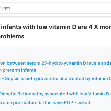
infants with low vitamin D are 4 X more
 problems
ion between serum 25-hydroxyvitamin D levels and 
n preterm infants
 – Sepsis is both prevented and treated by Vitamin 
Diabetic Retinopathy associated with low Vitamin D
treme pre-mature births have ROP - asked