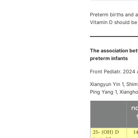
Preterm births and 
Vitamin D should be 
The association bet
preterm infants
Front Pediatr. 2024
Xiangyun Yin 1, Shimi
Ping Yang 1, Xiangho