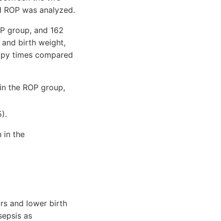
nd ROP was analyzed.
OP group, and 162
and birth weight,
erapy times compared
 in the ROP group,
).
 in the
ors and lower birth
sepsis as