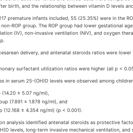
ter birth, and the relationship between vitamin D levels a
217 premature infants included, 55 (25.35%) were in the R
e non-ROP group. The ROP group had lower gestational age 
ilation (IV), non-invasive ventilation (NIV), and oxygen th
p.
esarean delivery, and antenatal steroids ratios were lower
onary surfactant utilization ratios were higher (all p < 0.05
ces in serum 25-(OH)D levels were observed among children
(14.20 ± 5.07 ng/ml),
oup (7.891 ± 1.878 ng/ml), and
p (12.168 ± 4.354 ng/ml) (p < 0.001).
on analysis identified antenatal steroids as protective fact
)D levels, long-term invasive mechanical ventilation, and 