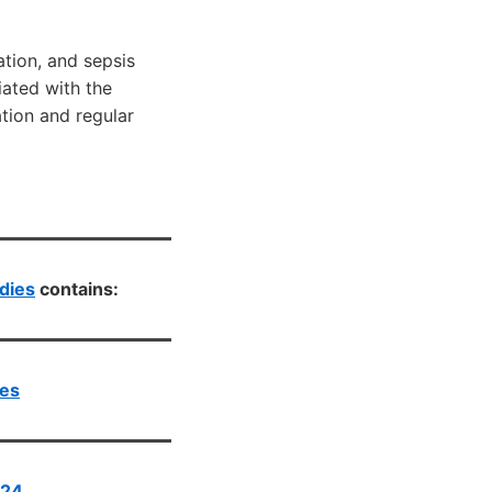
ation, and sepsis
iated with the
tion and regular
dies
contains:
ies
024