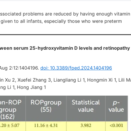
associated problems are reduced by having enough vitamin
given to all infants, especially those who were preterm
ween serum 25-hydroxyvitamin D levels and retinopathy 
 Aug 2:12:1404196.
doi: 10.3389/fped.2024.1404196
n Xu 2, Xuefei Zhang 3, Liangliang Li 1, Hongmin Xi 1, Lili 
ng Li 1, Hong Jiang 1