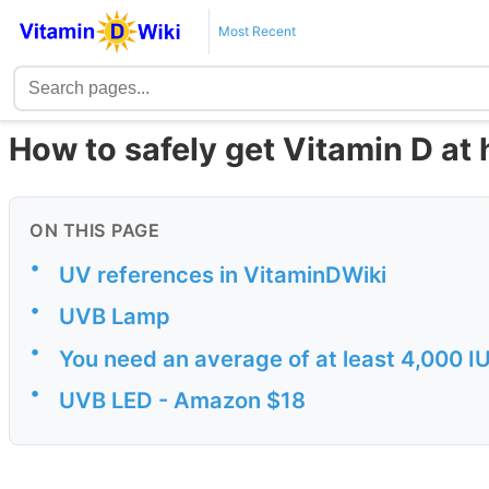
Most Recent
How to safely get Vitamin D at
ON THIS PAGE
•
UV references in VitaminDWiki
•
UVB Lamp
•
You need an average of at least 4,000 IU
•
UVB LED - Amazon $18