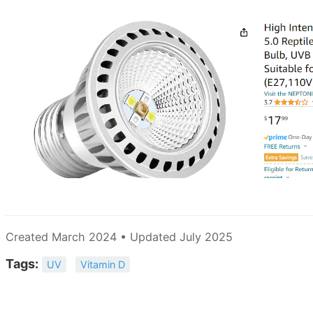
Created March 2024 • Updated July 2025
Tags:
UV
Vitamin D