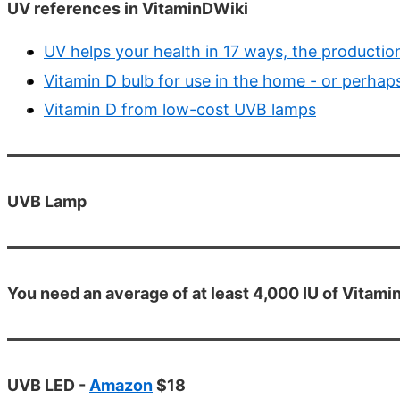
UV references in VitaminDWiki
UV helps your health in 17 ways, the productio
Vitamin D bulb for use in the home - or perhaps
Vitamin D from low-cost UVB lamps
UVB Lamp
You need an average of at least 4,000 IU of Vitamin
UVB LED -
Amazon
$18