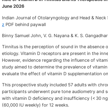
June 2026
Indian Journal of Otolaryngology and Head & Neck
z
PDF behind paywall
Binny Samuel John, V. G. Nayana & K. S. Gangadha
Tinnitus is the perception of sound in the absence of
etiology. Vitamin D receptors are present in the inn
However, evidence regarding the influence of vitamin
study aimed to determine the prevalence of vitamin
evaluate the effect of vitamin D supplementation on 
This prospective study included 57 adults with chron
participants underwent pure tone audiometry and s
with vitamin D deficiency and insufficiency (< 30 n
(60,000 IU weekly) for 12 weeks.