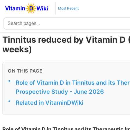
Most Recent
Tinnitus reduced by Vitamin D 
weeks)
ON THIS PAGE
•
Role of Vitamin D in Tinnitus and its T
Prospective Study - June 2026
•
Related in VitaminDWiki
Role of Vitamin D in Tinnitus and its Therapeutic