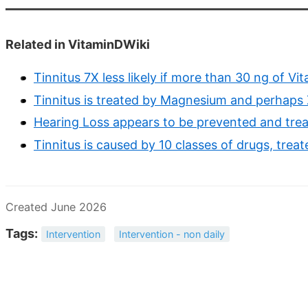
Related in VitaminDWiki
Tinnitus 7X less likely if more than 30 ng of Vi
Tinnitus is treated by Magnesium and perhaps 
Hearing Loss appears to be prevented and trea
Tinnitus is caused by 10 classes of drugs, treat
Created June 2026
Tags:
Intervention
Intervention - non daily