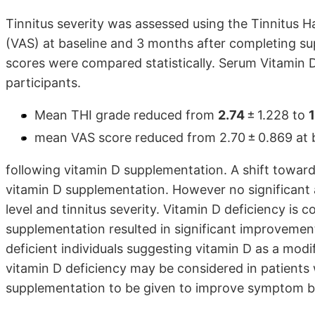
Tinnitus severity was assessed using the Tinnitus 
(VAS) at baseline and 3 months after completing s
scores were compared statistically. Serum Vitamin 
participants.
Mean THI grade reduced from
2.74
± 1.228 to
1
mean VAS score reduced from 2.70 ± 0.869 at bas
following vitamin D supplementation. A shift towar
vitamin D supplementation. However no significant
level and tinnitus severity. Vitamin D deficiency is
supplementation resulted in significant improvement 
deficient individuals suggesting vitamin D as a modif
vitamin D deficiency may be considered in patients 
supplementation to be given to improve symptom bur