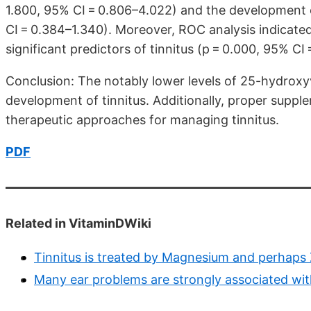
1.800, 95% CI = 0.806–4.022) and the development of
CI = 0.384–1.340). Moreover, ROC analysis indicate
significant predictors of tinnitus (p = 0.000, 95% CI
Conclusion: The notably lower levels of 25-hydroxyv
development of tinnitus. Additionally, proper suppl
therapeutic approaches for managing tinnitus.
PDF
Related in VitaminDWiki
Tinnitus is treated by Magnesium and perhaps 
Many ear problems are strongly associated wit