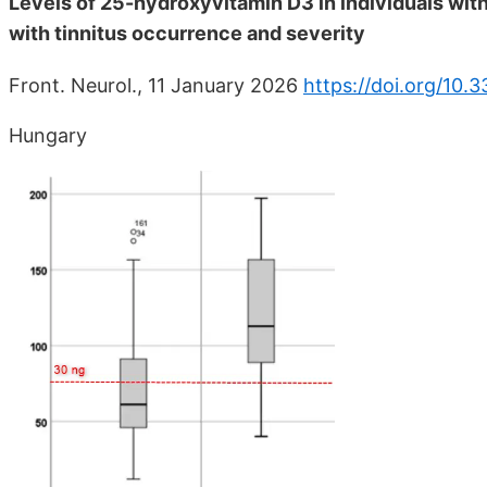
Levels of 25-hydroxyvitamin D3 in individuals with
with tinnitus occurrence and severity
Front. Neurol., 11 January 2026
https://doi.org/10.
Hungary