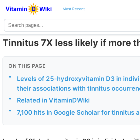
Most Recent
Tinnitus 7X less likely if more 
ON THIS PAGE
•
Levels of 25-hydroxyvitamin D3 in indivi
their associations with tinnitus occurre
•
Related in VitaminDWiki
•
7,100 hits in Google Scholar for tinnitus 