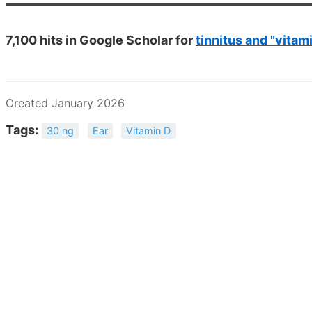
7,100 hits in Google Scholar for
tinnitus and "vitam
Created January 2026
Tags:
30 ng
Ear
Vitamin D