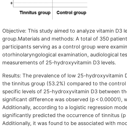
Objective: This study aimed to analyze vitamin D3 le
group.Materials and methods: A total of 350 patient
participants serving as a control group were examin
otorhinolaryngological examination, audiological tes
measurements of 25-hydroxyvitamin D3 levels.
Results: The prevalence of low 25-hydroxyvitamin D3
the tinnitus group (53.2%) compared to the contro
specific levels of 25-hydroxyvitamin D3 between the 
significant difference was observed (p < 0.00001), w
Additionally, according to a logistic regression mod
significantly predicted the occurrence of tinnitus (
Additionally, it was found to be associated with mod