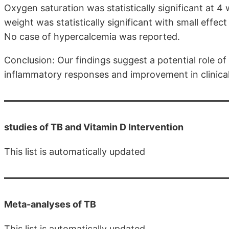
Oxygen saturation was statistically significant at 4
weight was statistically significant with small effec
No case of hypercalcemia was reported.
Conclusion: Our findings suggest a potential role of
inflammatory responses and improvement in clinica
studies of TB and Vitamin D Intervention
This list is automatically updated
Meta-analyses of TB
This list is automatically updated