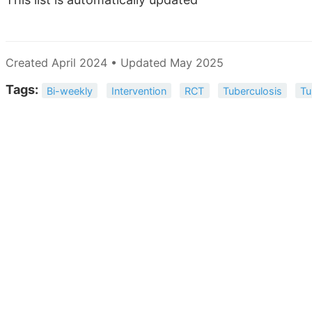
Created April 2024 • Updated May 2025
Tags:
Bi-weekly
Intervention
RCT
Tuberculosis
Tu