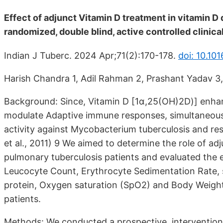
Effect of adjunct Vitamin D treatment in vitamin D
randomized, double blind, active controlled clinical 
Indian J Tuberc. 2024 Apr;71(2):170-178.
doi: 10.101
Harish Chandra 1, Adil Rahman 2, Prashant Yadav 3,
Background: Since, Vitamin D [1α,25(OH)2D)] enhanc
modulate Adaptive immune responses, simultaneously
activity against Mycobacterium tuberculosis and rest
et al., 2011) 9 We aimed to determine the role of a
pulmonary tuberculosis patients and evaluated the e
Leucocyte Count, Erythrocyte Sedimentation Rate,
protein, Oxygen saturation (SpO2) and Body Weight 
patients.
Methods: We conducted a prospective, interventional