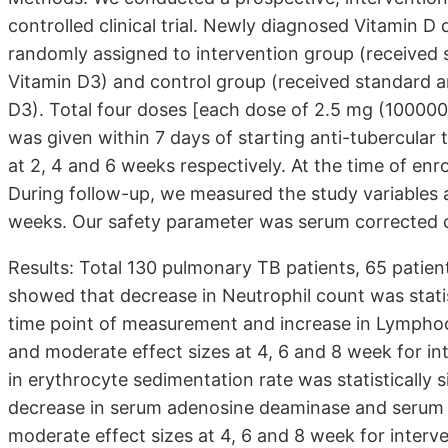
controlled clinical trial. Newly diagnosed Vitamin D
randomly assigned to intervention group (received 
Vitamin D3) and control group (received standard a
D3). Total four doses [each dose of 2.5 mg (100000 I
was given within 7 days of starting anti-tubercular
at 2, 4 and 6 weeks respectively. At the time of enr
During follow-up, we measured the study variables 
weeks. Our safety parameter was serum corrected ca
Results: Total 130 pulmonary TB patients, 65 patien
showed that decrease in Neutrophil count was statist
time point of measurement and increase in Lymphocyt
and moderate effect sizes at 4, 6 and 8 week for in
in erythrocyte sedimentation rate was statistically s
decrease in serum adenosine deaminase and serum C- 
moderate effect sizes at 4, 6 and 8 week for interve