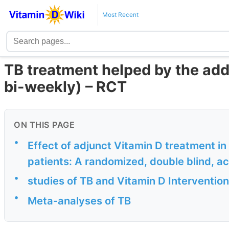
Most Recent
TB treatment helped by the add
bi-weekly) – RCT
ON THIS PAGE
•
Effect of adjunct Vitamin D treatment in
patients: A randomized, double blind, act
•
studies of TB and Vitamin D Intervention
•
Meta-analyses of TB