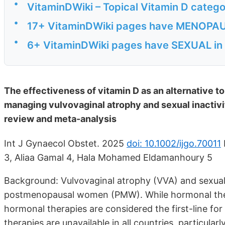
•
VitaminDWiki – Topical Vitamin D catego
•
17+ VitaminDWiki pages have MENOPAUSA
•
6+ VitaminDWiki pages have SEXUAL in t
The effectiveness of vitamin D as an alternative 
managing vulvovaginal atrophy and sexual inacti
review and meta-analysis
Int J Gynaecol Obstet. 2025
doi: 10.1002/ijgo.70011
3, Aliaa Gamal 4, Hala Mohamed Eldamanhoury 5
Background: Vulvovaginal atrophy (VVA) and sexual 
postmenopausal women (PMW). While hormonal ther
hormonal therapies are considered the first-line f
therapies are unavailable in all countries, particula