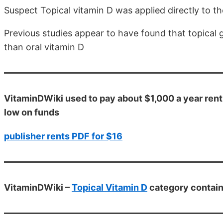
Suspect Topical vitamin D was applied directly to th
Previous studies appear to have found that topical 
than oral vitamin D
VitaminDWiki used to pay about $1,000 a year rent
low on funds
publisher rents PDF for $16
VitaminDWiki –
Topical Vitamin D
category contain