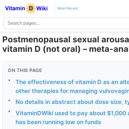
Most Recent
Postmenopausal sexual arousal
vitamin D (not oral) – meta-ana
ON THIS PAGE
•
The effectiveness of vitamin D as an al
other therapies for managing vulvovagin
•
No details in abstract about dose size, t
•
VitaminDWiki used to pay about $1,000 a
has been running low on funds