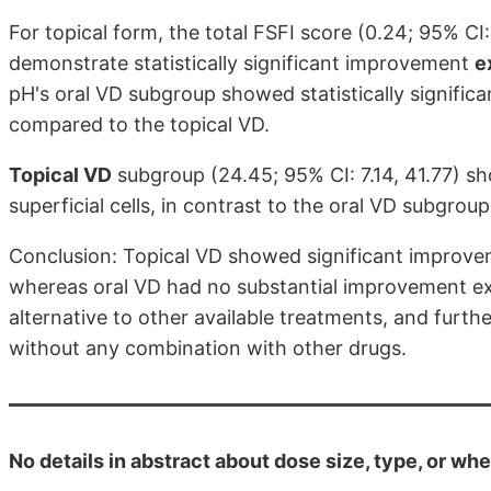
For topical form, the total FSFI score (0.24; 95% CI:
demonstrate statistically significant improvement
e
pH's oral VD subgroup showed statistically signific
compared to the topical VD.
Topical VD
subgroup (24.45; 95% CI: 7.14, 41.77) sho
superficial cells, in contrast to the oral VD subgroup
Conclusion: Topical VD showed significant improvem
whereas oral VD had no substantial improvement exce
alternative to other available treatments, and furth
without any combination with other drugs.
No details in abstract about dose size, type, or whe