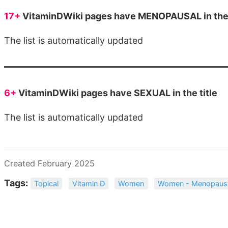
17+
VitaminDWiki pages have MENOPAUSAL in the 
The list is automatically updated
6+
VitaminDWiki pages have SEXUAL in the title
The list is automatically updated
Created February 2025
Tags:
Topical
Vitamin D
Women
Women - Menopaus