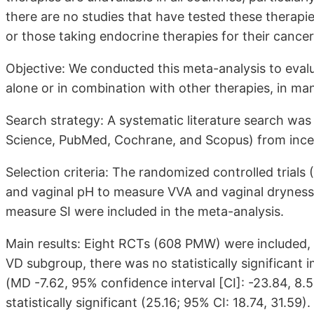
there are no studies that have tested these therapi
or those taking endocrine therapies for their cancer
Objective: We conducted this meta-analysis to eval
alone or in combination with other therapies, in m
Search strategy: A systematic literature search wa
Science, PubMed, Cochrane, and Scopus) from incep
Selection criteria: The randomized controlled trials
and vaginal pH to measure VVA and vaginal dryness 
measure SI were included in the meta-analysis.
Main results: Eight RCTs (608 PMW) were included, 
VD subgroup, there was no statistically significan
(MD -7.62, 95% confidence interval [CI]: -23.84, 8
statistically significant (25.16; 95% CI: 18.74, 31.59).