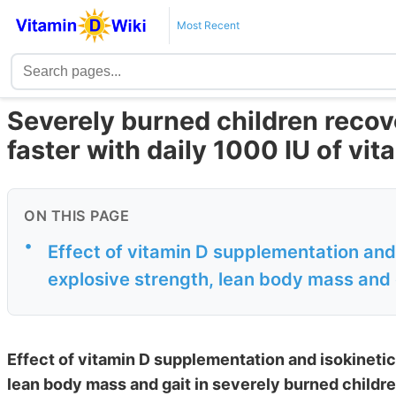
Most Recent
Severely burned children reco
faster with daily 1000 IU of vi
ON THIS PAGE
•
Effect of vitamin D supplementation and 
explosive strength, lean body mass and g
Effect of vitamin D supplementation and isokinetic
lean body mass and gait in severely burned childre