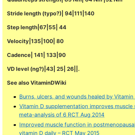
Stride length (typo?)| 94|111|140
Step length|67|55| 44
Velocity|135|100| 80
Cadence| 141| 133|90
VD level (ng?)|43| 25| 26||.
See also VitaminDWiki
Burns, ulcers, and wounds healed by Vitamin
Vitamin D supplementation improves muscle s
meta-analysis of 6 RCT Aug 2014
Improved muscle function in postmenopausal
vitamin D daily – RCT May 2015