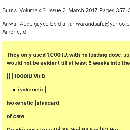
Burns, Volume 43, Issue 2, March 2017, Pages 357–
Anwar Abdelgayed Ebid a, ,anwarandsafa@yahoo.
Amer c, d
They only used 1,000 IU, with no loading dose, so
would not be evident till at least 8 weeks into the
|| |1000IU Vit D
isokenetic|
Isokenetic |standard
of care
Quadriceps strength| 85 Nm| 64 Nm |52 Nm