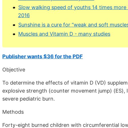
Slow walking speed of youths 14 times more li
2016
Sunshine is a cure for “weak and soft muscle
Muscles and Vitamin D - many studies
Publisher wants $36 for the PDF
Objective
To determine the effects of vitamin D (VD) suppleme
explosive strength (counter movement jump) (ES), 
severe pediatric burn.
Methods
Forty-eight burned children with circumferential lo