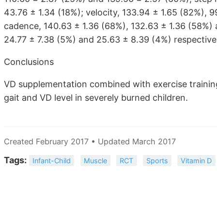
43.76 ± 1.34 (18%); velocity, 133.94 ± 1.65 (82%), 9
cadence, 140.63 ± 1.36 (68%), 132.63 ± 1.36 (58%) 
24.77 ± 7.38 (5%) and 25.63 ± 8.39 (4%) respectivel
Conclusions
VD supplementation combined with exercise training
gait and VD level in severely burned children.
Created February 2017 • Updated March 2017
Tags:
Infant-Child
Muscle
RCT
Sports
Vitamin D