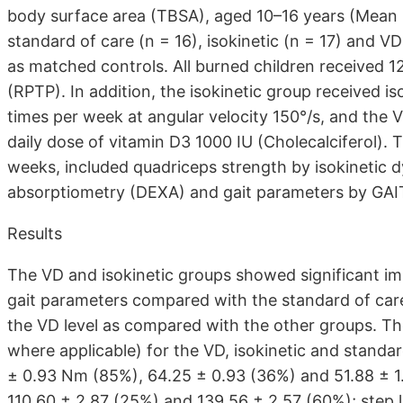
body surface area (TBSA), aged 10–16 years (Mean 
standard of care (n = 16), isokinetic (n = 17) and V
as matched controls. All burned children received 
(RPTP). In addition, the isokinetic group received i
times per week at angular velocity 150°/s, and the V
daily dose of vitamin D3 1000 IU (Cholecalciferol).
weeks, included quadriceps strength by isokinetic
absorptiometry (DEXA) and gait parameters by GAI
Results
The VD and isokinetic groups showed significant i
gait parameters compared with the standard of car
the VD level as compared with the other groups. 
where applicable) for the VD, isokinetic and standar
± 0.93 Nm (85%), 64.25 ± 0.93 (36%) and 51.88 ± 1.
110.60 ± 2.87 (25%) and 139.56 ± 2.57 (60%); step 