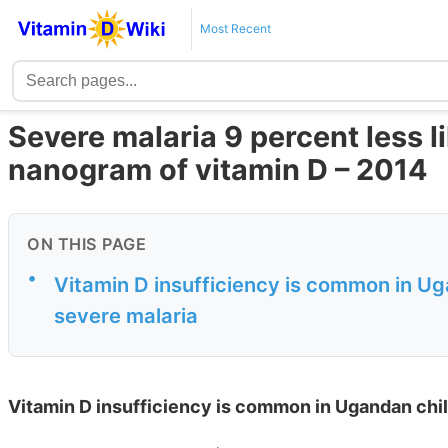
Most Recent
Severe malaria 9 percent less li
nanogram of vitamin D – 2014
ON THIS PAGE
•
Vitamin D insufficiency is common in Ug
severe malaria
Vitamin D insufficiency is common in Ugandan chil