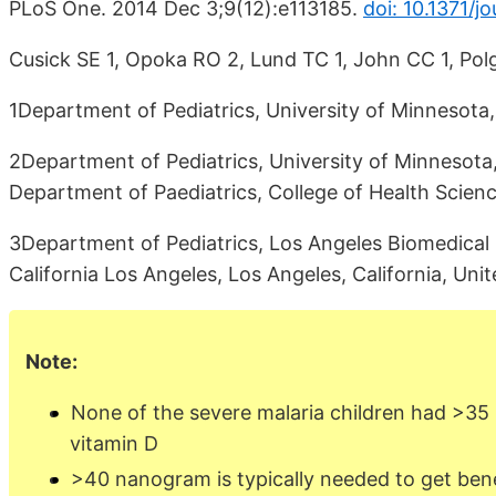
PLoS One. 2014 Dec 3;9(12):e113185.
doi: 10.1371/j
Cusick SE 1, Opoka RO 2, Lund TC 1, John CC 1, Pol
1Department of Pediatrics, University of Minnesota,
2Department of Pediatrics, University of Minnesota
Department of Paediatrics, College of Health Scien
3Department of Pediatrics, Los Angeles Biomedical R
California Los Angeles, Los Angeles, California, Uni
Note:
None of the severe malaria children had >3
vitamin D
>40 nanogram is typically needed to get ben