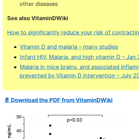
other diseases
See also VitaminDWiki
How to significantly reduce your risk of contractin
Vitamin D and malaria – many studies
Infant HIV, Malaria, and high vitamin D – Jan
Malaria in mice brains, and associated inflam
prevented by Vitamin D intervention – July 2
📄 Download the PDF from VitaminDWiki