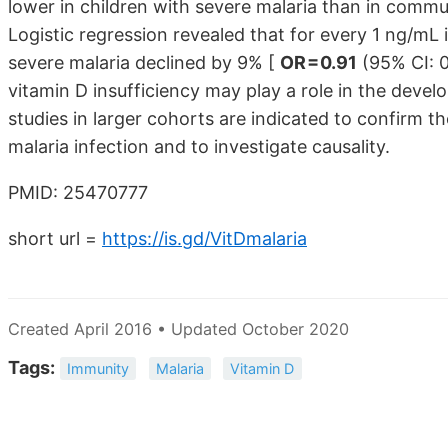
lower in children with severe malaria than in commun
Logistic regression revealed that for every 1 ng/mL
severe malaria declined by 9% [
OR = 0.91
(95% CI: 0
vitamin D insufficiency may play a role in the deve
studies in larger cohorts are indicated to confirm the
malaria infection and to investigate causality.
PMID: 25470777
short url =
https://is.gd/VitDmalaria
Created April 2016 • Updated October 2020
Tags:
Immunity
Malaria
Vitamin D