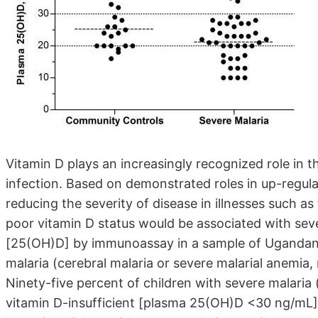
Vitamin D plays an increasingly recognized role in
infection. Based on demonstrated roles in up-regul
reducing the severity of disease in illnesses such a
poor vitamin D status would be associated with se
[25(OH)D] by immunoassay in a sample of Ugandan 
malaria (cerebral malaria or severe malarial anemia,
Ninety-five percent of children with severe malaria 
vitamin D-insufficient [plasma 25(OH)D <30 ng/mL]