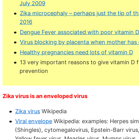
July 2009
Zika microcephaly – perhaps just the tip of t
2016
Dengue Fever associated with poor vitamin D
Virus blocking by placenta when mother has
Healthy pregnancies need lots of vitamin D
13 very important reasons to give vitamin D f
prevention
Zika virus is an enveloped virus
Zika virus
Wikipedia
Viral envelope
Wikipedia: examples: Herpes simpl
(Shingles), cytomegalovirus, Epstein-Barr virus, 
Yellow fever virus, Measles virus, Mumps virus, 