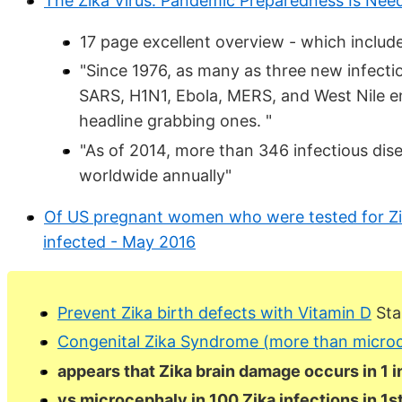
The Zika Virus: Pandemic Preparedness Is Ne
17 page excellent overview - which includ
"Since 1976, as many as three new infect
SARS, H1N1, Ebola, MERS, and West Nile en
headline grabbing ones. "
"As of 2014, more than 346 infectious dis
worldwide annually"
Of US pregnant women who were tested for Zik
infected - May 2016
Prevent Zika birth defects with Vitamin D
Star
Congenital Zika Syndrome (more than microc
appears that Zika brain damage occurs in 1 
vs microcephaly in 100 Zika infections in 1s