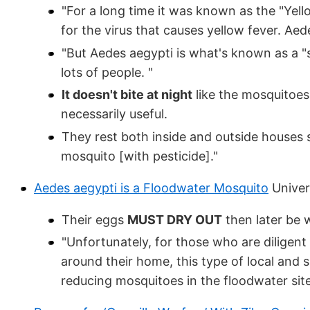
"For a long time it was known as the "Yell
for the virus that causes yellow fever. A
"But Aedes aegypti is what's known as a "sip
lots of people. "
It doesn't bite at night
like the mosquitoes 
necessarily useful.
They rest both inside and outside houses s
mosquito [with pesticide]."
Aedes aegypti is a Floodwater Mosquito
Univers
Their eggs
MUST DRY OUT
then later be 
"Unfortunately, for those who are diligen
around their home, this type of local and s
reducing mosquitoes in the floodwater sit