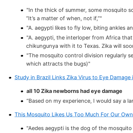
"In the thick of summer, some mosquito so
“It’s a matter of when, not if,”"
"A. aegypti likes to fly low, biting ankles a
"A. aegypti, the interloper from Africa tha
chikungunya with it to Texas. Zika will soon
"The mosquito control division regularly s
which attracts the bugs)"
Study in Brazil Links Zika Virus to Eye Damage 
all 10 Zika newborns had eye damage
“Based on my experience, I would say a lar
This Mosquito Likes Us Too Much For Our Ow
"Aedes aegypti is the dog of the mosquito wo