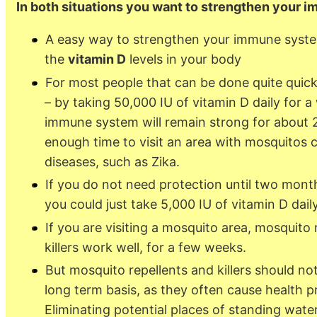
In both situations you want to strengthen your
A easy way to strengthen your immune system
the
vitamin D
levels in your body
For most people that can be done quite quick
– by taking 50,000 IU of vitamin D daily for 
immune system will remain strong for about 
enough time to visit an area with mosquitos c
diseases, such as Zika.
If you do not need protection until two month
you could just take 5,000 IU of vitamin D daily
If you are visiting a mosquito area, mosquito 
killers work well, for a few weeks.
But mosquito repellents and killers should no
long term basis, as they often cause health 
Eliminating potential places of standing wate