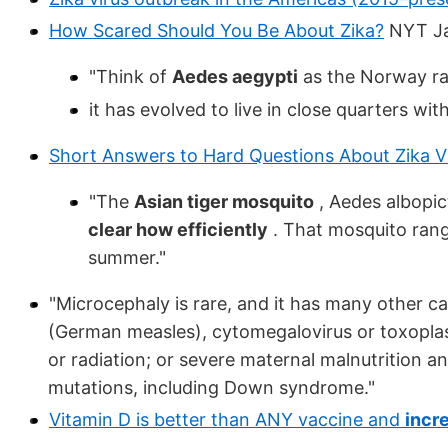
How Scared Should You Be About Zika?
NYT Ja
"Think of
Aedes aegypti
as the Norway ra
it has evolved to live in close quarters w
Short Answers to Hard Questions About Zika V
"The
Asian tiger mosquito
, Aedes albopic
clear how efficiently
. That mosquito rang
summer."
"Microcephaly is rare, and it has many other cau
(German measles), cytomegalovirus or toxoplas
or radiation; or severe maternal malnutrition an
mutations, including Down syndrome."
Vitamin D is better than ANY vaccine and
incr