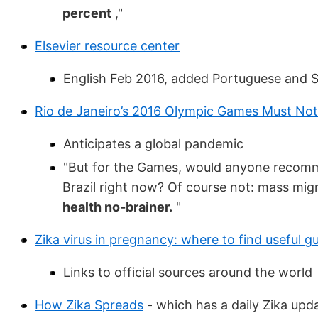
percent
,"
Elsevier resource center
English Feb 2016, added Portuguese and 
Rio de Janeiro’s 2016 Olympic Games Must No
Anticipates a global pandemic
"But for the Games, would anyone recommen
Brazil right now? Of course not: mass migr
health no-brainer.
"
Zika virus in pregnancy: where to find useful g
Links to official sources around the world
How Zika Spreads
- which has a daily Zika upd