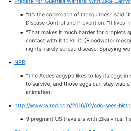
Prepare for ‘Guerrilla Warfare’ With Zika-Carr
“It’s the cockroach of mosquitoes,” said D
Disease Control and Prevention. “It lives 
"That makes it much harder for droplets s
contact with it to kill it. (Floodwater mo
nights, rarely spread disease. Spraying wo
NPR
"The Aedes aegypti likes to lay its eggs in 
to survive, and those eggs can stay viable
animation,"
http://www.wired.com/2016/02/cdc-sees-birth
9 pregnant US travelers with Zika virus: 1