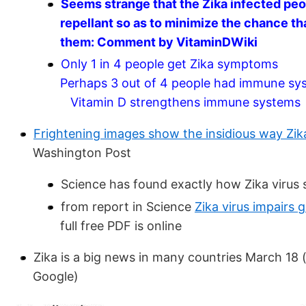
Seems strange that the Zika infected pe
repellant so as to minimize the chance th
them: Comment by VitaminDWiki
Only 1 in 4 people get Zika symptoms
Perhaps 3 out of 4 people had immune sys
Vitamin D strengthens immune systems
Frightening images show the insidious way Zika
Washington Post
Science has found exactly how Zika virus
from report in Science
Zika virus impairs
full free PDF is online
Zika is a big news in many countries March 18 
Google)