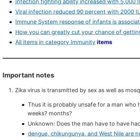
Infection fighting ability increased with 5,000 I
Viral infection reduced 90 percent with 2000 I
Immune System response of infants is associat
How you can greatly cut your chance of getting
All items in category Immunity
items
Important notes
Zika virus is transmitted by sex as well as mos
Thus it is probably unsafe for a man who h
weeks? months?
Unknown: Does the man have to have had
dengue, chikungunya, and West Nile are no