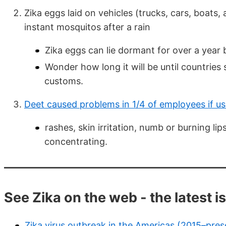
Zika eggs laid on vehicles (trucks, cars, boats, 
instant mosquitos after a rain
Zika eggs can lie dormant for over a year
Wonder how long it will be until countries
customs.
Deet caused problems in 1/4 of employees if us
rashes, skin irritation, numb or burning li
concentrating.
See Zika on the web - the latest i
Zika virus outbreak in the Americas (2015–pres