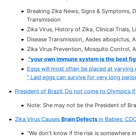
Breaking Zika News, Signs & Symptoms, Di
Transmission
Zika Virus, History of Zika, Clinical Trials,
Disease Transmission, Aedes albopictus, A
Zika Virus Prevention, Mosquito Control, A
"your own immune system is the best fight
Eggs will most often be placed at varying 
" Laid eggs can survive for very long period
President of Brazil: Do not come to Olympics i
Note: She may not be the President of Brazi
Zika Virus Causes
Brain Defects
in Babies: CD
"We don't know if the risk is somewhere i