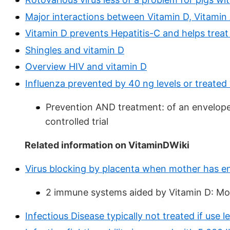
Major interactions between Vitamin D, Vitamin 
Vitamin D prevents Hepatitis-C and helps treat
Shingles and vitamin D
Overview HIV and vitamin D
Influenza prevented by 40 ng levels or treate
Prevention AND treatment: of an envelope
controlled trial
Related information on VitaminDWiki
Virus blocking by placenta when mother has e
2 immune systems aided by Vitamin D: Mo
Infectious Disease typically not treated if use