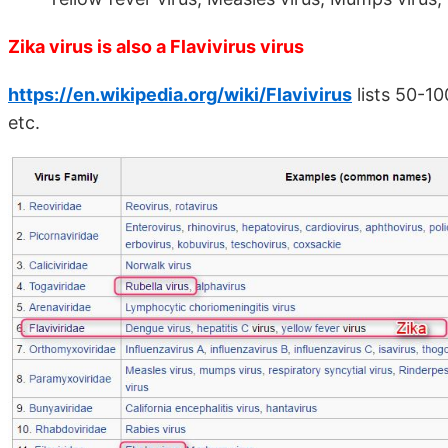
Zika virus is also a Flavivirus virus
https://en.wikipedia.org/wiki/Flavivirus
lists 50-10
etc.