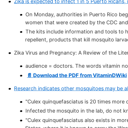
Zika is expected to infect 1 in 5 Puerto Ricans, 
On Monday, authorities in Puerto Rico bega
women that were created by the CDC and
The kits include information and tools to 
repellent, products that kill mosquito lar
Zika Virus and Pregnancy: A Review of the Lite
audience = doctors. The words vitamin no
📄 Download the PDF from VitaminDWiki
Research indicates other mosquitoes may be ab
"Culex quinquefasciatus is 20 times more
Infected the mosquito in the lab, do not k
"Culex quinquefasciatus also exists in mo