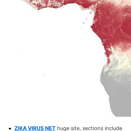
ZIKA VIRUS NET
huge site, sections include