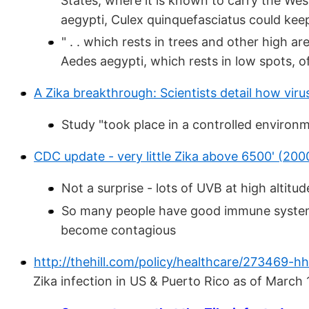
States, where it is known to carry the West
aegypti, Culex quinquefasciatus could keep 
" . . which rests in trees and other high a
Aedes aegypti, which rests in low spots, o
A Zika breakthrough: Scientists detail how virus
Study "took place in a controlled environ
CDC update - very little Zika above 6500' (200
Not a surprise - lots of UVB at high alti
So many people have good immune systems a
become contagious
http://thehill.com/policy/healthcare/273469-hh
Zika infection in US & Puerto Rico as of March 