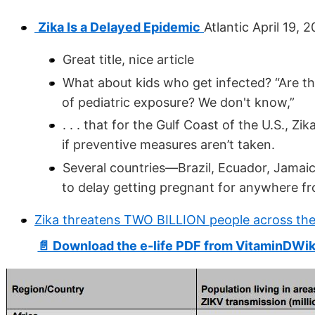
Zika Is a Delayed Epidemic
Atlantic April 19, 
Great title, nice article
What about kids who get infected? “Are t
of pediatric exposure? We don't know,”
. . . that for the Gulf Coast of the U.S., Z
if preventive measures aren’t taken.
Several countries—Brazil, Ecuador, Jama
to delay getting pregnant for anywhere fro
Zika threatens TWO BILLION people across the
📄 Download the e-life PDF from VitaminDWik