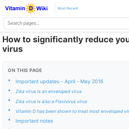
Most Recent
How to significantly reduce you
virus
ON THIS PAGE
•
Important updates - April - May 2016
•
Zika virus is an enveloped virus
•
Zika virus is also a Flavivirus virus
•
Vitamin D has been shown to treat most enveloped vi
•
Important notes