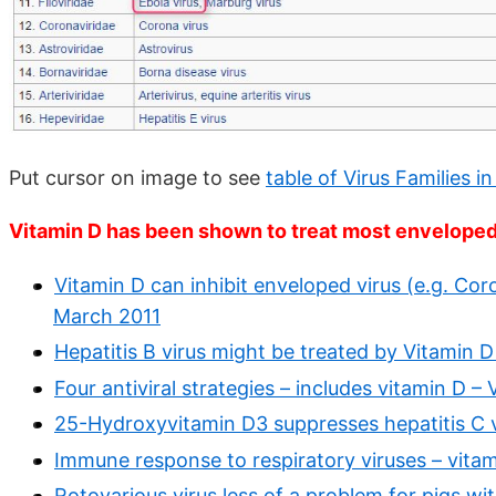
Put cursor on image to see
table of Virus Families in
Vitamin D has been shown to treat most envelope
Vitamin D can inhibit enveloped virus (e.g. Coro
March 2011
Hepatitis B virus might be treated by Vitamin D
Four antiviral strategies – includes vitamin D 
25-Hydroxyvitamin D3 suppresses hepatitis C v
Immune response to respiratory viruses – vita
Rotovarious virus less of a problem for pigs 