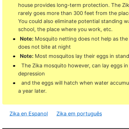
house provides long-term protection. The Zi
rarely goes more than 300 feet from the plac
You could also eliminate potential standing w
school, the place where you work, etc.
Note:
Mosquito netting does not help as the
does not bite at night
Note:
Most mosquitos lay their eggs in stand
The Zika mosquito however, can lay eggs in a
depression
and the eggs will hatch when water accumu
a year later.
Zika en Espanol
Zika em português