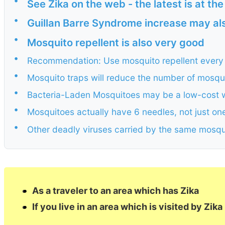
•
See Zika on the web - the latest is at th
•
Guillan Barre Syndrome increase may als
•
Mosquito repellent is also very good
•
Recommendation: Use mosquito repellent every 
•
Mosquito traps will reduce the number of mosquit
•
Bacteria-Laden Mosquitoes may be a low-cost w
•
Mosquitoes actually have 6 needles, not just on
•
Other deadly viruses carried by the same mosqu
As a traveler to an area which has Zika
If you live in an area which is visited by Zika