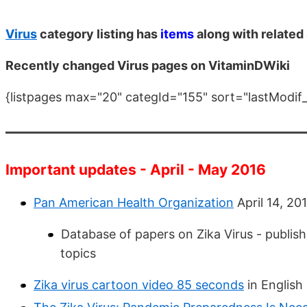
Virus
category listing has
items
along with related
Recently changed Virus pages on VitaminDWiki
{listpages max="20" categId="155" sort="lastModif
Important updates - April - May 2016
Pan American Health Organization
April 14, 20
Database of papers on Zika Virus - publis
topics
Zika virus cartoon video 85 seconds
in English