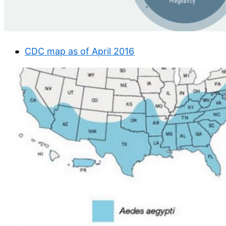
CDC map as of April 2016