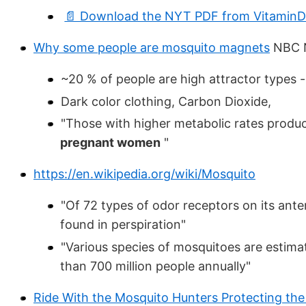
📄 Download the NYT PDF from VitaminDW
Why some people are mosquito magnets
NBC 
~20 % of people are high attractor types
Dark color clothing, Carbon Dioxide,
"Those with higher metabolic rates produc
pregnant women
"
https://en.wikipedia.org/wiki/Mosquito
"Of 72 types of odor receptors on its ante
found in perspiration"
"Various species of mosquitoes are estima
than 700 million people annually"
Ride With the Mosquito Hunters Protecting the