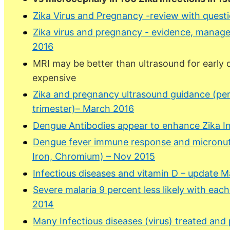
Zika Virus and Pregnancy -review with ques
Zika virus and pregnancy - evidence, manag
2016
MRI may be better than ultrasound for early
expensive
Zika and pregnancy ultrasound guidance (per
trimester)– March 2016
Dengue Antibodies appear to enhance Zika Inf
Dengue fever immune response and micronutri
Iron, Chromium) – Nov 2015
Infectious diseases and vitamin D – update 
Severe malaria 9 percent less likely with eac
2014
Many Infectious diseases (virus) treated and