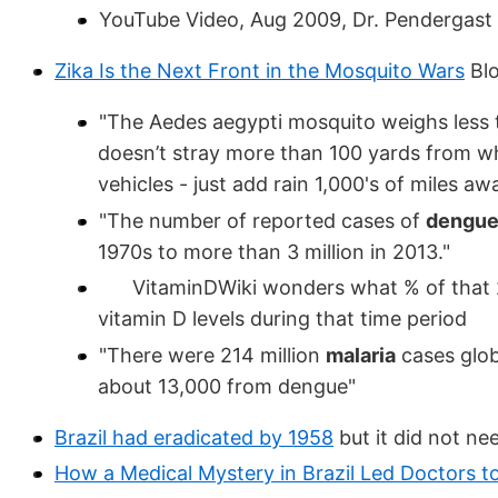
YouTube Video, Aug 2009, Dr. Pendergast
Zika Is the Next Front in the Mosquito Wars
Blo
"The Aedes aegypti mosquito weighs less th
doesn’t stray more than 100 yards from wh
vehicles - just add rain 1,000's of miles a
"The number of reported cases of
dengu
1970s to more than 3 million in 2013."
VitaminDWiki wonders what % of that 24X
vitamin D levels during that time period
"There were 214 million
malaria
cases glob
about 13,000 from dengue"
Brazil had eradicated by 1958
but it did not ne
How a Medical Mystery in Brazil Led Doctors to