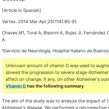
[Article in Spanish]
Vertex. 2014 Mar-Apr;25(114):85-91.
Chaves M1, Toral A, Bisonni A, Rojas JI, Fernández 
A.
1Servicio de Neurología, Hospital Italiano de Buenos
Unknown amount of vitamin D was used to augmen
slowed the progression to severe stage Alzheimer
affect on change, if any, on other Alzheimer's o
Vitamin D
has the following summary
The aim of the study was to analyze the impact of t
Alzheimer's disease. We performed a retrospective s