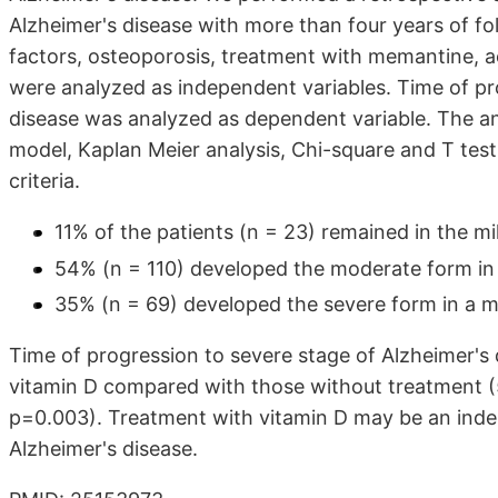
Alzheimer's disease with more than four years of fo
factors, osteoporosis, treatment with memantine, ac
were analyzed as independent variables. Time of p
disease was analyzed as dependent variable. The ana
model, Kaplan Meier analysis, Chi-square and T tes
criteria.
11% of the patients (n = 23) remained in the mi
54% (n = 110) developed the moderate form in 
35% (n = 69) developed the severe form in a me
Time of progression to severe stage of Alzheimer's 
vitamin D compared with those without treatment (5.
p=0.003). Treatment with vitamin D may be an indep
Alzheimer's disease.