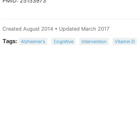
PMID: 25153973
Created August 2014 • Updated March 2017
Tags:
Alzheimer's
Cognitive
Intervention
Vitamin D