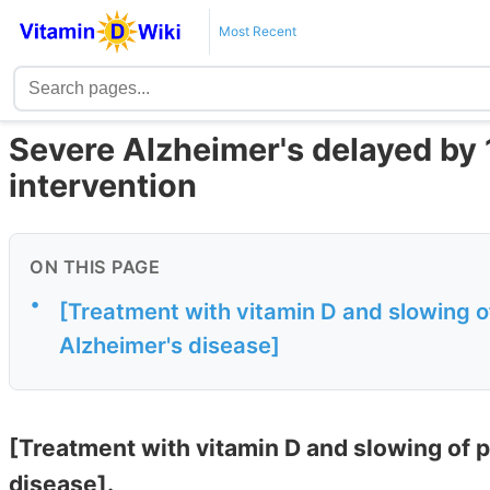
Most Recent
Severe Alzheimer's delayed by 
intervention
ON THIS PAGE
•
[Treatment with vitamin D and slowing o
Alzheimer's disease]
[Treatment with vitamin D and slowing of 
disease].