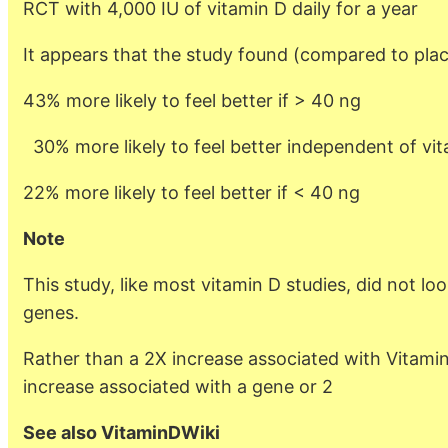
RCT with 4,000 IU of vitamin D daily for a year
It appears that the study found (compared to pla
43% more likely to feel better if > 40 ng
30% more likely to feel better independent of vit
22% more likely to feel better if < 40 ng
Note
This study, like most vitamin D studies, did not loo
genes.
Rather than a 2X increase associated with Vitamin
increase associated with a gene or 2
See also VitaminDWiki