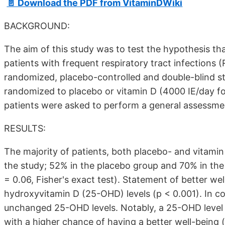
📄 Download the PDF from VitaminDWiki
BACKGROUND:
The aim of this study was to test the hypothesis th
patients with frequent respiratory tract infections 
randomized, placebo-controlled and double-blind st
randomized to placebo or vitamin D (4000 IE/day for 1
patients were asked to perform a general assessment
RESULTS:
The majority of patients, both placebo- and vitamin 
the study; 52% in the placebo group and 70% in the v
= 0.06, Fisher's exact test). Statement of better we
hydroxyvitamin D (25-OHD) levels (p < 0.001). In c
unchanged 25-OHD levels. Notably, a 25-OHD level 
with a higher chance of having a better well-being (