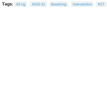
Tags:
40 ng
4000 IU
Breathing
Intervention
RCT