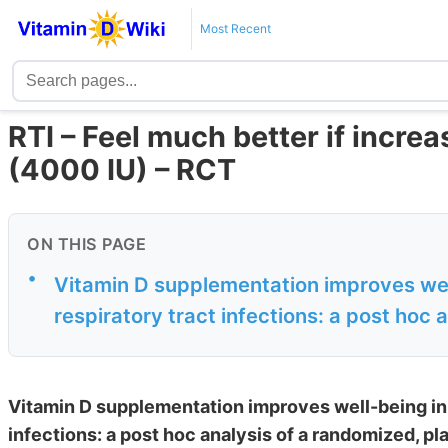
Most Recent
RTI – Feel much better if incre
(4000 IU) – RCT
ON THIS PAGE
•
Vitamin D supplementation improves well
respiratory tract infections: a post hoc 
Vitamin D supplementation improves well-being in 
infections: a post hoc analysis of a randomized, pla