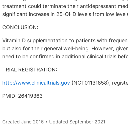
treatment could terminate their antidepressant med
significant increase in 25-OHD levels from low levels
CONCLUSION:
Vitamin D supplementation to patients with frequent 
but also for their general well-being. However, give
need to be confirmed in additional clinical trials be
TRIAL REGISTRATION:
http://www.clinicaltrials.gov
(NCT01131858), registe
PMID: 26419363
Created June 2016 • Updated September 2021