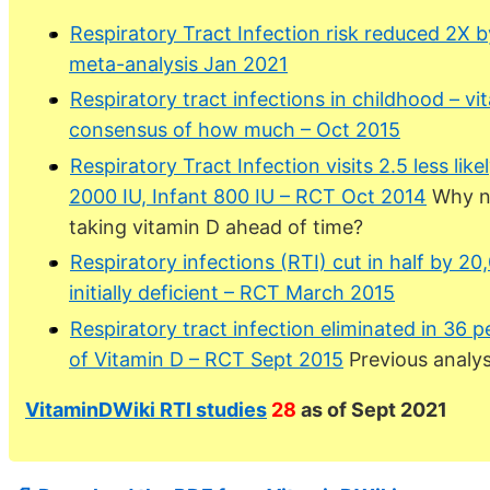
Respiratory Tract Infection risk reduced 2X 
meta-analysis Jan 2021
Respiratory tract infections in childhood – vi
consensus of how much – Oct 2015
Respiratory Tract Infection visits 2.5 less li
2000 IU, Infant 800 IU – RCT Oct 2014
Why no
taking vitamin D ahead of time?
Respiratory infections (RTI) cut in half by 20
initially deficient – RCT March 2015
Respiratory tract infection eliminated in 36 
of Vitamin D – RCT Sept 2015
Previous analys
VitaminDWiki RTI studies
28
as of Sept 2021