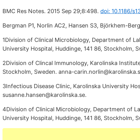
BMC Res Notes. 2015 Sep 29;8:498.
doi: 10.1186/s
Bergman P1, Norlin AC2, Hansen S3, Björkhem-Ber
1Division of Clinical Microbiology, Department of La
University Hospital, Huddinge, 141 86, Stockholm,
2Division of Clincal Immunology, Karolinska Institut
Stockholm, Sweden. anna-carin.norlin@karolinska.s
3Infectious Disease Clinic, Karolinska University Ho
susanne.hansen@karolinska.se.
4Division of Clinical Microbiology, Department of La
University Hospital, Huddinge, 141 86, Stockholm,