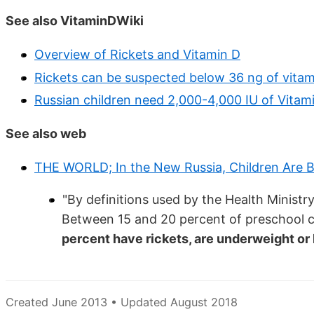
See also VitaminDWiki
Overview of Rickets and Vitamin D
Rickets can be suspected below 36 ng of vitam
Russian children need 2,000-4,000 IU of Vitam
See also web
THE WORLD; In the New Russia, Children Are B
"By definitions used by the Health Ministry
Between 15 and 20 percent of preschool ch
percent have rickets, are underweight or 
Created June 2013 • Updated August 2018