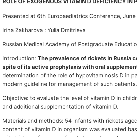
ROLE OF EXOGENOUS VITAMIN D DEFICIENCY IN 
Presented at 6th Europaediatrics Conference, June
Irina Zakharova ; Yulia Dmitrieva
Russian Medical Academy of Postgraduate Educatio
Introduction:
The prevalence of rickets in Russia c
spite of its active prophylaxis with oral supplement
determination of the role of hypovitaminosis D in p
modern guideline for management of such patients.
Objective: to evaluate the level of vitamin D in chil
and additional supplementation of vitamin D.
Materials and methods: 54 infants with rickets age
content of vitamin D in organism was evaluated ba