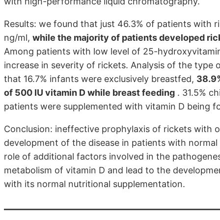
with high-performance liquid chromatography.
Results: we found that just 46.3% of patients with 
ng/ml,
while the majority of patients developed ri
Among patients with low level of 25-hydroxyvitamin
increase in severity of rickets. Analysis of the typ
that 16.7% infants were exclusively breastfed,
38.9%
of 500 IU vitamin D while breast feeding
. 31.5% chi
patients were supplemented with vitamin D being fo
Conclusion: ineffective prophylaxis of rickets with 
development of the disease in patients with normal
role of additional factors involved in the pathogenes
metabolism of vitamin D and lead to the developme
with its normal nutritional supplementation.