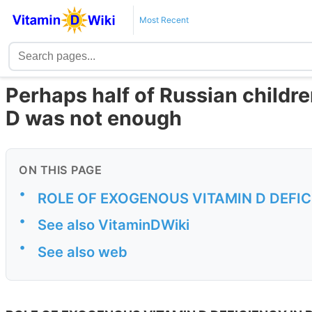
Most Recent
Perhaps half of Russian childre
D was not enough
ON THIS PAGE
•
ROLE OF EXOGENOUS VITAMIN D DEFIC
•
See also VitaminDWiki
•
See also web