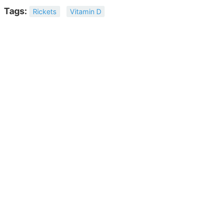
Tags:
Rickets
Vitamin D