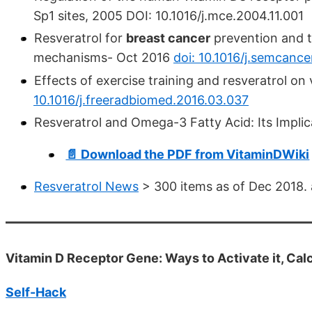
Sp1 sites, 2005 DOI: 10.1016/j.mce.2004.11.001
Resveratrol for
breast cancer
prevention and t
mechanisms- Oct 2016
doi: 10.1016/j.semcance
Effects of exercise training and resveratrol on
10.1016/j.freeradbiomed.2016.03.037
Resveratrol and Omega-3 Fatty Acid: Its Implic
📄 Download the PDF from VitaminDWiki
Resveratrol News
> 300 items as of Dec 2018. al
Vitamin D Receptor Gene: Ways to Activate it, Calci
Self-Hack