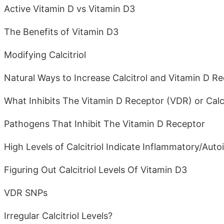
Active Vitamin D vs Vitamin D3
The Benefits of Vitamin D3
Modifying Calcitriol
Natural Ways to Increase Calcitrol and Vitamin D R
What Inhibits The Vitamin D Receptor (VDR) or Calci
Pathogens That Inhibit The Vitamin D Receptor
High Levels of Calcitriol Indicate Inflammatory/Au
Figuring Out Calcitriol Levels Of Vitamin D3
VDR SNPs
Irregular Calcitriol Levels?