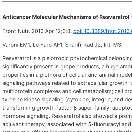
Anticancer Molecular Mechanisms of Resveratrol -
Front Nutr. 2016 Apr 12;3:8.
doi: 10.3389/fnut.2016
Varoni EM1, Lo Faro AF1, Sharifi-Rad J2, Iriti M3.
Resveratrol is a pleiotropic phytochemical belonging 
significantly present in grape products, a huge amoun
properties in a plethora of cellular and animal mod
signaling pathways related to extracellular growth 
multiprotein complexes and cell metabolism; cell pro
tyrosine kinase signaling (cytokine, integrin, and 
transforming growth factor-β super-family; apopto
hormone signaling. Resveratrol also showed a promis
adjuvant therapy, associated with 5-fluoruracyl and 