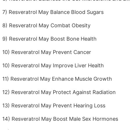
7) Resveratrol May Balance Blood Sugars
8) Resveratrol May Combat Obesity
9) Resveratrol May Boost Bone Health
10) Resveratrol May Prevent Cancer
10) Resveratrol May Improve Liver Health
11) Resveratrol May Enhance Muscle Growth
12) Resveratrol May Protect Against Radiation
13) Resveratrol May Prevent Hearing Loss
14) Resveratrol May Boost Male Sex Hormones