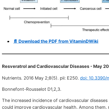
📄 Download the PDF from VitaminDWiki
Resveratrol and Cardiovascular Diseases - May 2
Nutrients. 2016 May 2;8(5). pii: E250.
doi: 10.3390
Bonnefont-Rousselot D1,2,3.
The increased incidence of cardiovascular diseases
could improve cardiovascular health. Among them, 