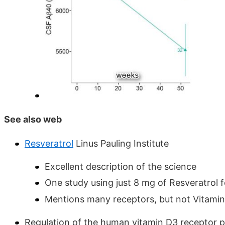
See also web
Resveratrol
Linus Pauling Institute
Excellent description of the science
One study using just 8 mg of Resveratrol 
Mentions many receptors, but not Vitami
Regulation of the human vitamin D3 receptor 