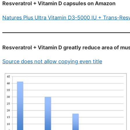
Resveratrol + Vitamin D capsules on Amazon
Natures Plus Ultra Vitamin D3-5000 IU + Trans-Res
Resveratrol + Vitamin D greatly reduce area of mu
Source does not allow copying even title