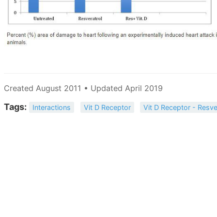
Created August 2011 • Updated April 2019
Tags:
Interactions
Vit D Receptor
Vit D Receptor - Resve