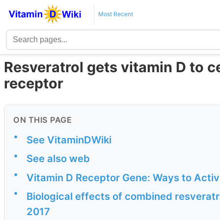
Most Recent
Resveratrol gets vitamin D to ce
receptor
ON THIS PAGE
•
See VitaminDWiki
•
See also web
•
Vitamin D Receptor Gene: Ways to Activat
•
Biological effects of combined resveratr
2017