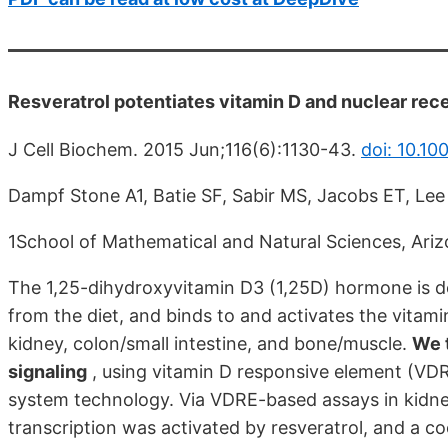
Resveratrol potentiates vitamin D and nuclear rec
J Cell Biochem. 2015 Jun;116(6):1130-43.
doi: 10.10
Dampf Stone A1, Batie SF, Sabir MS, Jacobs ET, Lee
1School of Mathematical and Natural Sciences, Arizo
The 1,25-dihydroxyvitamin D3 (1,25D) hormone is de
from the diet, and binds to and activates the vitami
kidney, colon/small intestine, and bone/muscle.
We t
signaling
, using vitamin D responsive element (VD
system technology. Via VDRE-based assays in kidne
transcription was activated by resveratrol, and a c