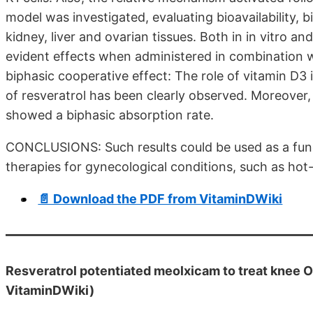
model was investigated, evaluating bioavailability, b
kidney, liver and ovarian tissues. Both in in vitro a
evident effects when administered in combination w
biphasic cooperative effect: The role of vitamin D3 
of resveratrol has been clearly observed. Moreover,
showed a biphasic absorption rate.
CONCLUSIONS: Such results could be used as a fun
therapies for gynecological conditions, such as hot-
📄 Download the PDF from VitaminDWiki
Resveratrol potentiated meolxicam to treat knee O
VitaminDWiki)