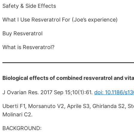
Safety & Side Effects
What I Use Resveratrol For (Joe’s experience)
Buy Resveratrol
What is Resveratrol?
Biological effects of combined resveratrol and vit
J Ovarian Res. 2017 Sep 15;10(1):61.
doi: 10.1186/s
Uberti F1, Morsanuto V2, Aprile S3, Ghirlanda S2, S
Molinari C2.
BACKGROUND: