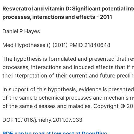
Resveratrol and vitamin D: Significant potential in
processes, interactions and effects - 2011
Daniel P Hayes
Med Hypotheses () (2011) PMID 21840648
The hypothesis is formulated and presented that re
processes, interactions and induced effects that if 
the interpretation of their current and future preclin
In support of this hypothesis, evidence is presente
of the same biochemical processes and mechanisms 
of the same diseases and maladies. Copyright © 2011 
DOI: 10.1016/j.mehy.2011.07.033
PDF can be read at low cost at DeepDive