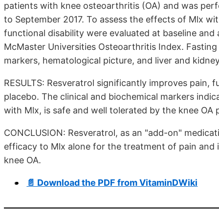
patients with knee osteoarthritis (OA) and was per
to September 2017. To assess the effects of Mlx with
functional disability were evaluated at baseline an
McMaster Universities Osteoarthritis Index. Fasting 
markers, hematological picture, and liver and kidney 
RESULTS: Resveratrol significantly improves pain,
placebo. The clinical and biochemical markers indic
with Mlx, is safe and well tolerated by the knee OA 
CONCLUSION: Resveratrol, as an "add-on" medicatio
efficacy to Mlx alone for the treatment of pain and
knee OA.
📄 Download the PDF from VitaminDWiki