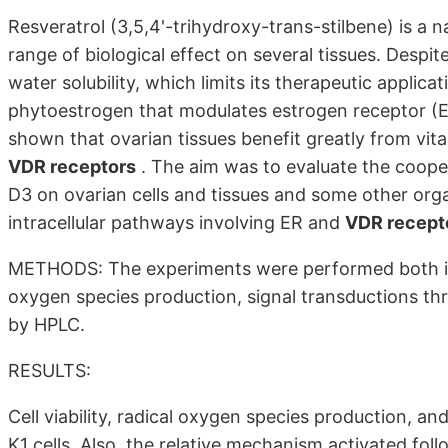
Resveratrol (3,5,4'-trihydroxy-trans-stilbene) is a 
range of biological effect on several tissues. Despite
water solubility, which limits its therapeutic applica
phytoestrogen that modulates estrogen receptor (ER
shown that ovarian tissues benefit greatly from vita
VDR receptors
. The aim was to evaluate the cooper
D3 on ovarian cells and tissues and some other orga
intracellular pathways involving ER and
VDR recept
METHODS: The experiments were performed both in vit
oxygen species production, signal transductions thr
by HPLC.
RESULTS:
Cell viability, radical oxygen species production, 
K1 cells. Also, the relative mechanism activated foll