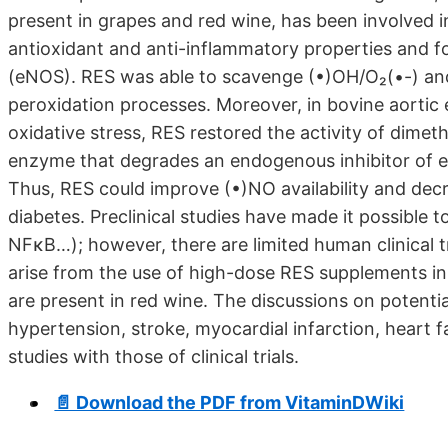
present in grapes and red wine, has been involved i
antioxidant and anti-inflammatory properties and for
(eNOS). RES was able to scavenge (•)OH/O₂(•-) and p
peroxidation processes. Moreover, in bovine aortic
oxidative stress, RES restored the activity of dim
enzyme that degrades an endogenous inhibitor of
Thus, RES could improve (•)NO availability and dec
diabetes. Preclinical studies have made it possible 
NFκB…); however, there are limited human clinical tria
arise from the use of high-dose RES supplements i
are present in red wine. The discussions on potentia
hypertension, stroke, myocardial infarction, heart fa
studies with those of clinical trials.
📄 Download the PDF from VitaminDWiki