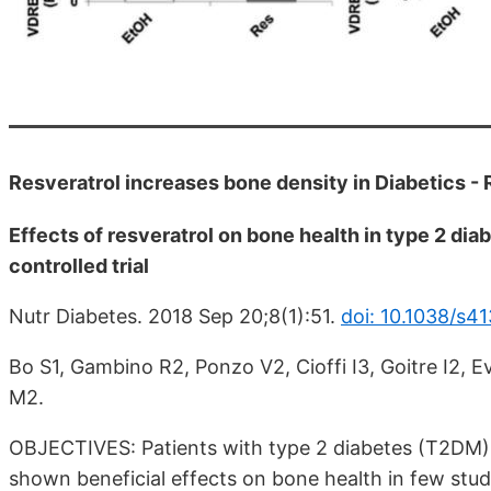
Resveratrol increases bone density in Diabetics -
Effects of resveratrol on bone health in type 2 dia
controlled trial
Nutr Diabetes. 2018 Sep 20;8(1):51.
doi: 10.1038/s4
Bo S1, Gambino R2, Ponzo V2, Cioffi I3, Goitre I2, 
M2.
OBJECTIVES: Patients with type 2 diabetes (T2DM) a
shown beneficial effects on bone health in few studie