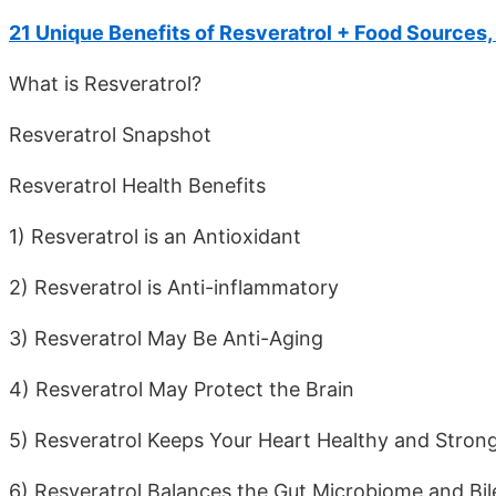
21 Unique Benefits of Resveratrol + Food Sources
What is Resveratrol?
Resveratrol Snapshot
Resveratrol Health Benefits
1) Resveratrol is an Antioxidant
2) Resveratrol is Anti-inflammatory
3) Resveratrol May Be Anti-Aging
4) Resveratrol May Protect the Brain
5) Resveratrol Keeps Your Heart Healthy and Stron
6) Resveratrol Balances the Gut Microbiome and Bil