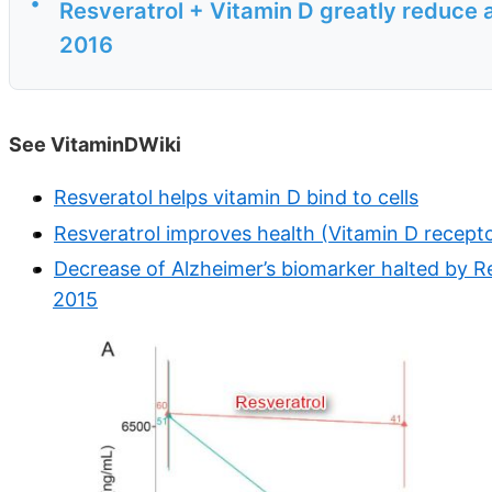
•
Resveratrol + Vitamin D greatly reduce 
2016
See VitaminDWiki
Resveratol helps vitamin D bind to cells
Resveratrol improves health (Vitamin D recepto
Decrease of Alzheimer’s biomarker halted by R
2015