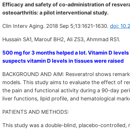
Efficacy and safety of co-administration of resver
osteoarthritis: a pilot interventional study.
Clin Interv Aging. 2018 Sep 5;13:1621-1630.
doi: 10
Hussain SA1, Marouf BH2, Ali ZS3, Ahmmad RS1.
500 mg for 3 months helped a lot. Vitamin D levels
suspects vitamin D levels in tissues were raised
BACKGROUND AND AIM: Resveratrol shows remarkable
models. This study aims to evaluate the effect of re
the pain and functional activity during a 90-day pe
liver functions, lipid profile, and hematological mark
PATIENTS AND METHODS:
This study was a double-blind, placebo-controlled, 