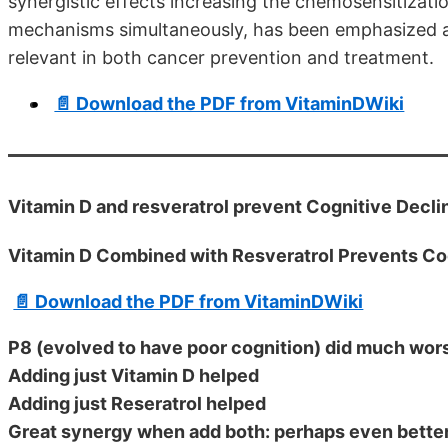
synergistic effects increasing the chemosensitizatio
mechanisms simultaneously, has been emphasized as 
relevant in both cancer prevention and treatment.
📄 Download the PDF from VitaminDWiki
Vitamin D and resveratrol prevent Cognitive Declin
Vitamin D Combined with Resveratrol Prevents Co
📄 Download the PDF from VitaminDWiki
P8 (evolved to have poor cognition) did much wor
Adding just Vitamin D helped
Adding just Reseratrol helped
Great synergy when add both: perhaps even bette