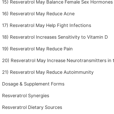
15) Resveratrol May Balance Female Sex Hormones
16) Resveratrol May Reduce Acne
17) Resveratrol May Help Fight Infections
18) Resveratrol Increases Sensitivity to Vitamin D
19) Resveratrol May Reduce Pain
20) Resveratrol May Increase Neurotransmitters in 
21) Resveratrol May Reduce Autoimmunity
Dosage & Supplement Forms
Resveratrol Synergies
Resveratrol Dietary Sources