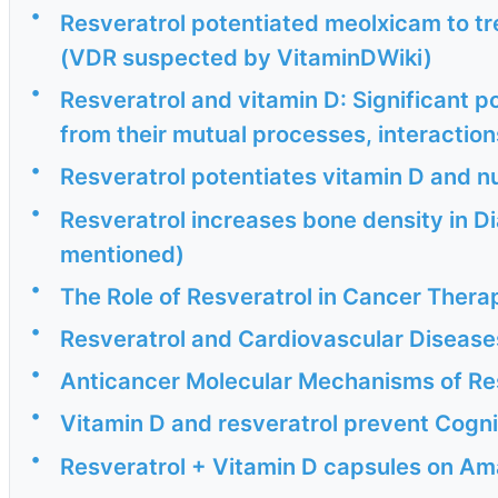
•
Resveratrol potentiated meolxicam to tr
(VDR suspected by VitaminDWiki)
•
Resveratrol and vitamin D: Significant po
from their mutual processes, interactions
•
Resveratrol potentiates vitamin D and n
•
Resveratrol increases bone density in D
mentioned)
•
The Role of Resveratrol in Cancer Thera
•
Resveratrol and Cardiovascular Disease
•
Anticancer Molecular Mechanisms of Res
•
Vitamin D and resveratrol prevent Cognit
•
Resveratrol + Vitamin D capsules on A