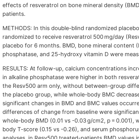
effects of resveratrol on bone mineral density (B
patients.
METHODS: In this double-blind randomized placebo-
randomized to receive resveratrol 500 mg/day (Res
placebo for 6 months. BMD, bone mineral content (
phosphatase, and 25-hydroxy vitamin D were measu
RESULTS: At follow-up, calcium concentrations increa
in alkaline phosphatase were higher in both resvera
the Resv500 arm only, without between-group diffe
the placebo group, while whole-body BMC decrease
significant changes in BMD and BMC values occurr
differences of change from baseline were significan
whole-body BMD (0.01 vs -0.03 g/cm2, p = 0.001), w
body T-score (0.15 vs -0.26), and serum phosphorus 
analyses, in Resv500 treated-patients BMD values in