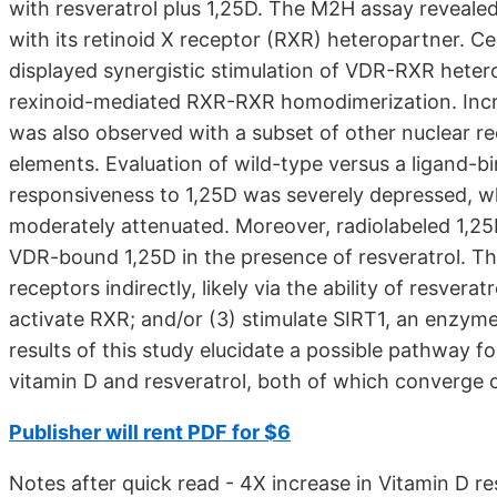
with resveratrol plus 1,25D. The M2H assay reveale
with its retinoid X receptor (RXR) heteropartner. Ce
displayed synergistic stimulation of VDR-RXR heter
rexinoid-mediated RXR-RXR homodimerization. Incre
was also observed with a subset of other nuclear r
elements. Evaluation of wild-type versus a ligand
responsiveness to 1,25D was severely depressed, wh
moderately attenuated. Moreover, radiolabeled 1,2
VDR-bound 1,25D in the presence of resveratrol. Th
receptors indirectly, likely via the ability of resvera
activate RXR; and/or (3) stimulate SIRT1, an enzym
results of this study elucidate a possible pathway fo
vitamin D and resveratrol, both of which converge 
Publisher will rent PDF for $6
Notes after quick read - 4X increase in Vitamin D r