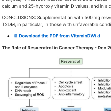
calcium and 25-hydroxy vitamin D values, and in alc
CONCLUSIONS: Supplementation with 500 mg resvera
T2DM, in particular, in those with unfavorable condi
📄 Download the PDF from VitaminDWiki
The Role of Resveratrol in Cancer Therapy - Dec 