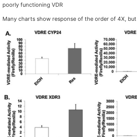
poorly functioning VDR
Many charts show response of the order of 4X, but u