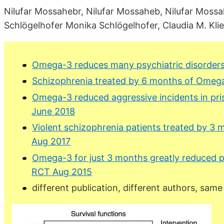
Nilufar Mossahebr, Nilufar Mossaheb, Nilufar Mossa
Schlögelhofer Monika Schlögelhofer, Claudia M. Klier, 
Omega-3 reduces many psychiatric disorders
Schizophrenia treated by 6 months of Omeg
Omega-3 reduced aggressive incidents in pri
June 2018
Violent schizophrenia patients treated by 
Aug 2017
Omega-3 for just 3 months greatly reduced 
RCT Aug 2015
different publication, different authors, same