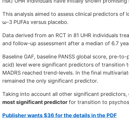
risk) UHR individuals have initially shown promising 
This analysis aimed to assess clinical predictors of
ω-3 PUFAs versus placebo.
Data derived from an RCT in 81 UHR individuals tr
and follow-up assessment after a median of 6.7 yea
Baseline GAF, baseline PANSS global score, pre-to-
acid) level were significant predictors of transitio
MADRS reached trend-levels. In the final multivaria
remained the only significant predictor.
Taking into account all other significant predictors,
most significant predictor
for transition to psychos
Publisher wants $36 for the details in the PDF