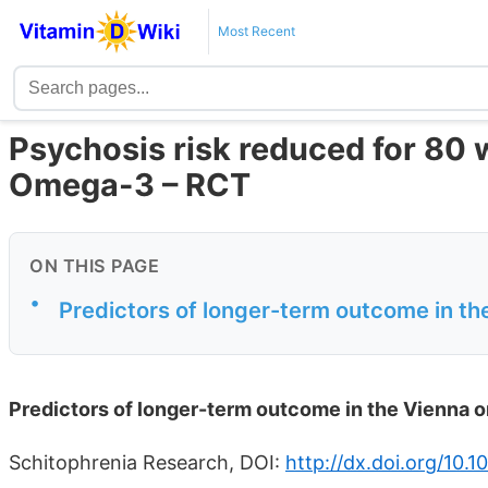
Most Recent
Psychosis risk reduced for 80 
Omega-3 – RCT
ON THIS PAGE
•
Predictors of longer-term outcome in t
Predictors of longer-term outcome in the Vienna 
Schitophrenia Research, DOI:
http://dx.doi.org/10.1