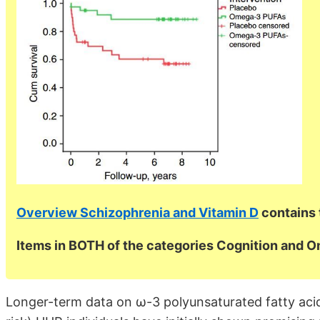
Overview Schizophrenia and Vitamin D
contains 
Items in BOTH of the categories Cognition and 
Longer-term data on ω-3 polyunsaturated fatty acids