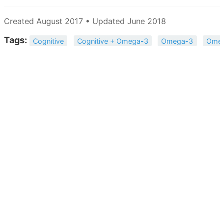
Created August 2017 • Updated June 2018
Tags:
Cognitive
Cognitive + Omega-3
Omega-3
Ome