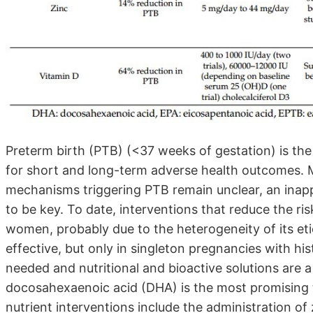
Preterm birth (PTB) (<37 weeks of gestation) is the
for short and long-term adverse health outcomes. 
mechanisms triggering PTB remain unclear, an inapp
to be key. To date, interventions that reduce the ris
women, probably due to the heterogeneity of its et
effective, but only in singleton pregnancies with hi
needed and nutritional and bioactive solutions are 
docosahexaenoic acid (DHA) is the most promising to
nutrient interventions include the administration of 