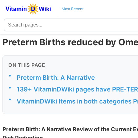
Most Recent
Preterm Births reduced by Ome
ON THIS PAGE
•
Preterm Birth: A Narrative
•
139+ VitaminDWiki pages have PRE-TERM 
•
VitaminDWiki Items in both categories 
Preterm Birth: A Narrative Review of the Current E
Risk Reduction.