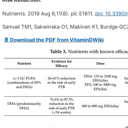
Nutrients. 2019 Aug 6;11(8). pii: E1811.
doi: 10.3390/
Samuel TM1, Sakwinska O1, Makinen K1, Burdge GC2,
📄 Download the PDF from VitaminDWiki