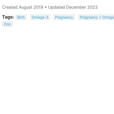
Created August 2019 • Updated December 2023
Tags:
Birth
Omega-3
Pregnancy
Pregnancy + Omeg
Zinc