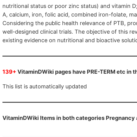
nutritional status or poor zinc status) and vitamin D
A, calcium, iron, folic acid, combined iron-folate, m
Considering the public health relevance of PTB, pro
well-designed clinical trials. The objective of this 
existing evidence on nutritional and bioactive soluti
139+
VitaminDWiki pages have PRE-TERM etc in the
This list is automatically updated
VitaminDWiki Items in both categories Pregnancy 