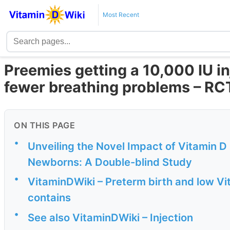
Most Recent
Preemies getting a 10,000 IU in
fewer breathing problems – R
ON THIS PAGE
•
Unveiling the Novel Impact of Vitamin D I
Newborns: A Double-blind Study
•
VitaminDWiki – Preterm birth and low Vi
contains
•
See also VitaminDWiki – Injection