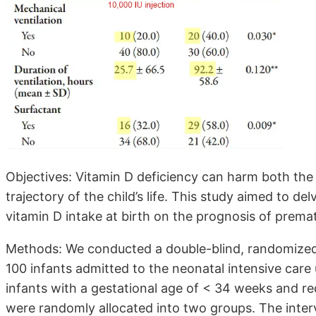
Objectives: Vitamin D deficiency can harm both the i
trajectory of the child’s life. This study aimed to de
vitamin D intake at birth on the prognosis of prem
Methods: We conducted a double-blind, randomized c
100 infants admitted to the neonatal intensive care
infants with a gestational age of < 34 weeks and re
were randomly allocated into two groups. The inter