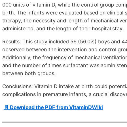
000 units of vitamin D, while the control group com
birth. The infants were evaluated based on clinica
therapy, the necessity and length of mechanical ve
administered, and the length of their hospital stay.
Results: This study included 56 (56.0%) boys and 44
observed between the intervention and control gro
Additionally, the frequency of mechanical ventilatio
and the number of times surfactant was administere
between both groups.
Conclusions: Vitamin D intake at birth could potent
complications in premature infants, a crucial discov
📄 Download the PDF from VitaminDWiki