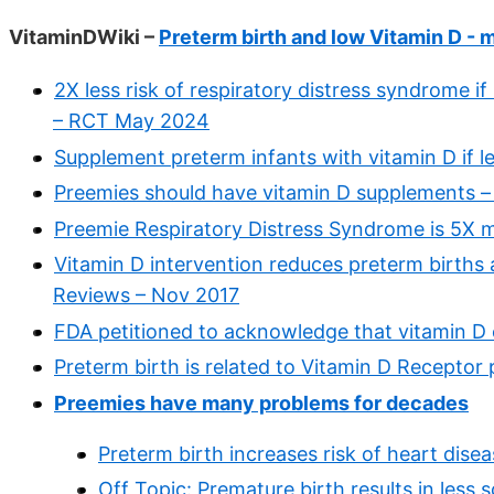
VitaminDWiki –
Preterm birth and low Vitamin D - 
2X less risk of respiratory distress syndrome i
– RCT May 2024
Supplement preterm infants with vitamin D if 
Preemies should have vitamin D supplements –
Preemie Respiratory Distress Syndrome is 5X mo
Vitamin D intervention reduces preterm births
Reviews – Nov 2017
FDA petitioned to acknowledge that vitamin D c
Preterm birth is related to Vitamin D Receptor
Preemies have many problems for decades
Preterm birth increases risk of heart dise
Off Topic: Premature birth results in les