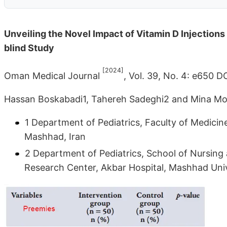
Unveiling the Novel Impact of Vitamin D Injections
blind Study
[2024]
Oman Medical Journal
, Vol. 39, No. 4: e650 
Hassan Boskabadi1, Tahereh Sadeghi2 and Mina Mo
1 Department of Pediatrics, Faculty of Medicin
Mashhad, Iran
2 Department of Pediatrics, School of Nursing
Research Center, Akbar Hospital, Mashhad Univ