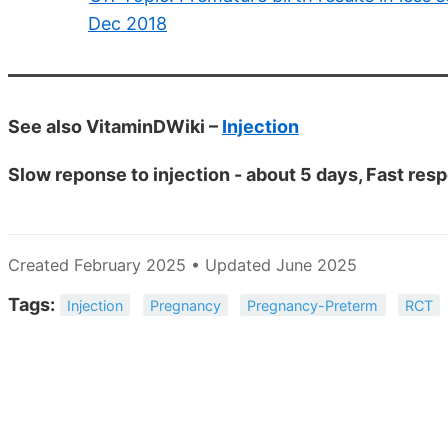
Dec 2018
See also VitaminDWiki –
Injection
Slow reponse to injection - about 5 days, Fast res
Created February 2025 • Updated June 2025
Tags:
Injection
Pregnancy
Pregnancy-Preterm
RCT