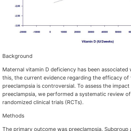
Background
Maternal vitamin D deficiency has been associated w
this, the current evidence regarding the efficacy o
preeclampsia is controversial. To assess the impact
preeclampsia, we performed a systematic review of t
randomized clinical trials (RCTs).
Methods
The primary outcome was preeclampsia. Subgroup an