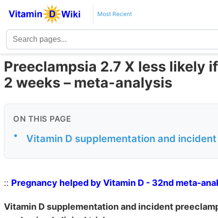
Most Recent
Preeclampsia 2.7 X less likely 
2 weeks – meta-analysis
ON THIS PAGE
•
Vitamin D supplementation and incident
::
Pregnancy helped by Vitamin D - 32nd meta-ana
Vitamin D supplementation and incident preeclamp