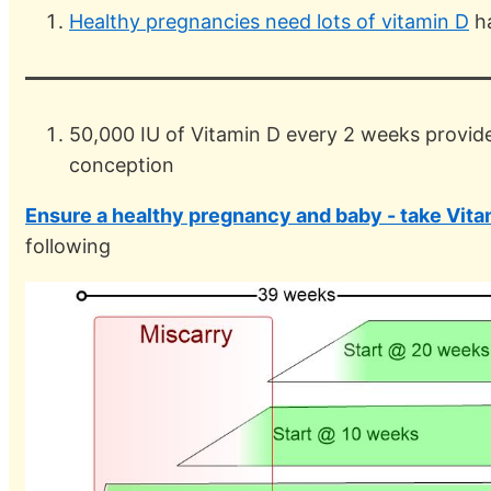
Healthy pregnancies need lots of vitamin D
ha
50,000 IU of Vitamin D every 2 weeks provides
conception
Ensure a healthy pregnancy and baby - take Vit
following