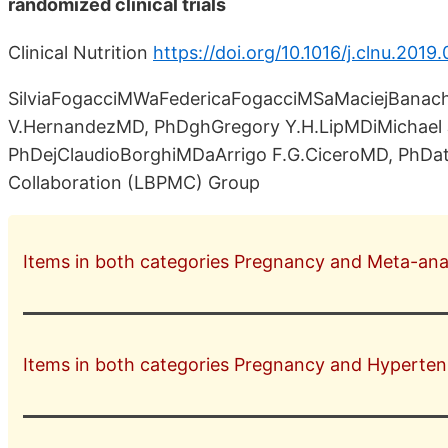
randomized clinical trials
Clinical Nutrition
https://doi.org/10.1016/j.clnu.2019
SilviaFogacciMWaFedericaFogacciMSaMaciejBanac
V.HernandezMD, PhDghGregory Y.H.LipMDiMichael 
PhDejClaudioBorghiMDaArrigo F.G.CiceroMD, PhDath
Collaboration (LBPMC) Group
Items in both categories Pregnancy and Meta-analy
Items in both categories Pregnancy and Hyperten