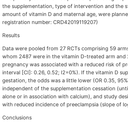
the supplementation, type of intervention and the s
amount of vitamin D and maternal age, were plann
registration number: CRD42019119207)
Results
Data were pooled from 27 RCTs comprising 59 arms, 
whom 2487 were in the vitamin D-treated arm and 22
pregnancy was associated with a reduced risk of pr
interval [CI]: 0.26, 0.52; I2=0%). If the vitamin D 
gestation, the odds was a little lower (OR 0.35, 95%
independent of the supplementation cessation (until 
alone or in association with calcium), and study de
with reduced incidence of preeclampsia (slope of log
Conclusions