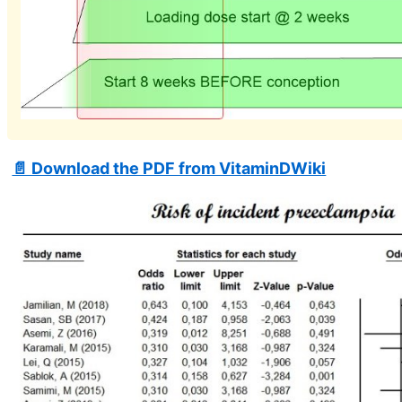
📄 Download the PDF from VitaminDWiki