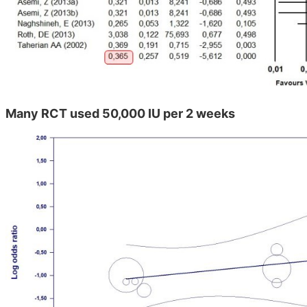
Many RCT used 50,000 IU per 2 weeks