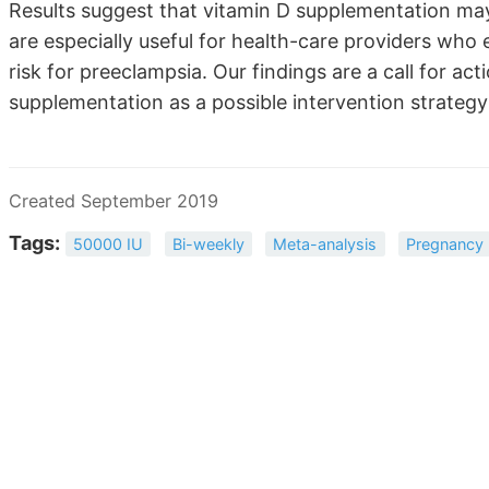
Results suggest that vitamin D supplementation may
are especially useful for health-care providers w
risk for preeclampsia. Our findings are a call for act
supplementation as a possible intervention strategy
Created September 2019
Tags:
50000 IU
Bi-weekly
Meta-analysis
Pregnancy