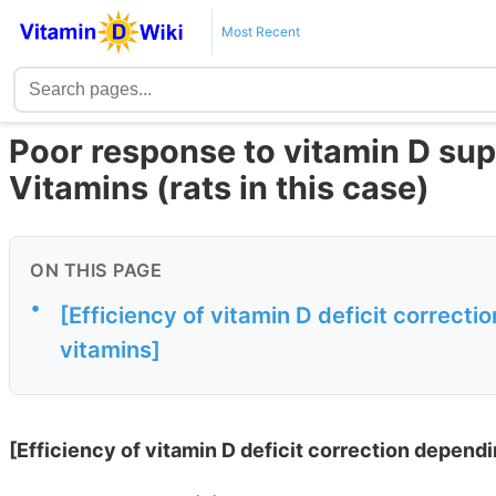
Most Recent
Poor response to vitamin D supp
Vitamins (rats in this case)
ON THIS PAGE
•
[Efficiency of vitamin D deficit correcti
vitamins]
[Efficiency of vitamin D deficit correction dependi