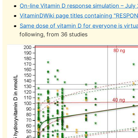
On-line Vitamin D response simulation – July
VitaminDWiki page titles containing "RESPO
Same dose of vitamin D for everyone is virtua
following, from 36 studies