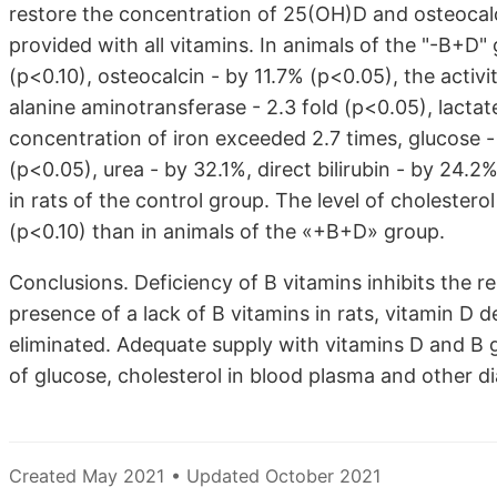
restore the concentration of 25(OH)D and osteocalcin
provided with all vitamins. In animals of the "-B+D
(p<0.10), osteocalcin - by 11.7% (p<0.05), the activi
alanine aminotransferase - 2.3 fold (p<0.05), lacta
concentration of iron exceeded 2.7 times, glucose -
(p<0.05), urea - by 32.1%, direct bilirubin - by 24.
in rats of the control group. The level of choleste
(p<0.10) than in animals of the «+B+D» group.
Conclusions. Deficiency of B vitamins inhibits the r
presence of a lack of B vitamins in rats, vitamin D
eliminated. Adequate supply with vitamins D and B gr
of glucose, cholesterol in blood plasma and other di
Created May 2021 • Updated October 2021