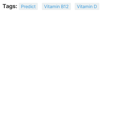
Tags:
Predict
Vitamin B12
Vitamin D