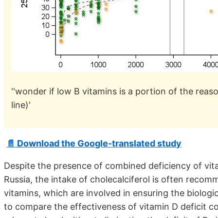
''wonder if low B vitamins is a portion of the rea
line)'
📄 Download the Google-translated study
Despite the presence of combined deficiency of vi
Russia, the intake of cholecalciferol is often reco
vitamins, which are involved in ensuring the biologi
to compare the effectiveness of vitamin D deficit cor