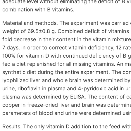
adequate level without eliminating the deficit of B v
combination with B vitamins.
Material and methods. The experiment was carried o
weight of 69.5±0.8 g. Combined deficit of vitamins
fold decrease in their content in the vitamin mixtur
7 days, in order to correct vitamin deficiency, 12 r
100% for vitamin D with continued deficiency of B 
fed a diet replenished for all missing vitamins. Anim
synthetic diet during the entire experiment. The co
lyophilized liver and whole brain was determined by 
urine, riboflavin in plasma and 4-pyridoxic acid in 
plasma was determined by ELISA. The content of c
copper in freeze-dried liver and brain was determi
parameters of blood and urine were determined usin
Results. The only vitamin D addition to the feed with