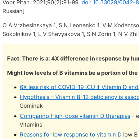
Vopr Pitan. 2021;90(2):91-99.
doi: 10.33029/0042-
Russian]
O A Vrzhesinskaya 1, S N Leonenko 1, V M Kodentsov
Sokolnikov 1, L V Shevyakova 1, S N Zorin 1, N V Zhi
Fact: There is a: 4X difference in response by 
Might low levels of B vitamins be a portion of th
6X less risk of COVID-19 ICU if Vitamin D an
Hypothesis – Vitamin B-12 deficiency is asso
Gominak
Comparing High-dose vitamin D therapies
- e
Vitamins
Reasons for low response to vitamin D
low B 