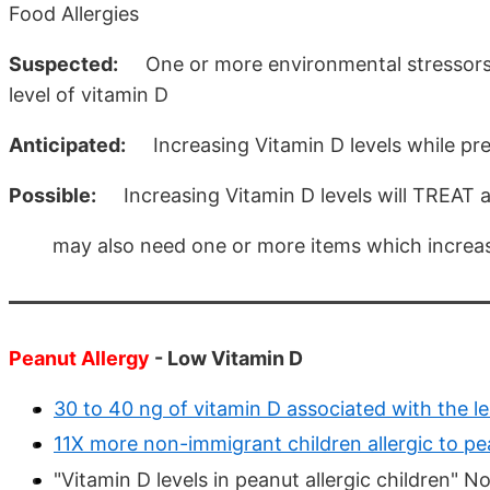
Food Allergies
Suspected:
One or more environmental stressors (
level of vitamin D
Anticipated:
Increasing Vitamin D levels while preg
Possible:
Increasing Vitamin D levels will TREAT a 
may also need one or more items which increase 
Peanut Allergy
- Low Vitamin D
30 to 40 ng of vitamin D associated with the l
11X more non-immigrant children allergic to pe
"Vitamin D levels in peanut allergic children" 