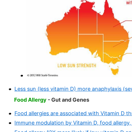
Less sun (less vitamin D) more anaphylaxis (sev
Food Allergy
- Gut and Genes
Food allergies are associated with Vitamin D t
Immune modulation by Vitamin D, food allergy, 