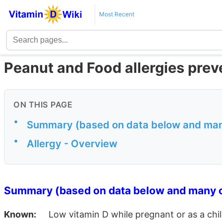
Most Recent
Peanut and Food allergies prev
ON THIS PAGE
•
Summary (based on data below and many
•
Allergy - Overview
Summary (based on data below and many o
Known:
Low vitamin D while pregnant or as a child