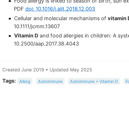
Food allergy is linked to season of birth, sun 
PDF
doi: 10.1016/j.alit.2018.12.003
Cellular and molecular mechanisms of
vitamin 
10.1111/jcmm.13607
Vitamin D
and food allergies in children: A sy
10.2500/aap.2017.38.4043
Created June 2019 • Updated May 2025
Tags:
Allerg
Autoimmune
Autoimmune + Vitamin D
F