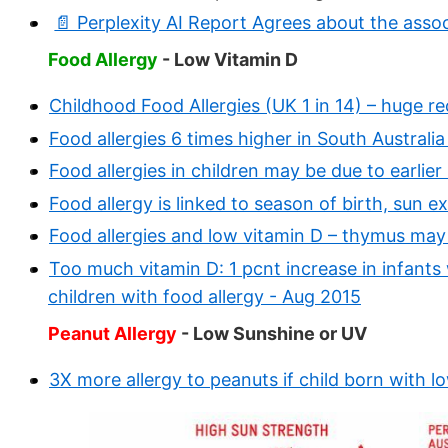
📄 Perplexity AI Report Agrees about the ass
Food Allergy
- Low Vitamin D
Childhood Food Allergies (UK 1 in 14) – huge r
Food allergies 6 times higher in South Australi
Food allergies in children may be due to earli
Food allergy is linked to season of birth, sun 
Food allergies and low vitamin D – thymus may
Too much vitamin D: 1 pcnt increase in infants w
children with food allergy - Aug 2015
Peanut Allergy
- Low Sunshine or UV
3X more allergy to peanuts if child born with 