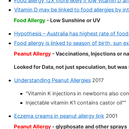
Food allergy 12X more likely if low vitamin D 
Vitamin D may be linked to food allergies by int
Food Allergy
- Low Sunshine or UV
Hypothesis – Australia has highest rate of food
Food allergy is linked to season of birth, sun 
Peanut Allergy
- Vaccinations, Injections or
Looked for Data, not just speculation, but was
Understanding Peanut Allergies
2017
"Vitamin K injections in newborns also cont
Injectable vitamin K1 contains castor oil""
Eczema creams in peanut allergy link
2001
Peanut Allergy
- glyphosate and other sprays