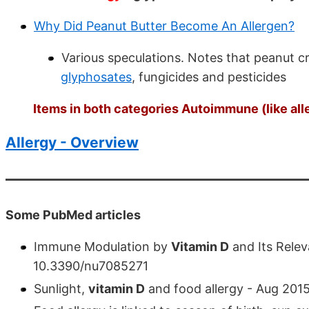
Why Did Peanut Butter Become An Allergen?
Various speculations. Notes that peanut c
glyphosates
, fungicides and pesticides
Items in both categories Autoimmune (like all
Allergy - Overview
Some PubMed articles
Immune Modulation by
Vitamin D
and Its Relev
10.3390/nu7085271
Sunlight,
vitamin D
and food allergy - Aug 201