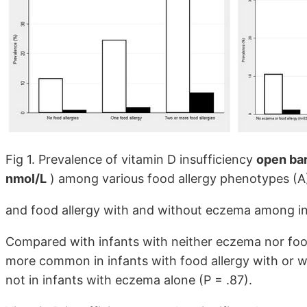
Fig 1. Prevalence of vitamin D insufficiency
open bar
nmol/L
) among various food allergy phenotypes (A
and food allergy with and without eczema among inf
Compared with infants with neither eczema nor food 
more common in infants with food allergy with or 
not in infants with eczema alone (P = .87).