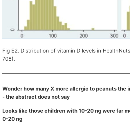
Fig E2. Distribution of vitamin D levels in HealthNu
708).
Wonder how many X more allergic to peanuts the im
- the abstract does not say
Looks like those children with 10-20 ng were far m
0-20 ng