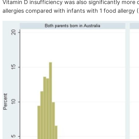
Vitamin D insufficiency was also significantly mo
allergies compared with infants with 1 food allergy (