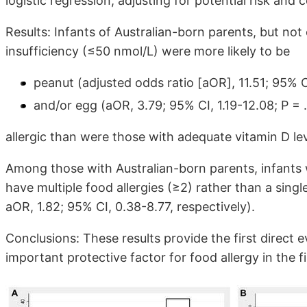
logistic regression, adjusting for potential risk and
Results: Infants of Australian-born parents, but not
insufficiency (≤50 nmol/L) were more likely to be
peanut (adjusted odds ratio [aOR], 11.51; 95% C
and/or egg (aOR, 3.79; 95% CI, 1.19-12.08; P = 
allergic than were those with adequate vitamin D l
Among those with Australian-born parents, infants w
have multiple food allergies (≥2) rather than a singl
aOR, 1.82; 95% CI, 0.38-8.77, respectively).
Conclusions: These results provide the first direct 
important protective factor for food allergy in the fir