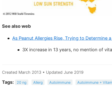
See also web
As Peanut Allergies Rise, Trying to Determine 
3X increase in 13 years, no mention of vit
Created March 2013 • Updated June 2019
Tags:
20 ng
Allerg
Autoimmune
Autoimmune + Vitam