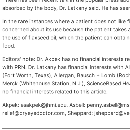
absorbed by the body, Dr. Latkany said. He has seen s
In the rare instances where a patient does not like fis
concerned about its use because the patient takes
the use of flaxseed oil, which the patient can obtai
food.
Editors' note: Dr. Akpek has no financial interests rel
with PRN. Dr. Latkany has financial interests with A
(Fort Worth, Texas), Allergan, Bausch + Lomb (Roches
Merck (Whitehouse Station, N.J.), ScienceBased Healt
no financial interests related to this article.
Akpek: esakpek@jhmi.edu, Asbell: penny.asbell@mss
relief@dryeyedoctor.com, Sheppard: jsheppard@v