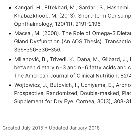
Kangari, H., Eftekhari, M., Sardari, S., Hashem
Khabazkhoob, M. (2013). Short-term Consump
Ophthalmology, 120(11), 2191-2196.
Macsai, M. (2008). The Role of Omega-3 Dieta
Gland Dysfunction (An AOS Thesis). Transactio
336–356-336–356.
Miljanović, B., Trivedi, K., Dana, M., Gilbard, J
between dietary n−3 and n−6 fatty acids and c
The American Journal of Clinical Nutrition, 82(
Wojtowicz, J., Butovich, I., Uchiyama, E., Aronowi
Prospective, Randomized, Double-masked, Place
Supplement for Dry Eye. Cornea, 30(3), 308-31
Created July 2015 • Updated January 2018