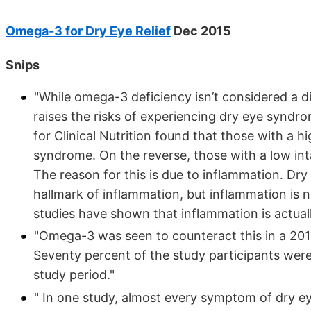
Omega-3 for Dry Eye Relief
Dec 2015
Snips
"While omega-3 deficiency isn’t considered a di
raises the risks of experiencing dry eye syndr
for Clinical Nutrition found that those with a 
syndrome. On the reverse, those with a low in
The reason for this is due to inflammation. Dr
hallmark of inflammation, but inflammation is 
studies have shown that inflammation is actuall
"Omega-3 was seen to counteract this in a 201
Seventy percent of the study participants wer
study period."
" In one study, almost every symptom of dry ey