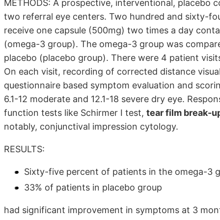
METHODS: A prospective, interventional, placebo co
two referral eye centers. Two hundred and sixty-fo
receive one capsule (500mg) two times a day con
(omega-3 group). The omega-3 group was compared
placebo (placebo group). There were 4 patient visit
On each visit, recording of corrected distance visua
questionnaire based symptom evaluation and scori
6.1-12 moderate and 12.1-18 severe dry eye. Respon
function tests like Schirmer I test,
tear film break-
notably, conjunctival impression cytology.
RESULTS:
Sixty-five percent of patients in the omega-3 
33% of patients in placebo group
had significant improvement in symptoms at 3 mont