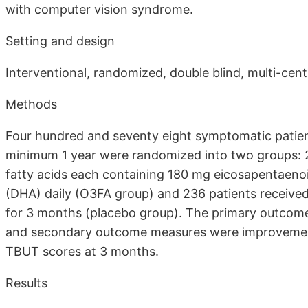
with computer vision syndrome.
Setting and design
Interventional, randomized, double blind, multi-cent
Methods
Four hundred and seventy eight symptomatic patien
minimum 1 year were randomized into two groups: 
fatty acids each containing 180 mg eicosapentaeno
(DHA) daily (O3FA group) and 236 patients received 
for 3 months (placebo group). The primary outco
and secondary outcome measures were improvement
TBUT scores at 3 months.
Results