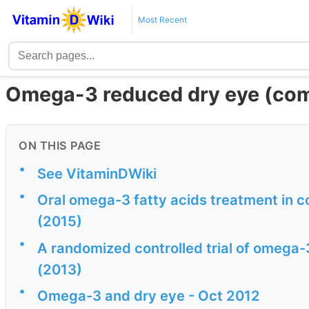
Most Recent
Omega-3 reduced dry eye (comp
ON THIS PAGE
•
See VitaminDWiki
•
Oral omega-3 fatty acids treatment in 
(2015)
•
A randomized controlled trial of omega-
(2013)
•
Omega-3 and dry eye - Oct 2012