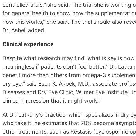
controlled trials," she said. The trial she is workin
for general health to show how the supplementation 
how this works," she said. The trial should also rev
Dr. Asbell added.
Clinical experience
Despite what research may find, what is key is how 
meaningless if patients don't feel better," Dr. Latka
benefit more than others from omega-3 supplementa
dry eye," said Esen K. Akpek, M.D., associate profe
Diseases and Dry Eye Clinic, Wilmer Eye Institute, J
clinical impression that it might work."
At Dr. Latkany's practice, which specializes in dry
who take it, he estimates that 70% become asympto
other treatments, such as Restasis (cyclosporine opht