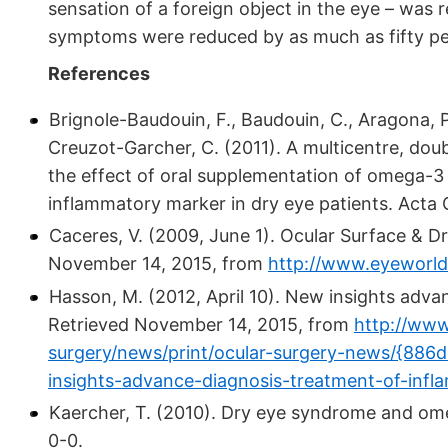
sensation of a foreign object in the eye – wa
symptoms were reduced by as much as fifty pe
References
Brignole-Baudouin, F., Baudouin, C., Aragona, P., 
Creuzot-Garcher, C. (2011). A multicentre, dou
the effect of oral supplementation of omega-3
inflammatory marker in dry eye patients. Acta
Caceres, V. (2009, June 1). Ocular Surface & D
November 14, 2015, from
http://www.eyeworld
Hasson, M. (2012, April 10). New insights adva
Retrieved November 14, 2015, from
http://www
surgery/news/print/ocular-surgery-news/{88
insights-advance-diagnosis-treatment-of-inf
Kaercher, T. (2010). Dry eye syndrome and om
0-0.