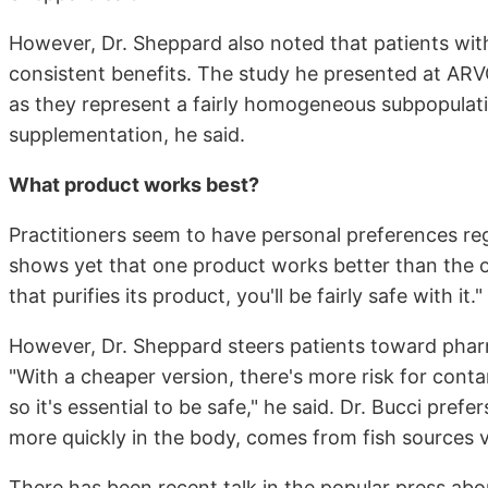
However, Dr. Sheppard also noted that patients wit
consistent benefits. The study he presented at AR
as they represent a fairly homogeneous subpopulatio
supplementation, he said.
What product works best?
Practitioners seem to have personal preferences re
shows yet that one product works better than the 
that purifies its product, you'll be fairly safe with it."
However, Dr. Sheppard steers patients toward phar
"With a cheaper version, there's more risk for cont
so it's essential to be safe," he said. Dr. Bucci pre
more quickly in the body, comes from fish sources v
There has been recent talk in the popular press abou