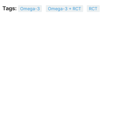
Tags:
Omega-3
Omega-3 + RCT
RCT