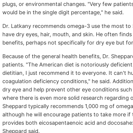
plugs, or environmental changes. "Very few patients
would be in the single digit percentage," he said.
Dr. Latkany recommends omega-3 use the most to 
have dry eyes, hair, mouth, and skin. He often find
benefits, perhaps not specifically for dry eye but fo
Because of the general health benefits, Dr. Sheppar
patients. "The American diet is notoriously deficien
dietitian, I just recommend it to everyone. It can't 
coagulation deficiency conditions," he said. Additio
dry eye and help prevent other eye conditions suc
where there is even more solid research regarding o
Sheppard typically recommends 1,000 mg of omega-3
although he will encourage patients to take more if
provides both eicosapentaenoic acid and docosahe
Sheppard said.