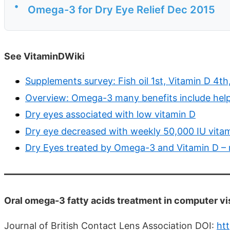
•
Omega-3 for Dry Eye Relief Dec 2015
See VitaminDWiki
Supplements survey: Fish oil 1st, Vitamin D 4
Overview: Omega-3 many benefits include help
Dry eyes associated with low vitamin D
Dry eye decreased with weekly 50,000 IU vitam
Dry Eyes treated by Omega-3 and Vitamin D –
Oral omega-3 fatty acids treatment in computer vi
Journal of British Contact Lens Association DOI:
htt