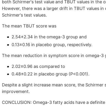
both Schirmer's test value and TBUT values in the
However, there was a larger drift in TBUT values i
Schirmer's test values.
The mean TBUT score was
2.54±2.34 in the omega-3 group and
0.13±0.16 in placebo group, respectively.
The mean reduction in symptom score in omega-3 
2.02±0.96 as compared to
0.48±0.22 in placebo group (P<0.001).
Despite a slight increase mean score, the Schirmer 
improvement.
CONCLUSION: Omega-3 fatty acids have a definite r