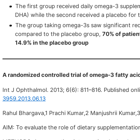
The first group received daily omega-3 suppl
DHA) while the second received a placebo for 
The group taking omega-3s saw significant red
compared to the placebo group,
70% of patien
14.9% in the placebo group
A randomized controlled trial of omega-3 fatty ac
Int J Ophthalmol. 2013; 6(6): 811–816. Published on
3959.2013.06.13
Rahul Bhargava,1 Prachi Kumar,2 Manjushrii Kumar,
AIM: To evaluate the role of dietary supplementatio