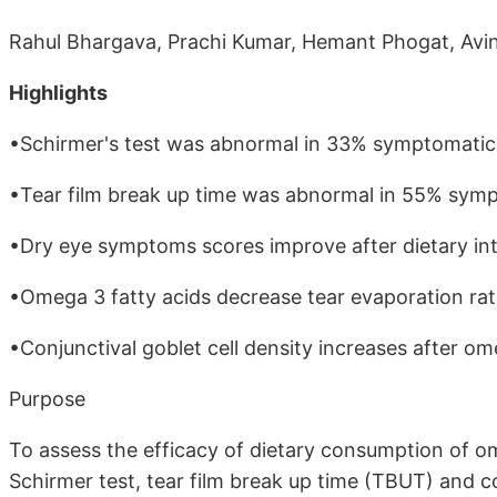
Rahul Bhargava, Prachi Kumar, Hemant Phogat, Avi
Highlights
•Schirmer's test was abnormal in 33% symptomatic 
•Tear film break up time was abnormal in 55% symp
•Dry eye symptoms scores improve after dietary int
•Omega 3 fatty acids decrease tear evaporation rat
•Conjunctival goblet cell density increases after om
Purpose
To assess the efficacy of dietary consumption of 
Schirmer test, tear film break up time (TBUT) and c