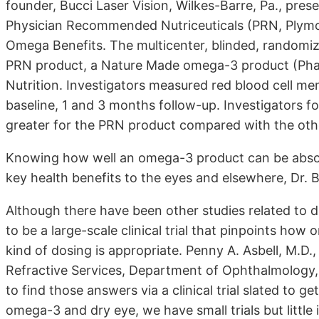
founder, Bucci Laser Vision, Wilkes-Barre, Pa., pre
Physician Recommended Nutriceuticals (PRN, Plymo
Omega Benefits. The multicenter, blinded, randomiz
PRN product, a Nature Made omega-3 product (Pharm
Nutrition. Investigators measured red blood cell m
baseline, 1 and 3 months follow-up. Investigators fo
greater for the PRN product compared with the oth
Knowing how well an omega-3 product can be absorbed
key health benefits to the eyes and elsewhere, Dr. B
Although there have been other studies related to 
to be a large-scale clinical trial that pinpoints ho
kind of dosing is appropriate. Penny A. Asbell, M.D.
Refractive Services, Department of Ophthalmology,
to find those answers via a clinical trial slated to g
omega-3 and dry eye, we have small trials but littl