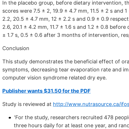
In the placebo group, before dietary intervention
scores were 7.5 ± 2, 19.9 ± 4.7 mm, 11.5 ± 2 s and 1
2.2, 20.5 ± 4.7 mm, 12 ± 2.2 s and 0.9 ± 0.9 respec
2.6, 20.1 ± 4.2 mm, 11.7 ± 1.6 s and 1.2 ± 0.8 before
± 1.7 s, 0.5 ± 0.6 after 3 months of intervention, res
Conclusion
This study demonstrates the beneficial effect of ora
symptoms, decreasing tear evaporation rate and imp
computer vision syndrome related dry eye.
Publisher wants $31.50 for the PDF
Study is reviewed at
http://www.nutrasource.ca/ifo
'For the study, researchers recruited 478 peop
three hours daily for at least one year, and ra