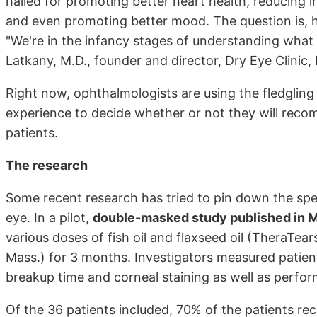
hailed for promoting better heart health, reducing i
and even promoting better mood. The question is, h
"We're in the infancy stages of understanding what t
Latkany, M.D., founder and director, Dry Eye Clinic
Right now, ophthalmologists are using the fledgling r
experience to decide whether or not they will re
patients.
The research
Some recent research has tried to pin down the spe
eye. In a pilot,
double-masked study published in M
various doses of fish oil and flaxseed oil (TheraTe
Mass.) for 3 months. Investigators measured patien
breakup time and corneal staining as well as perfor
Of the 36 patients included, 70% of the patients r