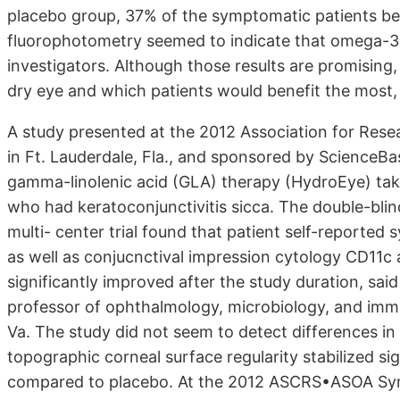
placebo group, 37% of the symptomatic patients b
fluorophotometry seemed to indicate that omega-3 
investigators. Although those results are promising
dry eye and which patients would benefit the most, 
A study presented at the 2012 Association for Res
in Ft. Lauderdale, Fla., and sponsored by Science
gamma-linolenic acid (GLA) therapy (HydroEye) t
who had keratoconjunctivitis sicca. The double-blin
multi- center trial found that patient self-reporte
as well as conjucnctival impression cytology CD11c
significantly improved after the study duration, sai
professor of ophthalmology, microbiology, and immu
Va. The study did not seem to detect differences in 
topographic corneal surface regularity stabilized si
compared to placebo. At the 2012 ASCRS•ASOA Symp