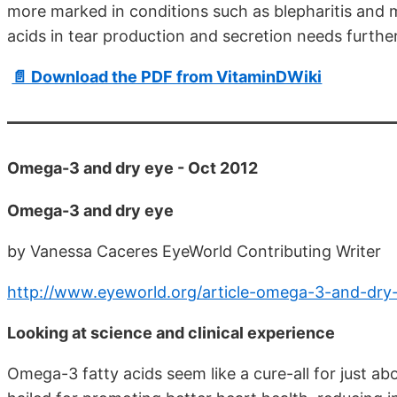
more marked in conditions such as blepharitis and 
acids in tear production and secretion needs further
📄 Download the PDF from VitaminDWiki
Omega-3 and dry eye - Oct 2012
Omega-3 and dry eye
by Vanessa Caceres EyeWorld Contributing Writer
http://www.eyeworld.org/article-omega-3-and-dry
Looking at science and clinical experience
Omega-3 fatty acids seem like a cure-all for just ab