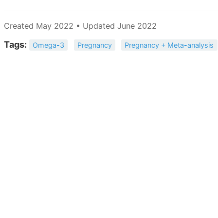
Created May 2022 • Updated June 2022
Tags:
Omega-3
Pregnancy
Pregnancy + Meta-analysis