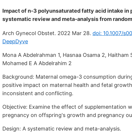
Impact of n-3 polyunsaturated fatty acid intake i
systematic review and meta-analysis from randomi
Arch Gynecol Obstet. 2022 Mar 28.
doi: 10.1007/s
DeepDyve
Mona A Abdelrahman 1, Hasnaa Osama 2, Haitham S
Mohamed E A Abdelrahim 2
Background: Maternal omega-3 consumption during 
positive impact on maternal health and fetal growth.
inconsistent and conflicting.
Objective: Examine the effect of supplementation 
pregnancy on offspring's growth and pregnancy o
Design: A systematic review and meta-analysis.