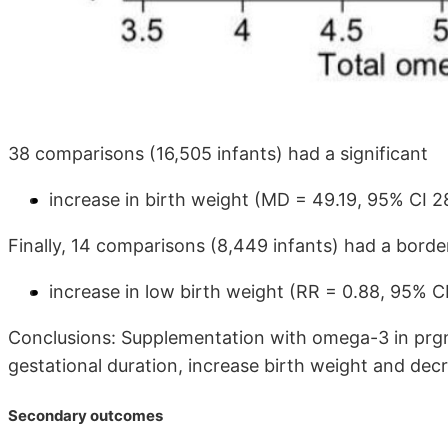
38 comparisons (16,505 infants) had a significant
increase in birth weight (MD = 49.19, 95% CI 2
Finally, 14 comparisons (8,449 infants) had a border
increase in low birth weight (RR = 0.88, 95% CI
Conclusions: Supplementation with omega-3 in prg
gestational duration, increase birth weight and decr
Secondary outcomes