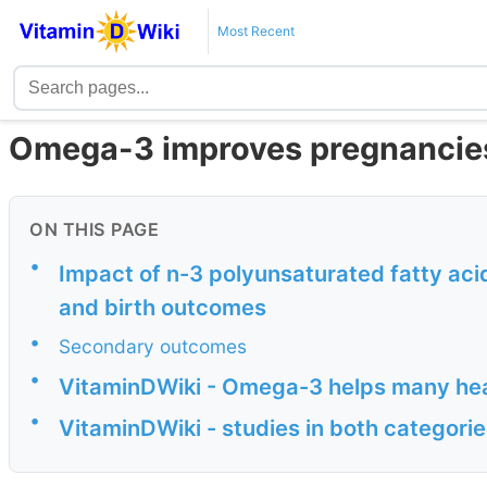
Most Recent
Omega-3 improves pregnancies
ON THIS PAGE
•
Impact of n-3 polyunsaturated fatty aci
and birth outcomes
•
Secondary outcomes
•
VitaminDWiki - Omega-3 helps many he
•
VitaminDWiki - studies in both categor