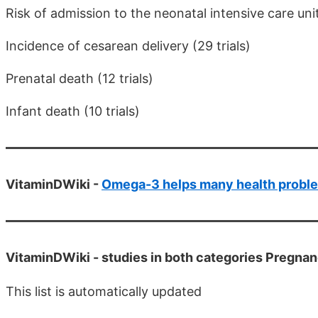
Risk of admission to the neonatal intensive care unit 
Incidence of cesarean delivery (29 trials)
Prenatal death (12 trials)
Infant death (10 trials)
VitaminDWiki -
Omega-3 helps many health probl
VitaminDWiki -
studies in both categories Pregn
This list is automatically updated