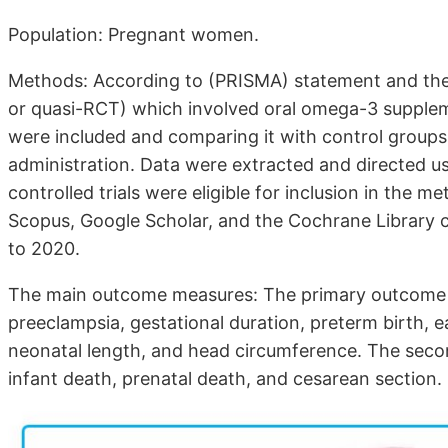
Population: Pregnant women.
Methods: According to (PRISMA) statement and the
or quasi-RCT) which involved oral omega-3 supplem
were included and comparing it with control group
administration. Data were extracted and directed 
controlled trials were eligible for inclusion in the
Scopus, Google Scholar, and the Cochrane Library 
to 2020.
The main outcome measures: The primary outcome
preeclampsia, gestational duration, preterm birth, ea
neonatal length, and head circumference. The seco
infant death, prenatal death, and cesarean section.