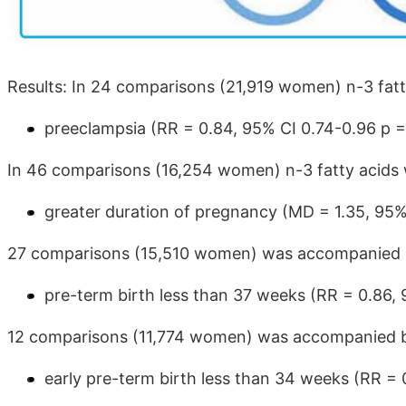
Results: In 24 comparisons (21,919 women) n-3 fatty 
preeclampsia (RR = 0.84, 95% CI 0.74-0.96 p =
In 46 comparisons (16,254 women) n-3 fatty acids w
greater duration of pregnancy (MD = 1.35, 95%
27 comparisons (15,510 women) was accompanied by
pre-term birth less than 37 weeks (RR = 0.86, 
12 comparisons (11,774 women) was accompanied by
early pre-term birth less than 34 weeks (RR = 0