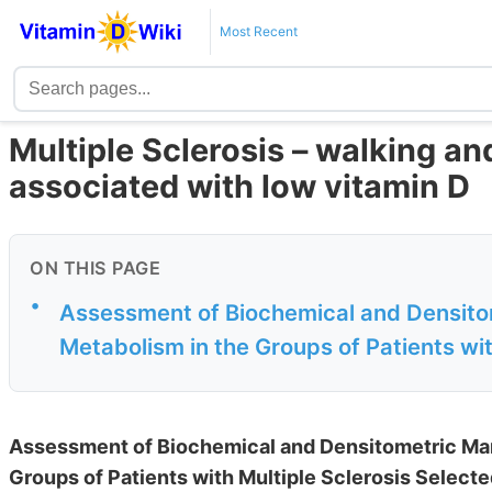
Most Recent
Multiple Sclerosis – walking an
associated with low vitamin D
ON THIS PAGE
•
Assessment of Biochemical and Densito
Metabolism in the Groups of Patients with
Assessment of Biochemical and Densitometric Mar
Groups of Patients with Multiple Sclerosis Select