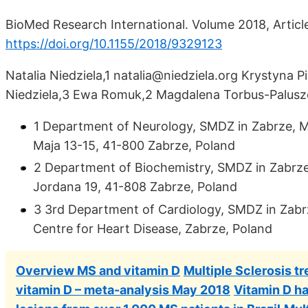
BioMed Research International. Volume 2018, Articl
https://doi.org/10.1155/2018/9329123
Natalia Niedziela,1 natalia@niedziela.org Krystyna Pi
Niedziela,3 Ewa Romuk,2 Magdalena Torbus-Palus
1 Department of Neurology, SMDZ in Zabrze, Med
Maja 13-15, 41-800 Zabrze, Poland
2 Department of Biochemistry, SMDZ in Zabrze, M
Jordana 19, 41-808 Zabrze, Poland
3 3rd Department of Cardiology, SMDZ in Zabrze
Centre for Heart Disease, Zabrze, Poland
Overview MS and vitamin D
Multiple Sclerosis t
vitamin D – meta-analysis May 2018
Vitamin D ha