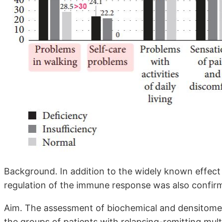
Background. In addition to the widely known effect o
regulation of the immune response was also confir
Aim. The assessment of biochemical and densitome
the groups of patients with relapsing-remitting mul