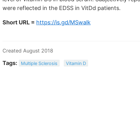
were reflected in the EDSS in VitDd patients.
Short URL =
https://is.gd/MSwalk
Created August 2018
Tags:
Multiple Sclerosis
Vitamin D