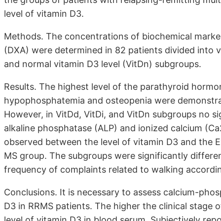
level of vitamin D3.
Methods. The concentrations of biochemical marker
(DXA) were determined in 82 patients divided into vi
and normal vitamin D3 level (VitDn) subgroups.
Results. The highest level of the parathyroid horm
hypophosphatemia and osteopenia were demonstrate
However, in VitDd, VitDi, and VitDn subgroups no sig
alkaline phosphatase (ALP) and ionized calcium (Ca
observed between the level of vitamin D3 and the E
MS group. The subgroups were significantly differe
frequency of complaints related to walking accordi
Conclusions. It is necessary to assess calcium-ph
D3 in RRMS patients. The higher the clinical stage 
level of vitamin D3 in blood serum. Subjectively repo