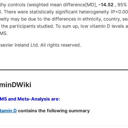
thy controls (weighted mean difference[MD],
-14.52
, 95% 
2). There were statistically significant heterogeneity (P<0.0
neity may be due to the differences in ethnicity, country, s
the participants studied. To sum up, low vitamin D levels 
 MS.
evier Ireland Ltd. All rights reserved.
aminDWiki
h MS and Meta-Analysis are:
tamin D
contains the following summary