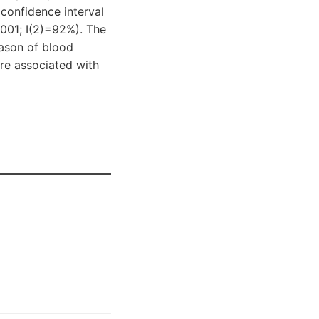
confidence interval
0001; I(2)=92%). The
eason of blood
are associated with