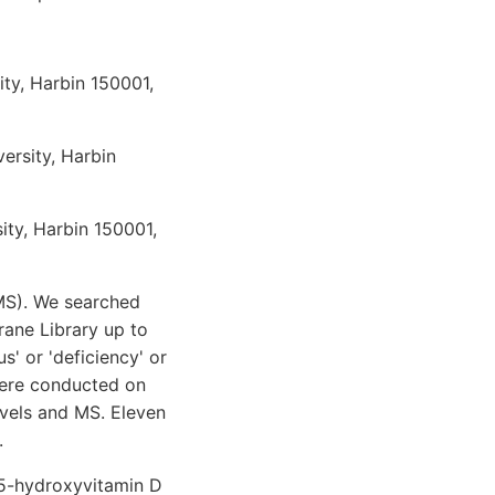
ity, Harbin 150001,
versity, Harbin
ity, Harbin 150001,
(MS). We searched
ane Library up to
s' or 'deficiency' or
 were conducted on
evels and MS. Eleven
.
25-hydroxyvitamin D