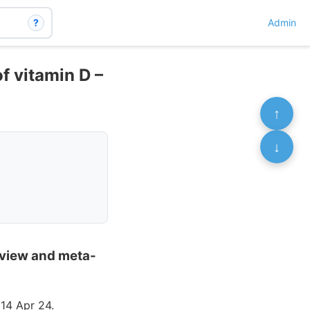
?
Admin
of vitamin D –
↑
↓
review and meta-
14 Apr 24.