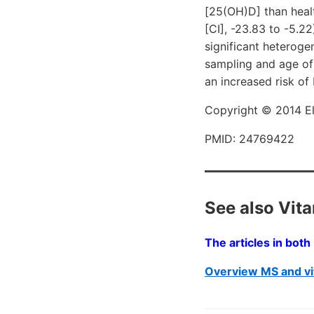
[25(OH)D] than heal
[CI], -23.83 to -5.2
significant heteroge
sampling and age of 
an increased risk of
Copyright © 2014 Els
PMID: 24769422
See also Vit
The articles in bot
Overview MS and vi