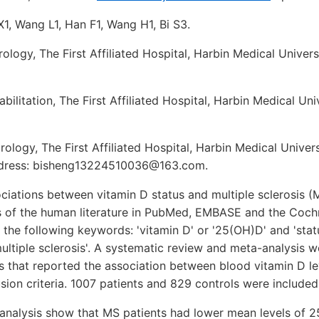
X1, Wang L1, Han F1, Wang H1, Bi S3.
logy, The First Affiliated Hospital, Harbin Medical Univers
ilitation, The First Affiliated Hospital, Harbin Medical Uni
logy, The First Affiliated Hospital, Harbin Medical Univers
address: bisheng13224510036@163.com.
ciations between vitamin D status and multiple sclerosis 
s of the human literature in PubMed, EMBASE and the Cochr
 the following keywords: 'vitamin D' or '25(OH)D' and 'statu
'multiple sclerosis'. A systematic review and meta-analysis
s that reported the association between blood vitamin D l
usion criteria. 1007 patients and 829 controls were included
-analysis show that MS patients had lower mean levels of 