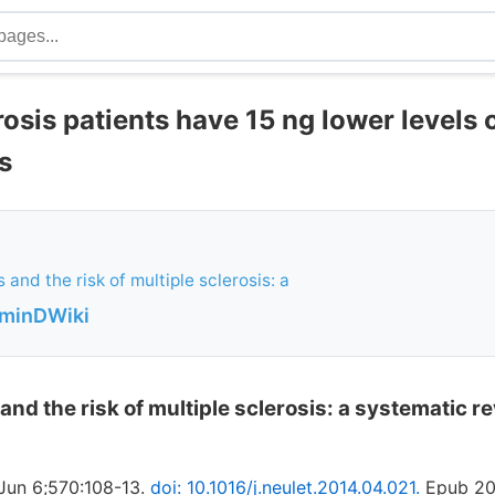
rosis patients have 15 ng lower levels 
s
 and the risk of multiple sclerosis: a
aminDWiki
and the risk of multiple sclerosis: a systematic 
 Jun 6;570:108-13.
doi: 10.1016/j.neulet.2014.04.021.
Epub 20