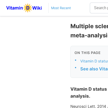
Most Recent
Multiple scle
meta-analysi
ON THIS PAGE
•
Vitamin D status
•
See also Vit
Vitamin D status 
analysis.
Neurosci Lett. 2014