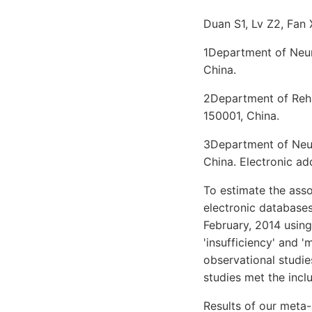
Duan S1, Lv Z2, Fan 
1Department of Neuro
China.
2Department of Rehab
150001, China.
3Department of Neuro
China. Electronic 
To estimate the asso
electronic database
February, 2014 using
'insufficiency' and 
observational studie
studies met the incl
Results of our meta