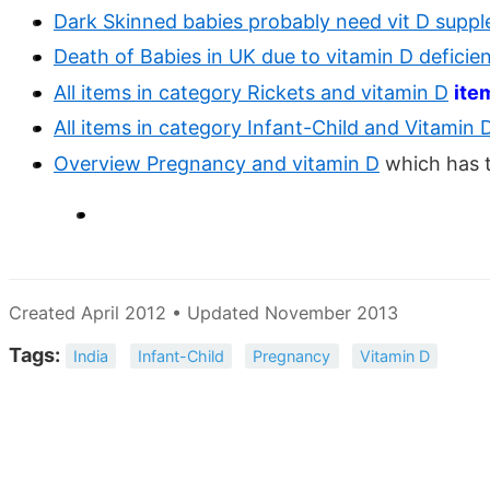
Dark Skinned babies probably need vit D suppl
Death of Babies in UK due to vitamin D deficie
All items in category Rickets and vitamin D
ite
All items in category Infant-Child and Vitamin 
Overview Pregnancy and vitamin D
which has 
Created April 2012 • Updated November 2013
Tags:
India
Infant-Child
Pregnancy
Vitamin D