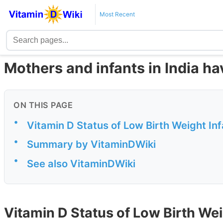
Most Recent
Mothers and infants in India ha
ON THIS PAGE
•
Vitamin D Status of Low Birth Weight In
•
Summary by VitaminDWiki
•
See also VitaminDWiki
Vitamin D Status of Low Birth Weig