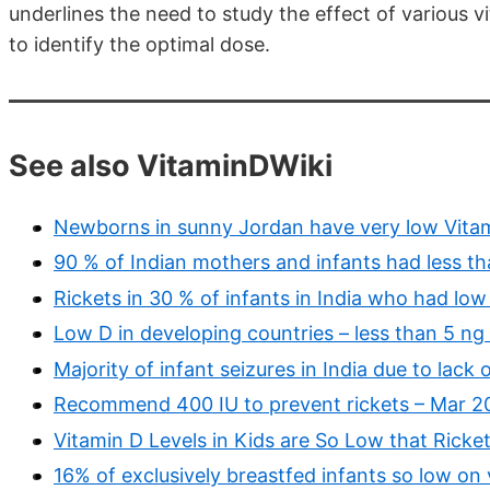
underlines the need to study the effect of various 
to identify the optimal dose.
See also VitaminDWiki
Newborns in sunny Jordan have very low Vita
90 % of Indian mothers and infants had less t
Rickets in 30 % of infants in India who had lo
Low D in developing countries – less than 5 ng
Majority of infant seizures in India due to lack 
Recommend 400 IU to prevent rickets – Mar 2
Vitamin D Levels in Kids are So Low that Ricke
16% of exclusively breastfed infants so low on 