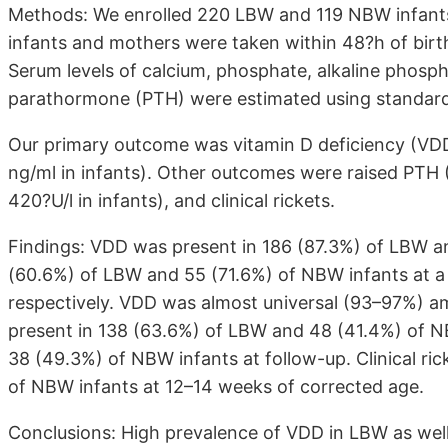
Methods: We enrolled 220 LBW and 119 NBW infants 
infants and mothers were taken within 48?h of birt
Serum levels of calcium, phosphate, alkaline phos
parathormone (PTH) were estimated using standard
Our primary outcome was vitamin D deficiency (V
ng/ml in infants). Other outcomes were raised PTH 
420?U/l in infants), and clinical rickets.
Findings: VDD was present in 186 (87.3%) of LBW an
(60.6%) of LBW and 55 (71.6%) of NBW infants at a
respectively. VDD was almost universal (93–97%) 
present in 138 (63.6%) of LBW and 48 (41.4%) of NB
38 (49.3%) of NBW infants at follow-up. Clinical ri
of NBW infants at 12–14 weeks of corrected age.
Conclusions: High prevalence of VDD in LBW as well 