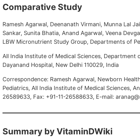
Comparative Study
Ramesh Agarwal, Deenanath Virmani, Munna Lal Jaip
Sankar, Sunita Bhatia, Anand Agarwal, Veena Devgan
LBW Micronutrient Study Group, Departments of Pe
All India Institute of Medical Sciences, Department
Dayanand Hospital, New Delhi 110029, India
Correspondence: Ramesh Agarwal, Newborn Health
Pediatrics, All India Institute of Medical Sciences, A
26589633, Fax: +91-11-26588633, E-mail: aranag@
Summary by VitaminDWiki