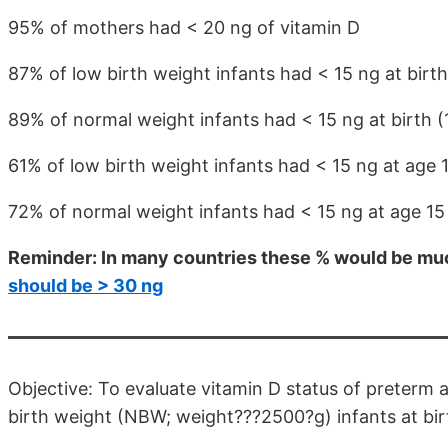
95% of mothers had < 20 ng of vitamin D
87% of low birth weight infants had < 15 ng at birth
89% of normal weight infants had < 15 ng at birth (
61% of low birth weight infants had < 15 ng at age 
72% of normal weight infants had < 15 ng at age 1
Reminder: In many countries these % would be muc
should be > 30 ng
Objective: To evaluate vitamin D status of preterm
birth weight (NBW; weight???2500?g) infants at birt