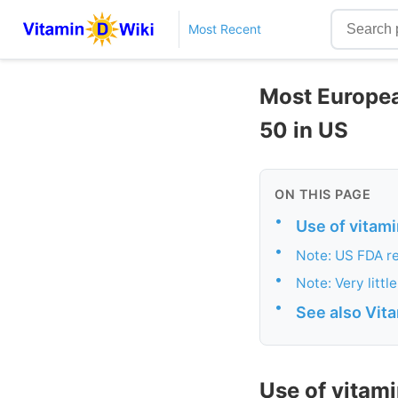
Most Recent
Most European
50 in US
ON THIS PAGE
•
Use of vitami
•
Note: US FDA re
•
Note: Very litt
•
See also Vit
Use of vitami