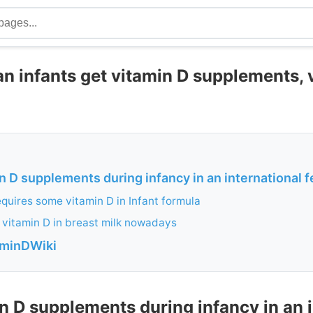
 infants get vitamin D supplements, v
n D supplements during infancy in an international fe
quires some vitamin D in Infant formula
le vitamin D in breast milk nowadays
aminDWiki
n D supplements during infancy in an 