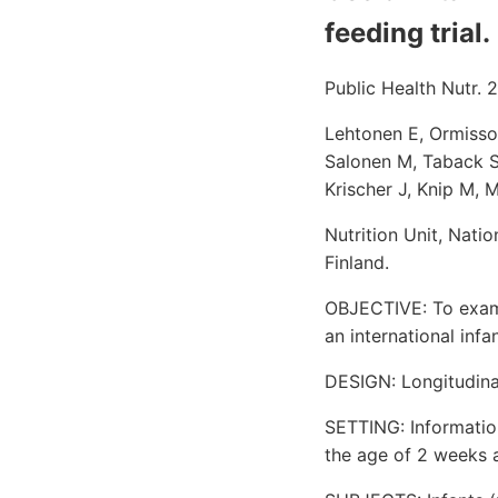
feeding trial.
Public Health Nutr. 
Lehtonen E, Ormisson
Salonen M, Taback S
Krischer J, Knip M, M
Nutrition Unit, Nati
Finland.
OBJECTIVE: To exami
an international infan
DESIGN: Longitudina
SETTING: Informatio
the age of 2 weeks 