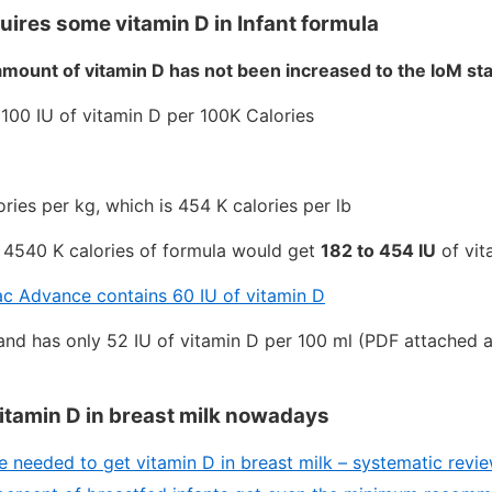
uires some vitamin D in Infant formula
amount of vitamin D has not been increased to the IoM st
 100 IU of vitamin D per 100K Calories
ries per kg, which is 454 K calories per lb
g 4540 K calories of formula would get
182 to 454 IU
of vit
ac Advance contains 60 IU of vitamin D
eland has only 52 IU of vitamin D per 100 ml (PDF attached 
 vitamin D in breast milk nowadays
 needed to get vitamin D in breast milk – systematic rev