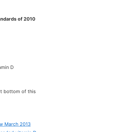
andards of 2010
amin D
at bottom of this
iew March 2013