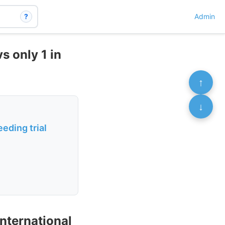
?
Admin
s only 1 in
↑
↓
eding trial
international