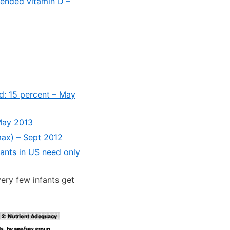
mended vitamin D –
ed: 15 percent – May
May 2013
max) – Sept 2012
fants in US need only
ery few infants get