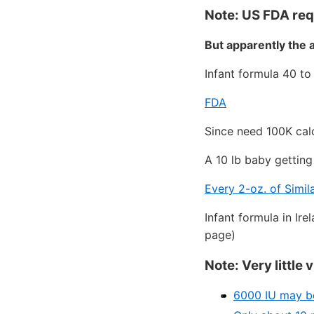
Note: US FDA req
But apparently the 
Infant formula 40 to
FDA
Since need 100K calo
A 10 lb baby gettin
Every 2-oz. of Simil
Infant formula in Ir
page)
Note: Very little
6000 IU may be