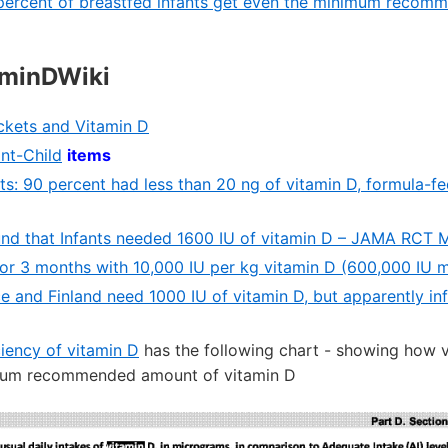
percent of breastfed infants get even the minimum recom
aminDWiki
ckets and Vitamin D
ant-Child
items
ts: 90 percent had less than 20 ng of vitamin D, formula-f
und that Infants needed 1600 IU of vitamin D – JAMA RCT 
for 3 months with 10,000 IU per kg vitamin D (600,000 IU 
ce and Finland need 1000 IU of vitamin D, but apparently in
iency of vitamin D
has the following chart - showing how v
mum recommended amount of vitamin D