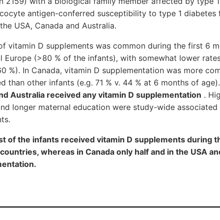
n 2159) with a biological family member affected by type 1
ocyte antigen-conferred susceptibility to type 1 diabetes
 the USA, Canada and Australia.
of vitamin D supplements was common during the first 6 mon
l Europe (>80 % of the infants), with somewhat lower rate
60 %). In Canada, vitamin D supplementation was more 
ed than other infants (e.g. 71 % v. 44 % at 6 months of age)
and Australia received any vitamin D supplementation
. Hig
and longer maternal education were study-wide associated 
ts.
f the infants received vitamin D supplements during th
n countries, whereas in Canada only half and in the USA an
entation.