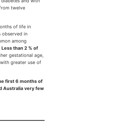
 diabetes and with
 from twelve
ths of life in
s observed in
common among
.
Less than 2 % of
her gestational age,
with greater use of
e first 6 months of
d Australia very few