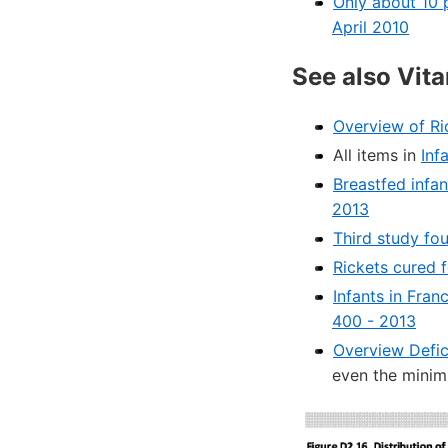
Only about 10 
April 2010
See also Vit
Overview of Ri
All items in
Inf
Breastfed infan
2013
Third study fo
Rickets cured 
Infants in Fran
400 - 2013
Overview Defic
even the mini