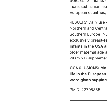
SUBJECTS: Infants (
increased human leuc
European countries,
RESULTS: Daily use 
Northern and Centra
Southern Europe (>
exclusively breast-f
infants in the USA 
older maternal age 
vitamin D supplemen
CONCLUSIONS: Most o
life in the Europea
were given supplem
PMID: 23795865