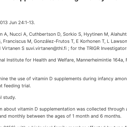
2013 Jun 24:1-13.
 A, Nucci A, Cuthbertson D, Sorkio S, Hyytinen M, Alahuht
, Franciscus M, González-Frutos T, E Korhonen T, L Lawson
 Virtanen S suvi.virtanen@thl.fi ; for the TRIGR Investigator
onal Institute for Health and Welfare, Mannerheimintie 164a,
ne the use of vitamin D supplements during infancy among
t feeding trial.
l study.
n about vitamin D supplementation was collected through a
and monthly between the ages of 1 month and 6 months.