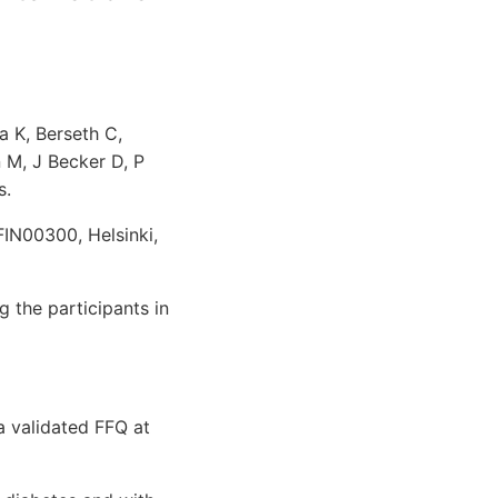
a K, Berseth C,
 M, J Becker D, P
s.
 FIN00300, Helsinki,
 the participants in
 validated FFQ at