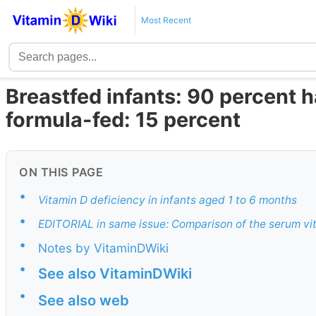
Most Recent
Breastfed infants: 90 percent h
formula-fed: 15 percent
ON THIS PAGE
•
Vitamin D deficiency in infants aged 1 to 6 months
•
EDITORIAL in same issue: Comparison of the serum vi
•
Notes by VitaminDWiki
•
See also VitaminDWiki
•
See also web