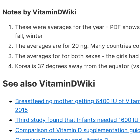
Notes by VitaminDWiki
These were averages for the year - PDF shows 
fall, winter
The averages are for 20 ng. Many countries con
The averages for for both sexes - the girls had 
Korea is 37 degrees away from the equator (vs
See also VitaminDWiki
Breastfeeding mother getting 6400 IU of Vitami
2015
Third study found that Infants needed 1600 I
Comparison of Vitamin D supplementation guide