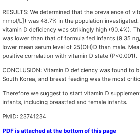
RESULTS: We determined that the prevalence of vi
mmol/L]) was 48.7% in the population investigated. P
vitamin D deficiency was strikingly high (90.4%). T
was lower than that of formula fed infants (9.35 n
lower mean serum level of 25(OH)D than male. Mea
positive correlation with vitamin D state (P<0.001).
CONCLUSION: Vitamin D deficiency was found to be
South Korea, and breast feeding was the most critica
Therefore we suggest to start vitamin D supplementa
infants, including breastfed and female infants.
PMID: 23741234
PDF is attached at the bottom of this page