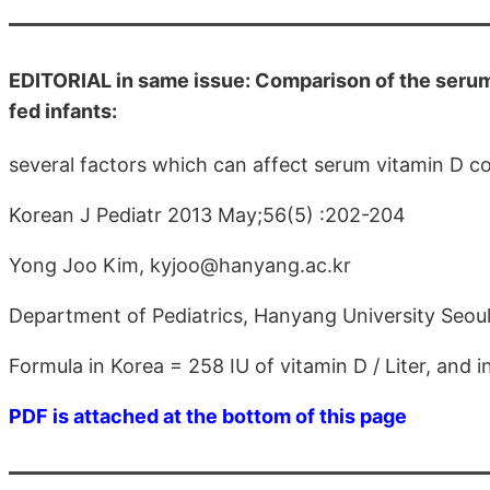
EDITORIAL in same issue: Comparison of the serum
fed infants:
several factors which can affect serum vitamin D c
Korean J Pediatr 2013 May;56(5) :202-204
Yong Joo Kim, kyjoo@hanyang.ac.kr
Department of Pediatrics, Hanyang University Seoul
Formula in Korea = 258 IU of vitamin D / Liter, and in
PDF is attached at the bottom of this page