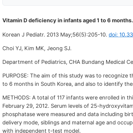
Vitamin D deficiency in infants aged 1 to 6 months.
Korean J Pediatr. 2013 May;56(5):205-10.
doi: 10.3
Choi YJ, Kim MK, Jeong SJ.
Department of Pediatrics, CHA Bundang Medical Ce
PURPOSE: The aim of this study was to recognize th
to 6 months in South Korea, and also to identify the 
METHODS: A total of 117 infants were enrolled in th
February 29, 2012. Serum levels of 25-hydroxyvitam
phosphatase were measured and data including birth
delivery mode, siblings and maternal age and occup
with independent t-test model.