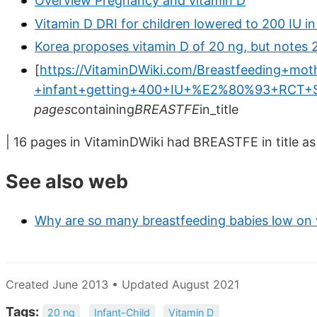
Overview Pregnancy and vitamin D
Vitamin D DRI for children lowered to 200 IU i
Korea proposes vitamin D of 20 ng, but notes 
[
https://VitaminDWiki.com/Breastfeeding+mo
+infant+getting+400+IU+%E2%80%93+RCT+S
pages
containing
BREASTFE
in_title
| 16 pages in VitaminDWiki had BREASTFE in title as
See also web
Why are so many breastfeeding babies low on 
Created June 2013 • Updated August 2021
Tags:
20 ng
Infant-Child
Vitamin D