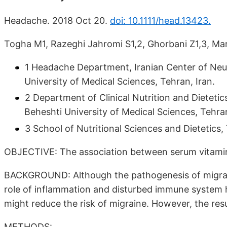
Headache. 2018 Oct 20.
doi: 10.1111/head.13423.
Togha M1, Razeghi Jahromi S1,2, Ghorbani Z1,3, Mar
1 Headache Department, Iranian Center of Neur
University of Medical Sciences, Tehran, Iran.
2 Department of Clinical Nutrition and Dieteti
Beheshti University of Medical Sciences, Tehran
3 School of Nutritional Sciences and Dietetics,
OBJECTIVE: The association between serum vitamin D
BACKGROUND: Although the pathogenesis of migraine
role of inflammation and disturbed immune system h
might reduce the risk of migraine. However, the resu
METHODS: