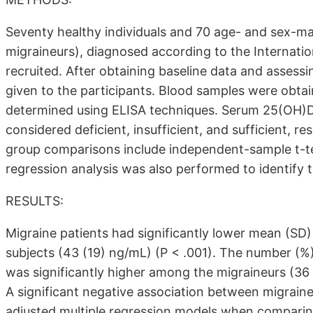
Seventy healthy individuals and 70 age- and sex-m
migraineurs), diagnosed according to the Internatio
recruited. After obtaining baseline data and assessi
given to the participants. Blood samples were obt
determined using ELISA techniques. Serum 25(OH)
considered deficient, insufficient, and sufficient, re
group comparisons include independent-sample t-test
regression analysis was also performed to identify t
RESULTS:
Migraine patients had significantly lower mean (SD)
subjects (43 (19) ng/mL) (P < .001). The number (%)
was significantly higher among the migraineurs (36 
A significant negative association between migrain
adjusted multiple regression models when comparin