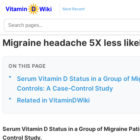
Most Recent
Migraine headache 5X less likely
ON THIS PAGE
•
Serum Vitamin D Status in a Group of M
Controls: A Case-Control Study
•
Related in VitaminDWiki
Serum Vitamin D Status in a Group of Migraine Pa
Control Study.