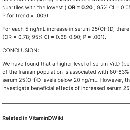
quartiles with the lowest (
OR = 0.20
; 95% CI = 0.05
P for trend = .009).
For each 5 ng/mL increase in serum 25(OH)D, there
(OR = 0.78; 95% CI = 0.68-0.90; P = .001).
CONCLUSION:
We have found that a higher level of serum VitD (
of the Iranian population is associated with 80-83
serum 25(OH)D levels below 20 ng/mL. However, there
investigate beneficial effects of increased serum 2
Related in VitaminDWiki