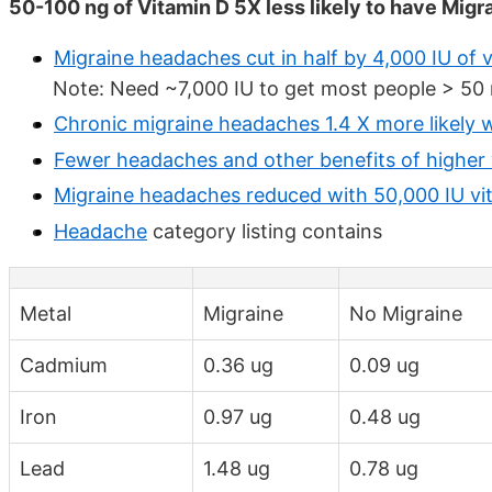
50-100 ng of Vitamin D 5X less likely to have Migr
Migraine headaches cut in half by 4,000 IU of
Note: Need ~7,000 IU to get most people > 50 n
Chronic migraine headaches 1.4 X more likely w
Fewer headaches and other benefits of higher 
Migraine headaches reduced with 50,000 IU vi
Headache
category listing contains
Metal
Migraine
No Migraine
Cadmium
0.36 ug
0.09 ug
Iron
0.97 ug
0.48 ug
Lead
1.48 ug
0.78 ug