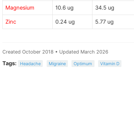
Magnesium
10.6 ug
34.5 ug
Zinc
0.24 ug
5.77 ug
Created October 2018 • Updated March 2026
Tags:
Headache
Migraine
Optimum
Vitamin D